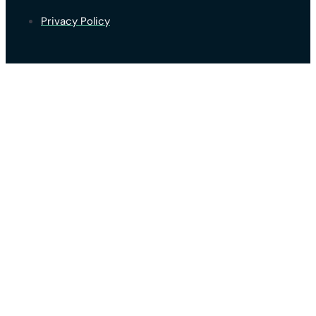
Privacy Policy