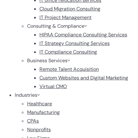
IT office relocation services
Cloud Migration Consulting
IT Project Management
Consulting & Compliance
HIPAA Compliance Consulting Services
IT Strategy Consulting Services
IT Compliance Consulting
Business Services
Remote Talent Acquisition
Custom Websites and Digital Marketing
Virtual CMO
Industries
Healthcare
Manufacturing
CPAs
Nonprofits