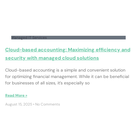
Managed IT Services
Cloud-based accounting: Maximizing efficiency and
security with managed cloud solutions
Cloud-based accounting is a simple and convenient solution
for optimizing financial management. While it can be beneficial
for businesses of all sizes, it’s especially so
Read More »
August 15, 2025
No Comments