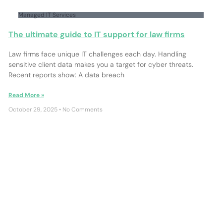
Managed IT Services
The ultimate guide to IT support for law firms
Law firms face unique IT challenges each day. Handling
sensitive client data makes you a target for cyber threats.
Recent reports show: A data breach
Read More »
October 29, 2025
No Comments