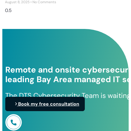
August 8, 2025
No Comments
Remote and onsite cybersecurit
leading Bay Area managed IT se
The DTS Cybersecurity Team is waiting
Book my free consultation