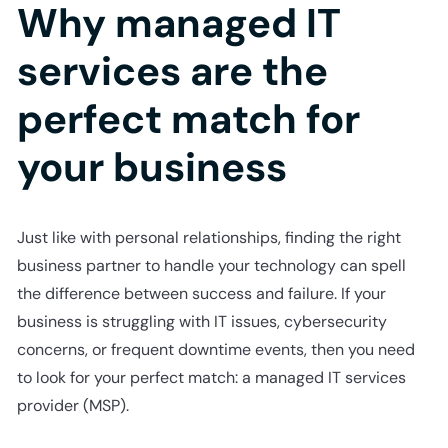
Why managed IT
services are the
perfect match for
your business
Just like with personal relationships, finding the right
business partner to handle your technology can spell
the difference between success and failure. If your
business is struggling with IT issues, cybersecurity
concerns, or frequent downtime events, then you need
to look for your perfect match: a managed IT services
provider (MSP).