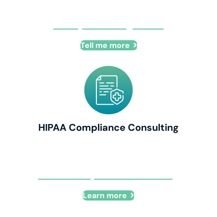
IT Project Management
Tell me more
HIPAA Compliance Consulting
HIPAA Compliance Consulting
Learn more