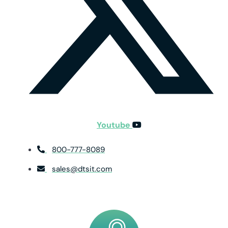
Youtube
800-777-8089
sales@dtsit.com