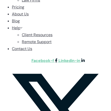
Law Firms
Pricing
About Us
Blog
Help
Client Resources
Remote Support
Contact Us
Facebook-f
Linkedin-in