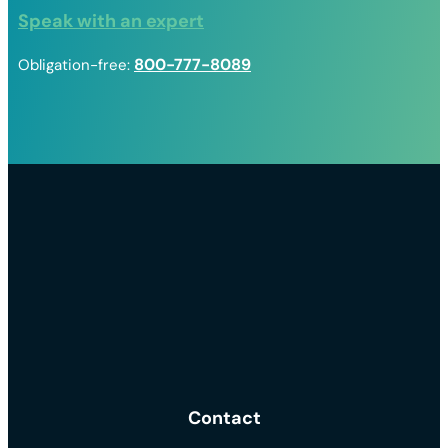
Speak with an expert
800-777-8089
Obligation-free:
Contact