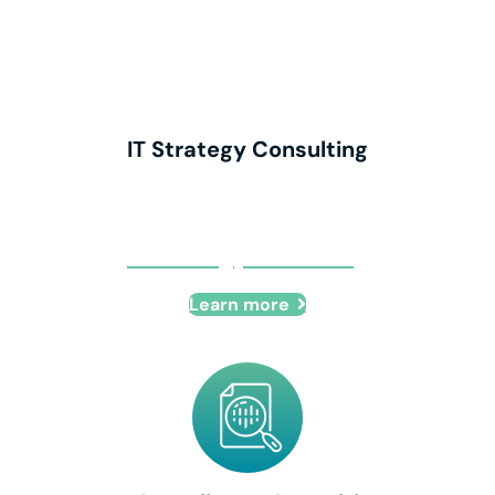
IT Strategy Consulting
IT Strategy Consulting
Learn more