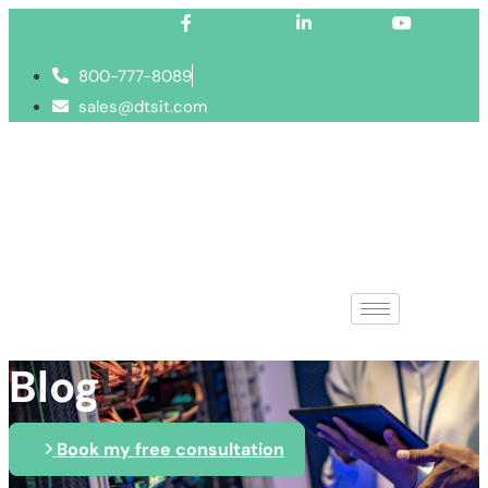
Facebook-f
Linkedin-in
Youtube
800-777-8089
sales@dtsit.com
Blog
Book my free consultation