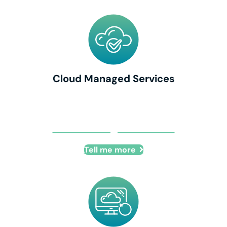
Cloud Managed Services
Cloud Managed Services
Tell me more