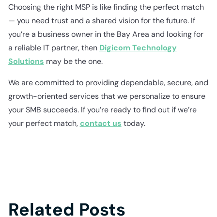
Choosing the right MSP is like finding the perfect match
— you need trust and a shared vision for the future. If
you’re a business owner in the Bay Area and looking for
a reliable IT partner, then
Digicom Technology
Solutions
may be the one.
We are committed to providing dependable, secure, and
growth-oriented services that we personalize to ensure
your SMB succeeds. If you’re ready to find out if we’re
your perfect match,
contact us
today.
Related Posts