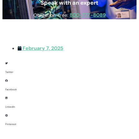
Speak with an expert
800-777-8089
Obligation-free:
February 7, 2025
Twitter
Facebook
LinkedIn
Pinterest