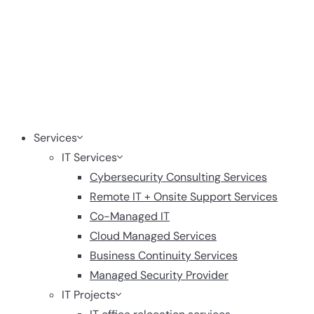
Services
IT Services
Cybersecurity Consulting Services
Remote IT + Onsite Support Services
Co-Managed IT
Cloud Managed Services
Business Continuity Services
Managed Security Provider
IT Projects