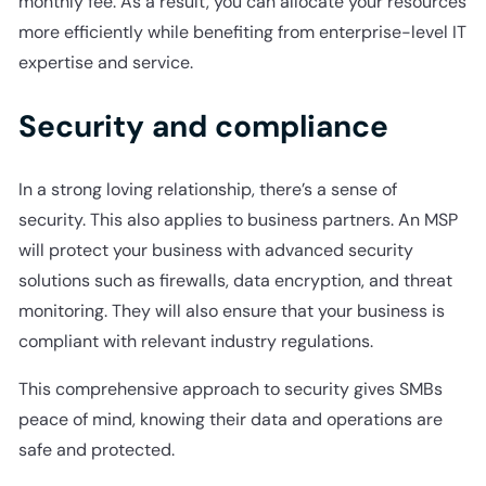
monthly fee. As a result, you can allocate your resources
more efficiently while benefiting from enterprise-level IT
expertise and service.
Security and compliance
In a strong loving relationship, there’s a sense of
security. This also applies to business partners. An MSP
will protect your business with advanced security
solutions such as firewalls, data encryption, and threat
monitoring. They will also ensure that your business is
compliant with relevant industry regulations.
This comprehensive approach to security gives SMBs
peace of mind, knowing their data and operations are
safe and protected.