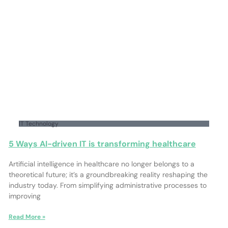
IT Technology
5 Ways AI-driven IT is transforming healthcare
Artificial intelligence in healthcare no longer belongs to a
theoretical future; it’s a groundbreaking reality reshaping the
industry today. From simplifying administrative processes to
improving
Read More »