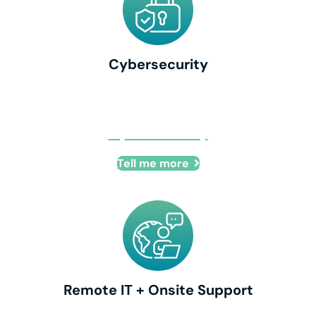
Cybersecurity
Cybersecurity
Tell me more
Remote IT + Onsite Support