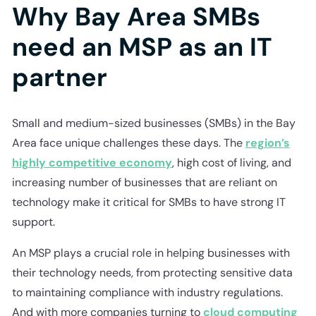
Why Bay Area SMBs
need an MSP as an IT
partner
Small and medium-sized businesses (SMBs) in the Bay
Area face unique challenges these days. The
region’s
highly competitive economy
, high cost of living, and
increasing number of businesses that are reliant on
technology make it critical for SMBs to have strong IT
support.
An MSP plays a crucial role in helping businesses with
their technology needs, from protecting sensitive data
to maintaining compliance with industry regulations.
And with more companies turning to
cloud computing