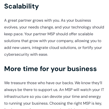
Scalability
A great partner grows with you. As your business
evolves, your needs change, and your technology should
keep pace. Your partner MSP should offer scalable
solutions that grow with your company, allowing you to
add new users, integrate cloud solutions, or fortify your
cybersecurity with ease.
More time for your business
We treasure those who have our backs. We know they’ll
always be there to support us. An MSP will watch your IT
infrastructure so you can devote your time and energy
to running your business. Choosing the right MSP is key,