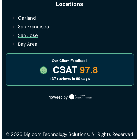
Locations
Oakland
San Francisco
San Jose
Bay Area
Our Client Feedback
CSAT
97.8
137 reviews in 90 days
Powered by
© 2026 Digicom Technology Solutions. All Rights Reserved