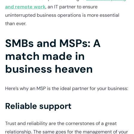
and remote work
, an IT partner to ensure
uninterrupted business operations is more essential
than ever.
SMBs and MSPs: A
match made in
business heaven
Here’s why an MSP is the ideal partner for your business:
Reliable support
Trust and reliability are the cornerstones of a great
relationship. The same goes for the management of your