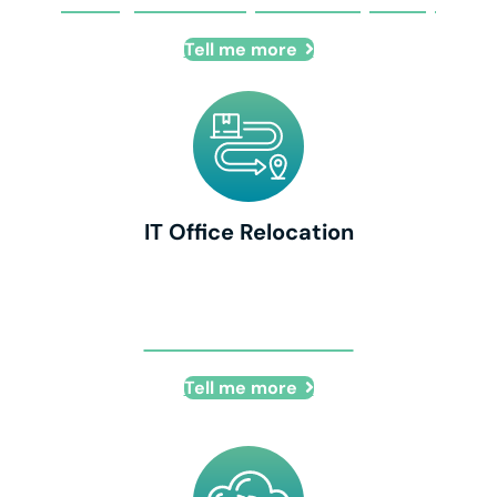
Managed Security Provider (MSSP)
Tell me more
IT Office Relocation
IT Office Relocation
Tell me more