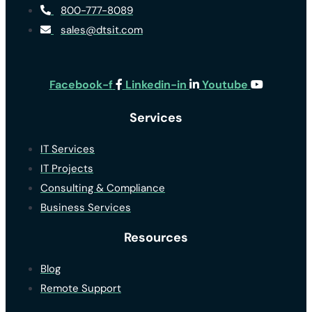
800-777-8089
sales@dtsit.com
Facebook-f
Linkedin-in
Youtube
Services
IT Services
IT Projects
Consulting & Compliance
Business Services
Resources
Blog
Remote Support