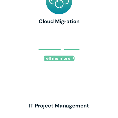
Cloud Migration
Cloud Migration
Tell me more
IT Project Management