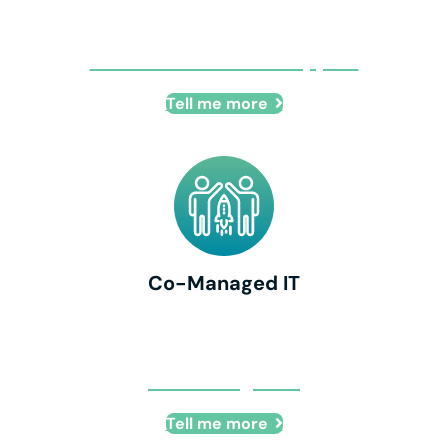
Remote IT + Onsite Support
Tell me more
Co-Managed IT
Co-Managed IT
Tell me more