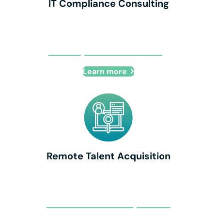
IT Compliance Consulting
IT Compliance Consulting
Learn more
Remote Talent Acquisition
Remote Talent Acquisition