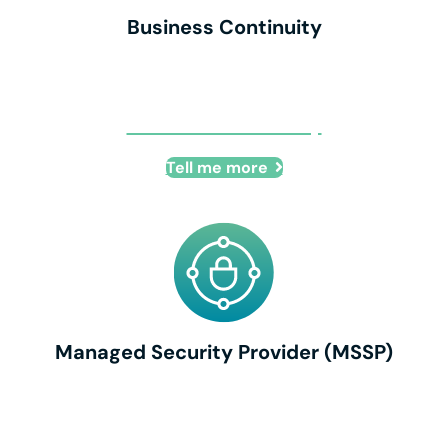
Business Continuity
Business Continuity
Tell me more
Managed Security Provider (MSSP)