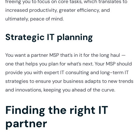
freeing you to focus on core tasks, which translates to
increased productivity, greater efficiency, and
ultimately, peace of mind.
Strategic IT planning
You want a partner MSP that’s in it for the long haul —
one that helps you plan for what’s next. Your MSP should
provide you with expert IT consulting and long-term IT
strategies to ensure your business adapts to new trends
and innovations, keeping you ahead of the curve.
Finding the right IT
partner