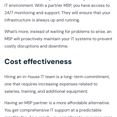
IT environment. With a partner MSP, you have access to
24/7 monitoring and support. They will ensure that your
infrastructure is always up and running.
What’s more, instead of waiting for problems to arise, an
MSP will proactively maintain your IT systems to prevent
costly disruptions and downtime.
Cost effectiveness
Hiring an in-house IT team is a long-term commitment,
one that requires increasing expenses related to
salaries, training, and additional equipment.
Having an MSP partner is a more affordable alternative.
You get comprehensive IT support at a predictable