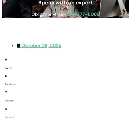
Speak with an expert
800-777-8089
Obligation-free:
October 29, 2025
Twitter
Facebook
LinkedIn
Pinterest