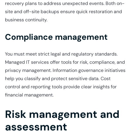
recovery plans to address unexpected events. Both on-
site and off-site backups ensure quick restoration and
business continuity.
Compliance management
You must meet strict legal and regulatory standards.
Managed IT services offer tools for risk, compliance, and
privacy management. Information governance initiatives
help you classify and protect sensitive data. Cost
control and reporting tools provide clear insights for
financial management.
Risk management and
assessment