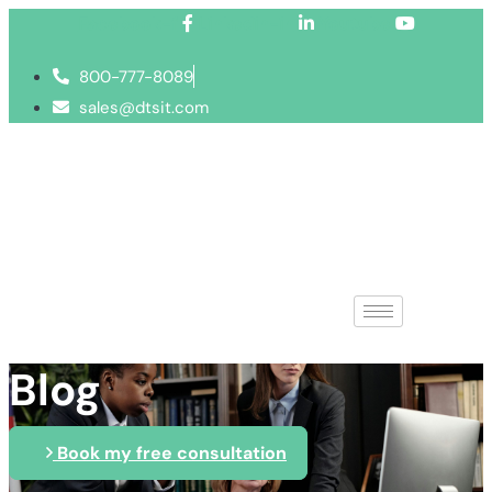
Facebook-f
Linkedin-in
Youtube
800-777-8089
sales@dtsit.com
Blog
Book my free consultation