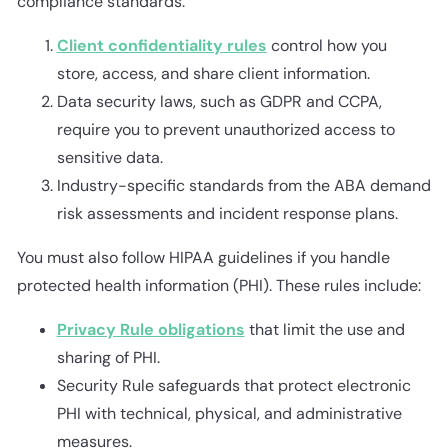
compliance standards:
Client confidentiality rules
control how you
store, access, and share client information.
Data security laws, such as GDPR and CCPA,
require you to prevent unauthorized access to
sensitive data.
Industry-specific standards from the ABA demand
risk assessments and incident response plans.
You must also follow HIPAA guidelines if you handle
protected health information (PHI). These rules include:
Privacy Rule obligations
that limit the use and
sharing of PHI.
Security Rule safeguards that protect electronic
PHI with technical, physical, and administrative
measures.