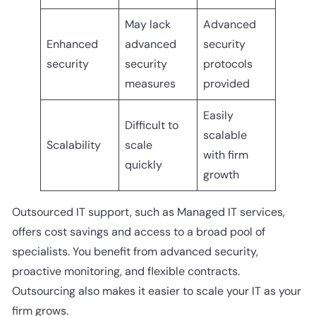
May lack
Advanced
Enhanced
advanced
security
security
security
protocols
measures
provided
Easily
Difficult to
scalable
Scalability
scale
with firm
quickly
growth
Outsourced IT support, such as Managed IT services,
offers cost savings and access to a broad pool of
specialists. You benefit from advanced security,
proactive monitoring, and flexible contracts.
Outsourcing also makes it easier to scale your IT as your
firm grows.