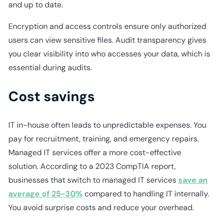
and up to date.
Encryption and access controls ensure only authorized
users can view sensitive files. Audit transparency gives
you clear visibility into who accesses your data, which is
essential during audits.
Cost savings
IT in-house often leads to unpredictable expenses. You
pay for recruitment, training, and emergency repairs.
Managed IT services offer a more cost-effective
solution. According to a 2023 CompTIA report,
businesses that switch to managed IT services
save an
average of 25-30%
compared to handling IT internally.
You avoid surprise costs and reduce your overhead.