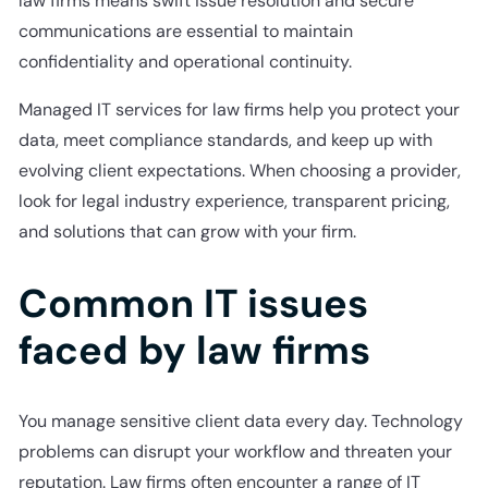
law firms means swift issue resolution and secure
communications are essential to maintain
confidentiality and operational continuity.
Managed IT services for law firms help you protect your
data, meet compliance standards, and keep up with
evolving client expectations. When choosing a provider,
look for legal industry experience, transparent pricing,
and solutions that can grow with your firm.
Common IT issues
faced by law firms
You manage sensitive client data every day. Technology
problems can disrupt your workflow and threaten your
reputation. Law firms often encounter a range of IT