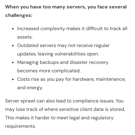
When you have too many servers, you face several
challenges:
Increased complexity makes it difficult to track all
assets.
Outdated servers may not receive regular
updates, leaving vulnerabilities open.
Managing backups and disaster recovery
becomes more complicated.
Costs rise as you pay for hardware, maintenance,
and energy.
Server sprawl can also lead to compliance issues. You
may lose track of where sensitive client data is stored.
This makes it harder to meet legal and regulatory
requirements.