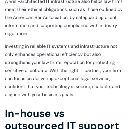
A well-architected IT infrastructure also helps law firms
meet their ethical obligations, such as those outlined by
the American Bar Association, by safeguarding client
information and supporting compliance with industry
regulations.
Investing in reliable IT systems and infrastructure not
only enhances operational efficiency but also
strengthens your law firm’s reputation for protecting
sensitive client data. With the right IT partner, your firm
can focus on delivering exceptional legal services,
confident that your technology is secure, scalable, and
aligned with your business goals.
In-house vs
outsourced IT support