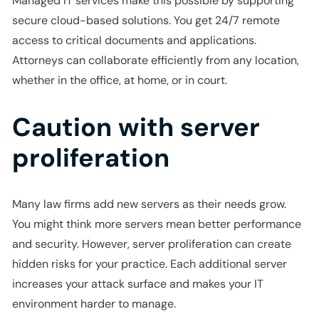
Managed IT services make this possible by supporting
secure cloud-based solutions. You get 24/7 remote
access to critical documents and applications.
Attorneys can collaborate efficiently from any location,
whether in the office, at home, or in court.
Caution with server
proliferation
Many law firms add new servers as their needs grow.
You might think more servers mean better performance
and security. However, server proliferation can create
hidden risks for your practice. Each additional server
increases your attack surface and makes your IT
environment harder to manage.