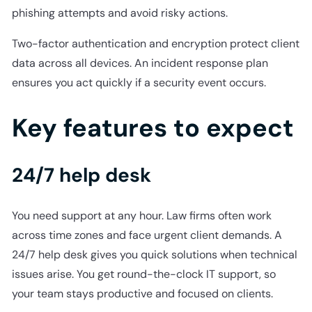
phishing attempts and avoid risky actions.
Two-factor authentication and encryption protect client
data across all devices. An incident response plan
ensures you act quickly if a security event occurs.
Key features to expect
24/7 help desk
You need support at any hour. Law firms often work
across time zones and face urgent client demands. A
24/7 help desk gives you quick solutions when technical
issues arise. You get round-the-clock IT support, so
your team stays productive and focused on clients.