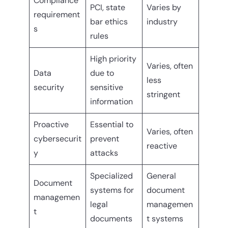
Compliance
PCI, state
Varies by
requirement
bar ethics
industry
s
rules
High priority
Varies, often
Data
due to
less
security
sensitive
stringent
information
Proactive
Essential to
Varies, often
cybersecurit
prevent
reactive
y
attacks
Specialized
General
Document
systems for
document
managemen
legal
managemen
t
documents
t systems