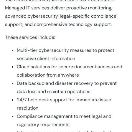
Managed IT services deliver proactive monitoring,
advanced cybersecurity, legal-specific compliance
support, and comprehensive technology support.
These services include:
Multi-tier cybersecurity measures to protect
sensitive client information
Cloud solutions for secure document access and
collaboration from anywhere
Data backup and disaster recovery to prevent
data loss and maintain operations
24/7 help desk support for immediate issue
resolution
Compliance management to meet legal and
regulatory requirements