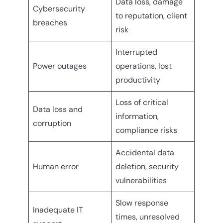
Data loss, damage
Cybersecurity
to reputation, client
breaches
risk
Interrupted
Power outages
operations, lost
productivity
Loss of critical
Data loss and
information,
corruption
compliance risks
Accidental data
Human error
deletion, security
vulnerabilities
Slow response
Inadequate IT
times, unresolved