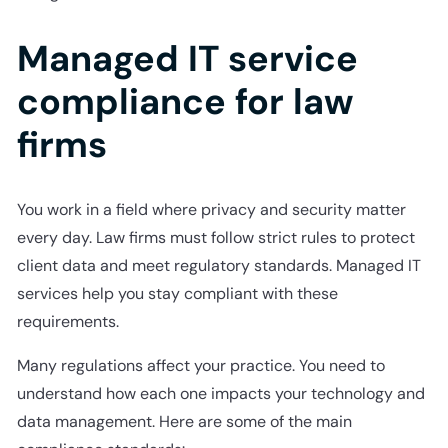
Managed IT service
compliance for law
firms
You work in a field where privacy and security matter
every day. Law firms must follow strict rules to protect
client data and meet regulatory standards. Managed IT
services help you stay compliant with these
requirements.
Many regulations affect your practice. You need to
understand how each one impacts your technology and
data management. Here are some of the main