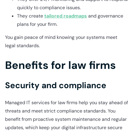
quickly to compliance issues.
They create
tailored roadmaps
and governance
plans for your firm.
You gain peace of mind knowing your systems meet
legal standards.
Benefits for law firms
Security and compliance
Managed IT services for law firms help you stay ahead of
threats and meet strict compliance standards. You
benefit from proactive system maintenance and regular
updates, which keep your digital infrastructure secure