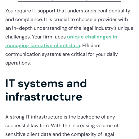
You require IT support that understands confidentiality
and compliance. It is crucial to choose a provider with
an in-depth understanding of the legal industry’s unique
challenges. Your firm faces
unique challenges in
managing sensitive client data
. Efficient
communication systems are critical for your daily
operations.
IT systems and
infrastructure
A strong IT infrastructure is the backbone of any
successful law firm. With the increasing volume of
sensitive client data and the complexity of legal