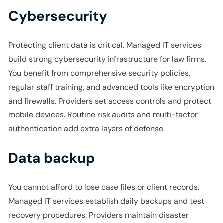
Cybersecurity
Protecting client data is critical. Managed IT services
build strong cybersecurity infrastructure for law firms.
You benefit from comprehensive security policies,
regular staff training, and advanced tools like encryption
and firewalls. Providers set access controls and protect
mobile devices. Routine risk audits and multi-factor
authentication add extra layers of defense.
Data backup
You cannot afford to lose case files or client records.
Managed IT services establish daily backups and test
recovery procedures. Providers maintain disaster