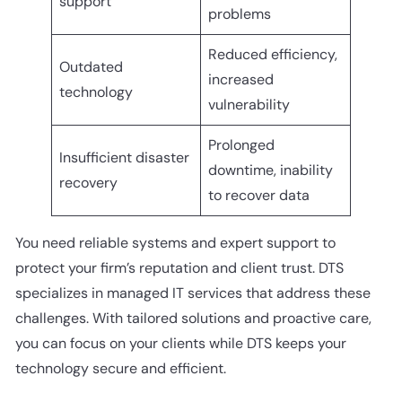
support
problems
Reduced efficiency,
Outdated
increased
technology
vulnerability
Prolonged
Insufficient disaster
downtime, inability
recovery
to recover data
You need reliable systems and expert support to
protect your firm’s reputation and client trust. DTS
specializes in managed IT services that address these
challenges. With tailored solutions and proactive care,
you can focus on your clients while DTS keeps your
technology secure and efficient.