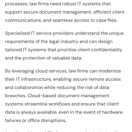
processes, law firms need robust IT systems that
support secure document management, efficient client
communications, and seamless access to case files.
Specialized IT service providers understand the unique
requirements of the legal industry and can design
tailored IT systems that prioritize client confidentiality
and the protection of valuable data.
By leveraging cloud services, law firms can modernize
their IT infrastructure, enabling secure remote access
and collaboration while reducing the risk of data
breaches. Cloud-based document management
systems streamline workflows and ensure that client
data is always available, even in the event of hardware
failures or office disruptions.