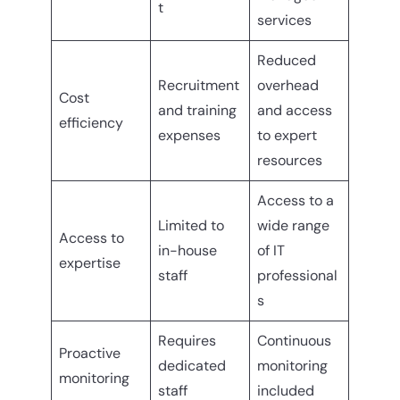
t
services
Reduced
Recruitment
overhead
Cost
and training
and access
efficiency
expenses
to expert
resources
Access to a
Limited to
wide range
Access to
in-house
of IT
expertise
staff
professional
s
Requires
Continuous
Proactive
dedicated
monitoring
monitoring
staff
included