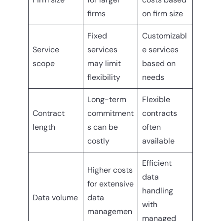
firms
on firm size
Fixed
Customizabl
Service
services
e services
scope
may limit
based on
flexibility
needs
Long-term
Flexible
Contract
commitment
contracts
length
s can be
often
costly
available
Efficient
Higher costs
data
for extensive
handling
Data volume
data
with
managemen
managed