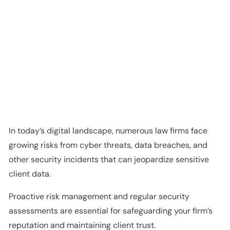
In today’s digital landscape, numerous law firms face
growing risks from cyber threats, data breaches, and
other security incidents that can jeopardize sensitive
client data.
Proactive risk management and regular security
assessments are essential for safeguarding your firm’s
reputation and maintaining client trust.