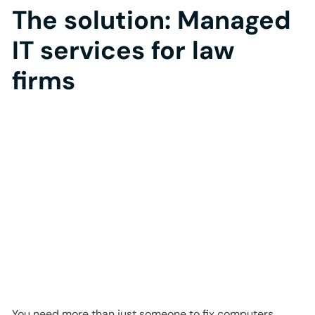
The solution: Managed
IT services for law
firms
You need more than just someone to fix computers.