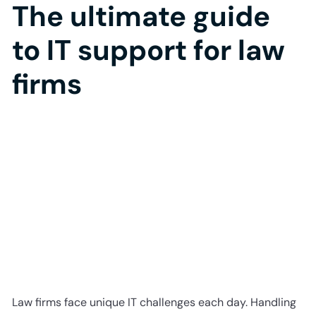
The ultimate guide
to IT support for law
firms
Law firms face unique IT challenges each day. Handling