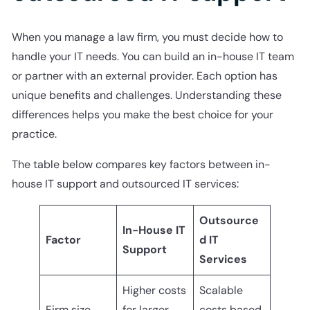
When you manage a law firm, you must decide how to
handle your IT needs. You can build an in-house IT team
or partner with an external provider. Each option has
unique benefits and challenges. Understanding these
differences helps you make the best choice for your
practice.
The table below compares key factors between in-
house IT support and outsourced IT services:
Outsource
In-House IT
Factor
d IT
Support
Services
Higher costs
Scalable
Firm size
for larger
costs based