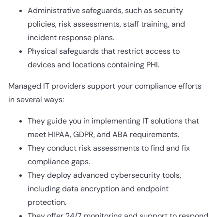
Administrative safeguards, such as security
policies, risk assessments, staff training, and
incident response plans.
Physical safeguards that restrict access to
devices and locations containing PHI.
Managed IT providers support your compliance efforts
in several ways:
They guide you in implementing IT solutions that
meet HIPAA, GDPR, and ABA requirements.
They conduct risk assessments to find and fix
compliance gaps.
They deploy advanced cybersecurity tools,
including data encryption and endpoint
protection.
They offer 24/7 monitoring and support to respond