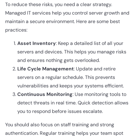
To reduce these risks, you need a clear strategy.
Managed IT services help you control server growth and
maintain a secure environment. Here are some best
practices:
Asset Inventory
: Keep a detailed list of all your
servers and devices. This helps you manage risks
and ensures nothing gets overlooked.
Life Cycle Management
: Update and retire
servers on a regular schedule. This prevents
vulnerabilities and keeps your systems efficient.
Continuous Monitoring
: Use monitoring tools to
detect threats in real time. Quick detection allows
you to respond before issues escalate.
You should also focus on staff training and strong
authentication. Regular training helps your team spot