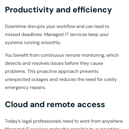
Productivity and efficiency
Downtime disrupts your workflow and can lead to
missed deadlines. Managed IT services keep your
systems running smoothly.
You benefit from continuous remote monitoring, which
detects and resolves issues before they cause
problems. This proactive approach prevents
unexpected outages and reduces the need for costly
emergency repairs.
Cloud and remote access
Today’s legal professionals need to work from anywhere.