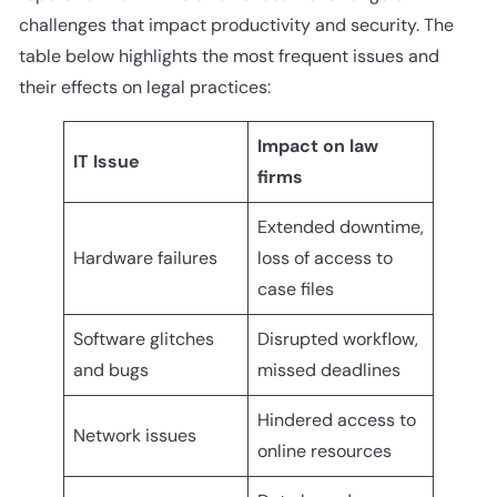
challenges that impact productivity and security. The
table below highlights the most frequent issues and
their effects on legal practices:
Impact on law
IT Issue
firms
Extended downtime,
Hardware failures
loss of access to
case files
Software glitches
Disrupted workflow,
and bugs
missed deadlines
Hindered access to
Network issues
online resources