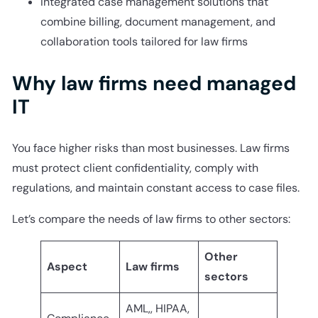
Integrated case management solutions that
combine billing, document management, and
collaboration tools tailored for law firms
Why law firms need managed
IT
You face higher risks than most businesses. Law firms
must protect client confidentiality, comply with
regulations, and maintain constant access to case files.
Let’s compare the needs of law firms to other sectors:
Other
Aspect
Law firms
sectors
AML,, HIPAA,