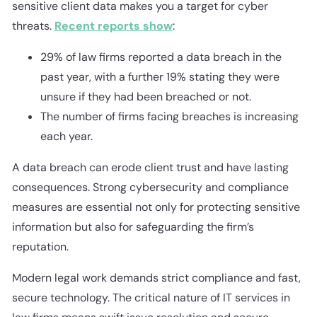
sensitive client data makes you a target for cyber
threats.
Recent reports show
:
29% of law firms reported a data breach in the
past year, with a further 19% stating they were
unsure if they had been breached or not.
The number of firms facing breaches is increasing
each year.
A data breach can erode client trust and have lasting
consequences. Strong cybersecurity and compliance
measures are essential not only for protecting sensitive
information but also for safeguarding the firm’s
reputation.
Modern legal work demands strict compliance and fast,
secure technology. The critical nature of IT services in