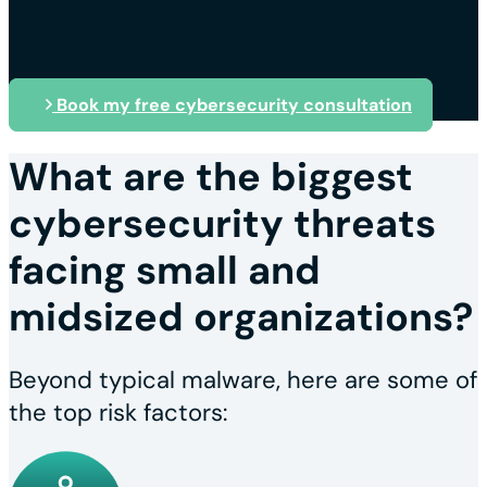
Book my free cybersecurity consultation
What are the biggest
cybersecurity threats
facing small and
midsized organizations?
Beyond typical malware, here are some of
the top risk factors: