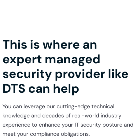
This is where an
expert managed
security provider like
DTS can help
You can leverage our cutting-edge technical
knowledge and decades of real-world industry
experience to enhance your IT security posture and
meet your compliance obligations.