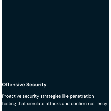
Offensive Security
Proactive security strategies like penetration
testing that simulate attacks and confirm resiliency