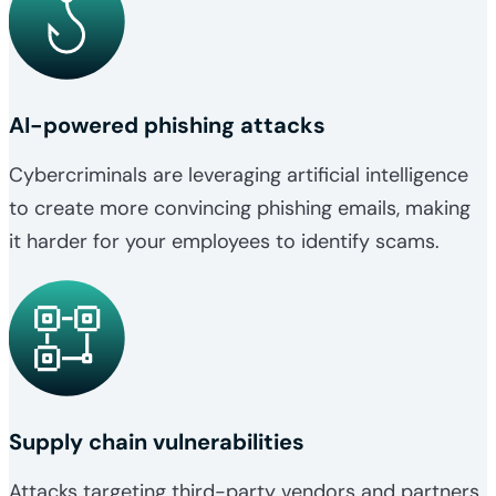
AI-powered phishing attacks
Cybercriminals are leveraging artificial intelligence
to create more convincing phishing emails, making
it harder for your employees to identify scams.
Supply chain vulnerabilities
Attacks targeting third-party vendors and partners