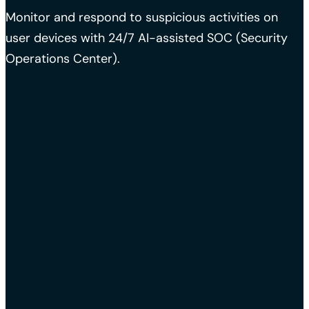
Monitor and respond to suspicious activities on
user devices with 24/7 AI-assisted SOC (Security
Operations Center).