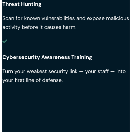
Threat Hunting
Scan for known vulnerabilities and expose malicious
activity before it causes harm.
Cybersecurity Awareness Training
Turn your weakest security link — your staff — into
your first line of defense.