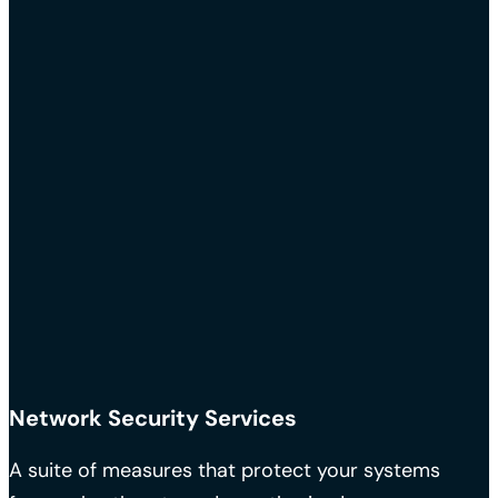
Network Security Services
A suite of measures that protect your systems