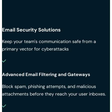
Email Security Solutions
Keep your team's communication safe from a
primary vector for cyberattacks
Advanced Email Filtering and Gateways
Block spam, phishing attempts, and malicious
attachments before they reach your user inboxes.