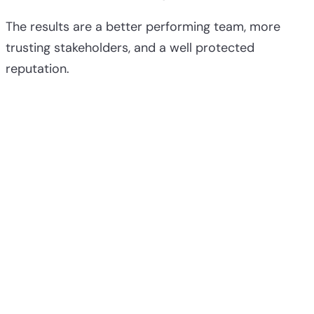
The results are a better performing team, more
trusting stakeholders, and a well protected
reputation.