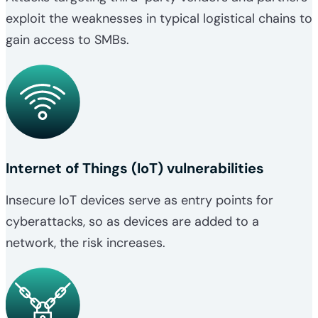
exploit the weaknesses in typical logistical chains to
gain access to SMBs.
Internet of Things (IoT) vulnerabilities
Insecure IoT devices serve as entry points for
cyberattacks, so as devices are added to a
network, the risk increases.