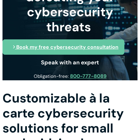
cybersecurity
threats
Book my free cybersecurity consultation
Speak with an expert
800-777-8089
Obligation-free:
Customizable à la
carte cybersecurity
solutions for small