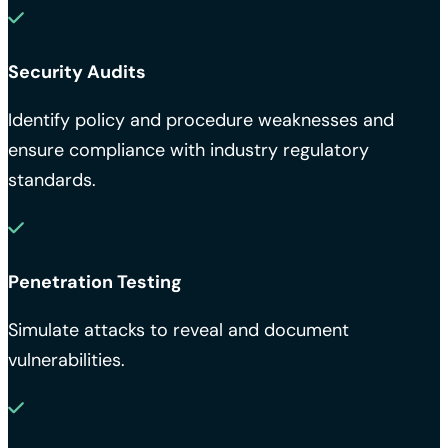
Security Audits
Identify policy and procedure weaknesses and
ensure compliance with industry regulatory
standards.
Penetration Testing
Simulate attacks to reveal and document
vulnerabilities.