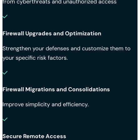
from cyberthreats and unauthorized access
Firewall Upgrades and Optimization
Strengthen your defenses and customize them to
your specific risk factors.
Firewall Migrations and Consolidations
Improve simplicity and efficiency.
Secure Remote Access