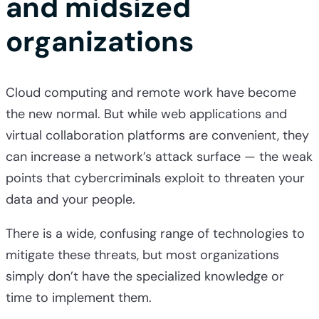
and midsized
organizations
Cloud computing and remote work have become
the new normal. But while web applications and
virtual collaboration platforms are convenient, they
can increase a network’s attack surface — the weak
points that cybercriminals exploit to threaten your
data and your people.
There is a wide, confusing range of technologies to
mitigate these threats, but most organizations
simply don’t have the specialized knowledge or
time to implement them.