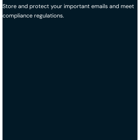
Store and protect your important emails and meet
compliance regulations.