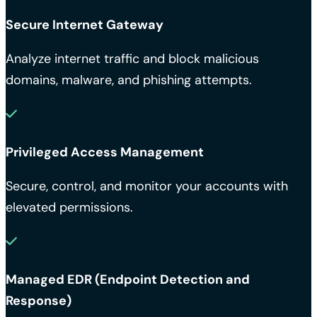
Secure Internet Gateway
Analyze internet traffic and block malicious
domains, malware, and phishing attempts.
Privileged Access Management
Secure, control, and monitor your accounts with
elevated permissions.
Managed EDR (Endpoint Detection and
Response)