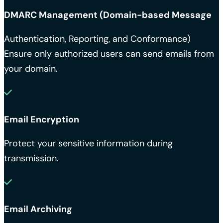
DMARC Management (Domain-based Message
Authentication, Reporting, and Conformance)
Ensure only authorized users can send emails from
your domain.
Email Encryption
Protect your sensitive information during
transmission.
Email Archiving