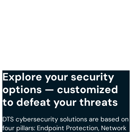
Explore your security
options — customized
to defeat your threats
DTS cybersecurity solutions are based on
four pillars: Endpoint Protection, Network