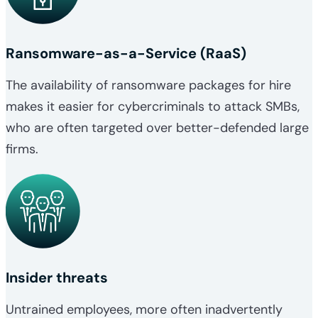
Ransomware-as-a-Service (RaaS)
The availability of ransomware packages for hire
makes it easier for cybercriminals to attack SMBs,
who are often targeted over better-defended large
firms.
Insider threats
Untrained employees, more often inadvertently