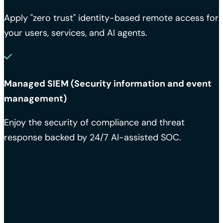
Apply "zero trust" identity-based remote access for
your users, services, and AI agents.
Managed SIEM (Security information and event
management)
Enjoy the security of compliance and threat
response backed by 24/7 AI-assisted SOC.