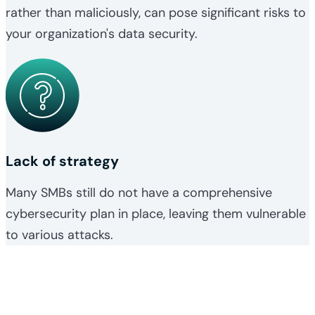
rather than maliciously, can pose significant risks to
your organization's data security.
Lack of strategy
Many SMBs still do not have a comprehensive
cybersecurity plan in place, leaving them vulnerable
to various attacks.