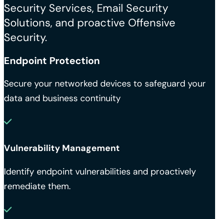
Security Services, Email Security
Solutions, and proactive Offensive
Security.
Endpoint Protection
Secure your networked devices to safeguard your
data and business continuity
Vulnerability Management
Identify endpoint vulnerabilities and proactively
remediate them.