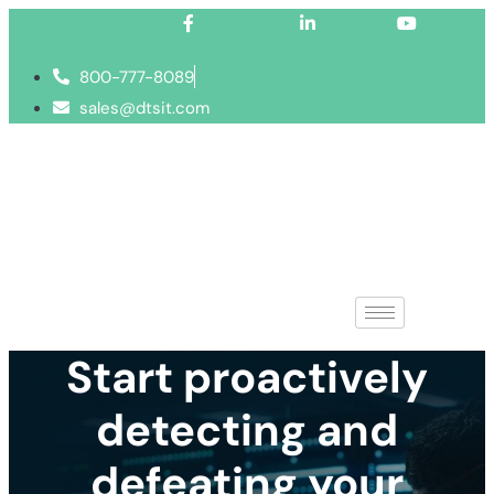
Facebook-f
Linkedin-in
Youtube
800-777-8089
sales@dtsit.com
Start proactively
detecting and
defeating your