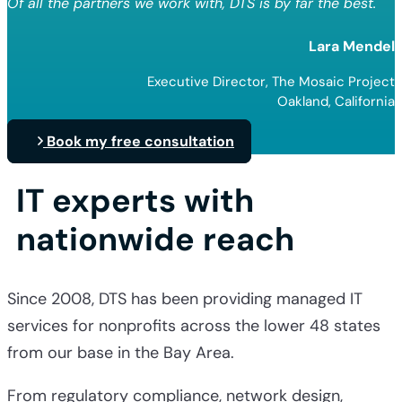
Of all the partners we work with, DTS is by far the best.
Lara Mendel
Executive Director, The Mosaic Project
Oakland, California
Book my free consultation
IT experts with
nationwide reach
Since 2008, DTS has been providing
managed IT
services for nonprofits
across the lower 48 states
from our base in the Bay Area.
From regulatory compliance, network design,