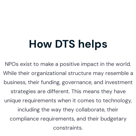
How DTS helps
NPOs exist to make a positive impact in the world.
While their organizational structure may resemble a
business, their funding, governance, and investment
strategies are different. This means they have
unique requirements when it comes to technology,
including the way they collaborate, their
compliance requirements, and their budgetary
constraints.