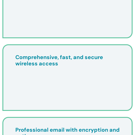
Comprehensive, fast, and secure
wireless access
Professional email with encryption and