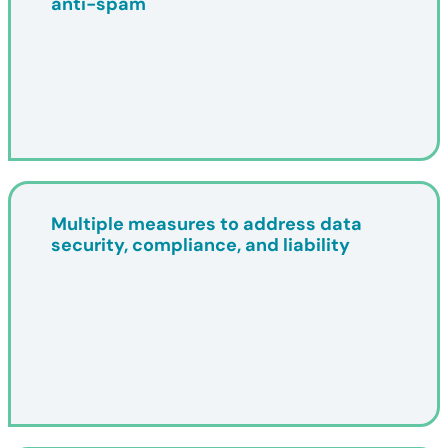
anti-spam
Multiple measures to address data
security, compliance, and liability