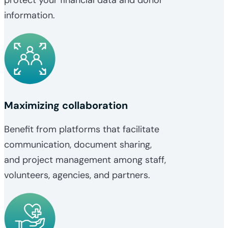
information.
Maximizing collaboration
Benefit from platforms that facilitate
communication, document sharing,
and project management among staff,
volunteers, agencies, and partners.