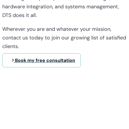
hardware integration, and systems management,
DTS does it all.
Wherever you are and whatever your mission,
contact us today to join our growing list of satisfied
clients.
Book my free consultation