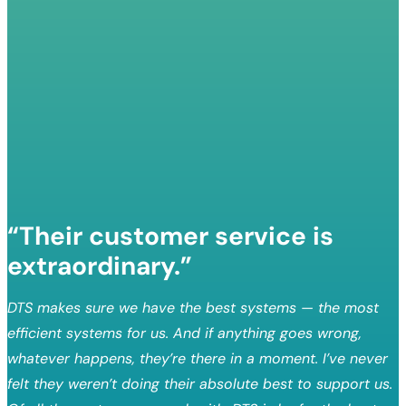
“Their customer service is
extraordinary.”
DTS makes sure we have the best systems — the most
efficient systems for us. And if anything goes wrong,
whatever happens, they’re there in a moment. I’ve never
felt they weren’t doing their absolute best to support us.