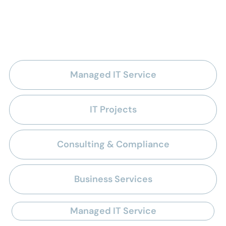
managed IT services for
nonprofits
Managed IT Service
IT Projects
Consulting & Compliance
Business Services
Managed IT Service