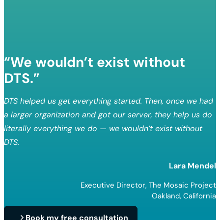
“We wouldn’t exist without
DTS.”
DTS helped us get everything started. Then, once we had
a larger organization and got our server, they help us do
literally everything we do — we wouldn’t exist without
DTS.
Lara Mendel
Executive Director, The Mosaic Project
Oakland, California
Book my free consultation