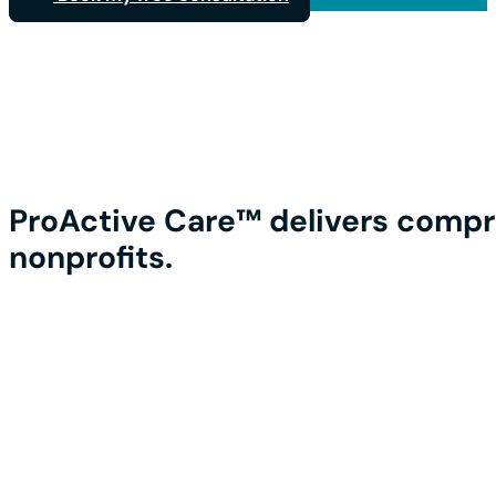
ProActive Care™ delivers compr
nonprofits.