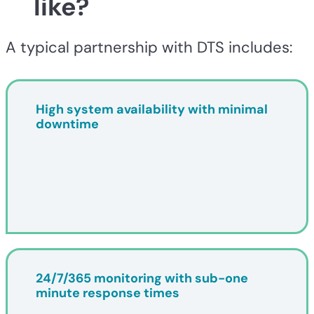
like?
A typical partnership with DTS includes:
High system availability with minimal
downtime
24/7/365 monitoring with sub-one
minute response times