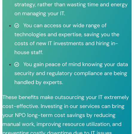
strategy, rather than wasting time and energy
on managing your IT.
You can access our wide range of
technologies and expertise, saving you the
costs of new IT investments and hiring in-
house staff.
You gain peace of mind knowing your data
security and regulatory compliance are being
handled by experts.
These benefits make outsourcing your IT extremely
cost-effective. Investing in our services can bring
your NPO long-term cost savings by reducing
manual work, improving resource utilization, and
preventing costly downtime due to IT issues.