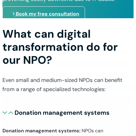
Book my free consultation
What can digital
transformation do for
our NPO?
Even small and medium-sized NPOs can benefit
from a range of specialized technologies:
Donation management systems
Donation management systems:
NPOs can