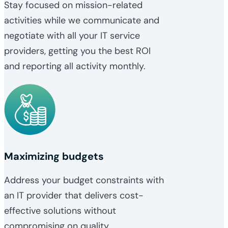
Stay focused on mission-related
activities while we communicate and
negotiate with all your IT service
providers, getting you the best ROI
and reporting all activity monthly.
Maximizing budgets
Address your budget constraints with
an IT provider that delivers cost-
effective solutions without
compromising on quality.