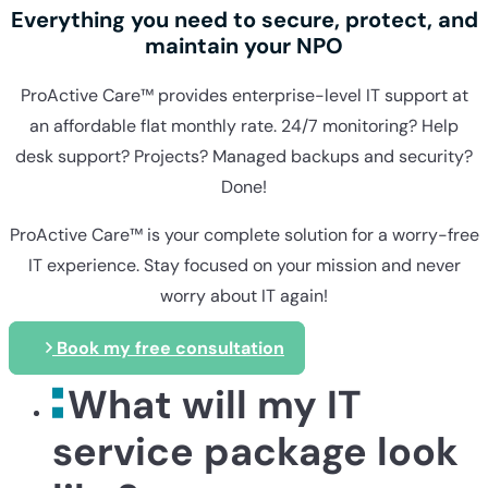
Everything you need to secure, protect, and
maintain your NPO
ProActive Care™ provides enterprise-level IT support at
an affordable flat monthly rate. 24/7 monitoring? Help
desk support? Projects? Managed backups and security?
Done!
ProActive Care™ is your complete solution for a worry-free
IT experience. Stay focused on your mission and never
worry about IT again!
Book my free consultation
What will my IT
service package look