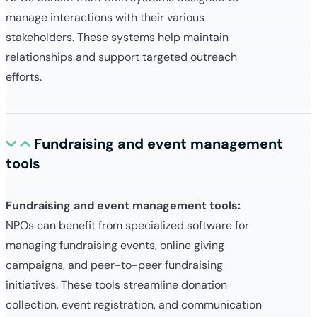
manage interactions with their various
stakeholders. These systems help maintain
relationships and support targeted outreach
efforts.
Fundraising and event management
tools
Fundraising and event management tools:
NPOs can benefit from specialized software for
managing fundraising events, online giving
campaigns, and peer-to-peer fundraising
initiatives. These tools streamline donation
collection, event registration, and communication