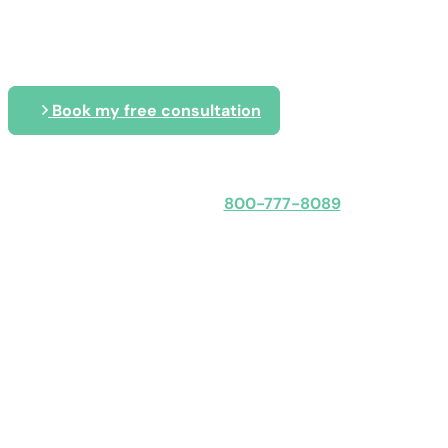
Tailored IT solutions that keep your
budget
Book my free consultation
Speak with an expert
800-777-8089
Obligation-free: