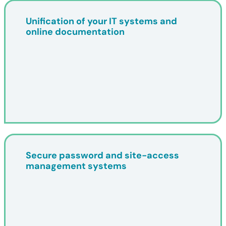
Unification of your IT systems and
online documentation
Secure password and site-access
management systems