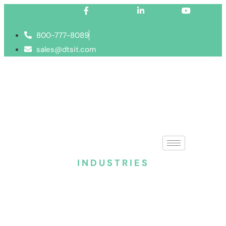
Facebook-f
Linkedin-in
Youtube
800-777-8089
sales@dtsit.com
INDUSTRIES
Managed IT services 