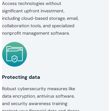
Access technologies without
significant upfront investment,
including cloud-based storage, email,
collaboration tools, and specialized
nonprofit management software.
Protecting data
Robust cybersecurity measures like
data encryption, antivirus software,
and security awareness training
protect your financial data and donor