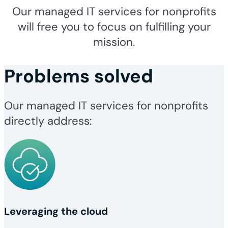
Our managed IT services for nonprofits
will free you to focus on fulfilling your
mission.
Problems solved
Our managed IT services for nonprofits
directly address:
Leveraging the cloud