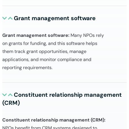
Grant management software
Grant management software:
Many NPOs rely
on grants for funding, and this software helps
them track grant opportunities, manage
applications, and monitor compliance and
reporting requirements.
Constituent relationship management
(CRM)
Constituent relationship management (CRM):
NPOs benefit from CRM systems designed to