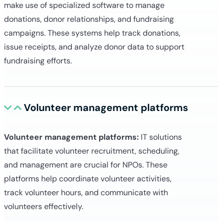
make use of specialized software to manage
donations, donor relationships, and fundraising
campaigns. These systems help track donations,
issue receipts, and analyze donor data to support
fundraising efforts.
Volunteer management platforms
Volunteer management platforms:
IT solutions
that facilitate volunteer recruitment, scheduling,
and management are crucial for NPOs. These
platforms help coordinate volunteer activities,
track volunteer hours, and communicate with
volunteers effectively.