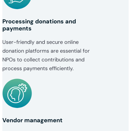
Processing donations and
payments
User-friendly and secure online
donation platforms are essential for
NPOs to collect contributions and
process payments efficiently.
Vendor management