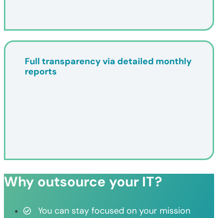
Full transparency via detailed monthly
reports
Why outsource your IT?
You can stay focused on your mission