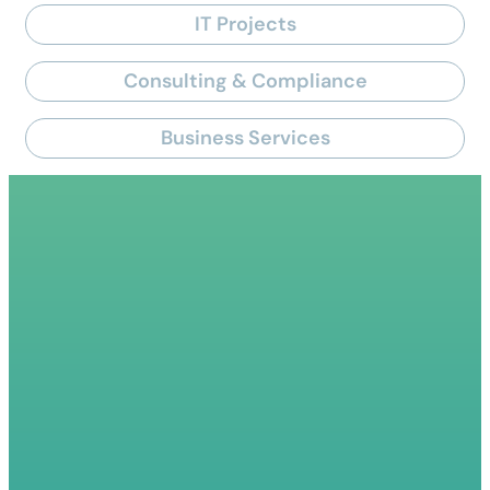
IT Projects
Consulting & Compliance
Business Services