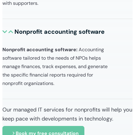
with supporters.
Nonprofit accounting software
Nonprofit accounting software:
Accounting
software tailored to the needs of NPOs helps
manage finances, track expenses, and generate
the specific financial reports required for
nonprofit organizations.
Our managed IT services for nonprofits will help you
keep pace with developments in technology.
Book my free consultation