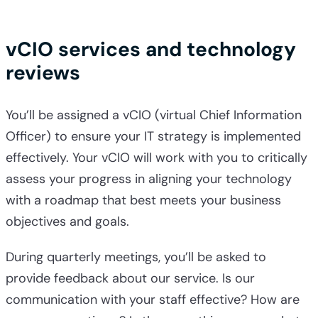
vCIO services and technology
reviews
You’ll be assigned a vCIO (virtual Chief Information
Officer) to ensure your IT strategy is implemented
effectively. Your vCIO will work with you to critically
assess your progress in aligning your technology
with a roadmap that best meets your business
objectives and goals.
During quarterly meetings, you’ll be asked to
provide feedback about our service. Is our
communication with your staff effective? How are