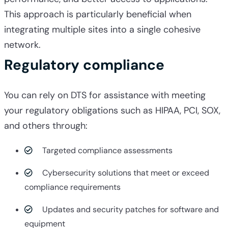
This approach is particularly beneficial when
integrating multiple sites into a single cohesive
network.
Regulatory compliance
You can rely on DTS for assistance with meeting
your regulatory obligations such as HIPAA, PCI, SOX,
and others through:
Targeted compliance assessments
Cybersecurity solutions that meet or exceed
compliance requirements
Updates and security patches for software and
equipment