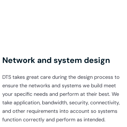
Network and system design
DTS takes great care during the design process to
ensure the networks and systems we build meet
your specific needs and perform at their best. We
take application, bandwidth, security, connectivity,
and other requirements into account so systems
function correctly and perform as intended.