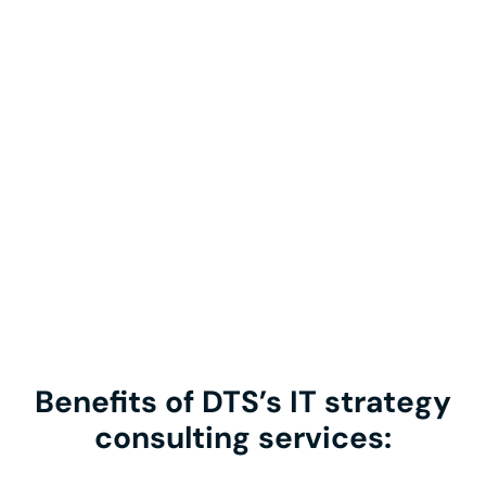
Benefits of DTS’s IT strategy
consulting services: