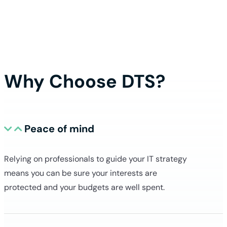
execute a project, we spend considerable
we can improve. We then update the do
which our technicians and engineers rel
clien
Why Choose DTS?
Peace of mind
Relying on professionals to guide your IT strategy
means you can be sure your interests are
protected and your budgets are well spent.