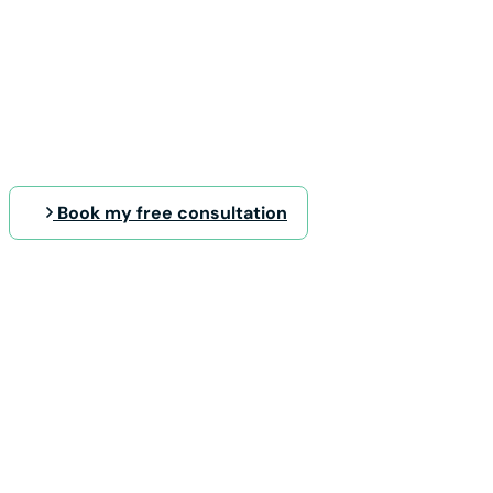
Book my free consultation
The DTS Project Framewo
quality results you deser
Best practices are not built over
Our know-how is the result of years of p