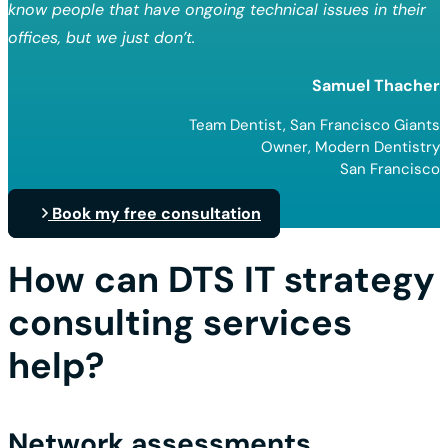
know people that have ongoing technical issues in their
offices, but we just don’t.
Samuel Thacher
Team Dentist, San Francisco Giants
Owner, Modern Dentistry
San Francisco
Book my free consultation
How can DTS IT strategy
consulting services
help?
Network assessments