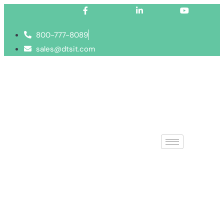
Facebook-f
Linkedin-in
Youtube
800-777-8089
sales@dtsit.com
IT Strategy Co
Find solutions to your techno