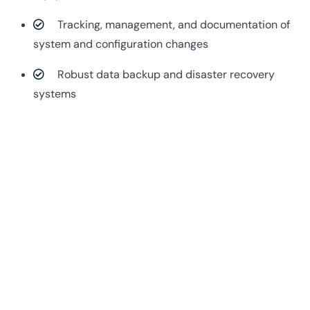
Tracking, management, and documentation of
system and configuration changes
Robust data backup and disaster recovery
systems