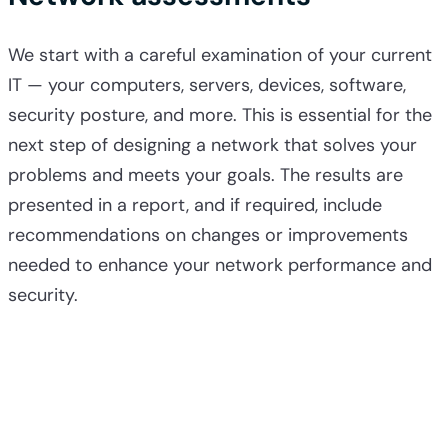
We start with a careful examination of your current
IT — your computers, servers, devices, software,
security posture, and more. This is essential for the
next step of designing a network that solves your
problems and meets your goals. The results are
presented in a report, and if required, include
recommendations on changes or improvements
needed to enhance your network performance and
security.