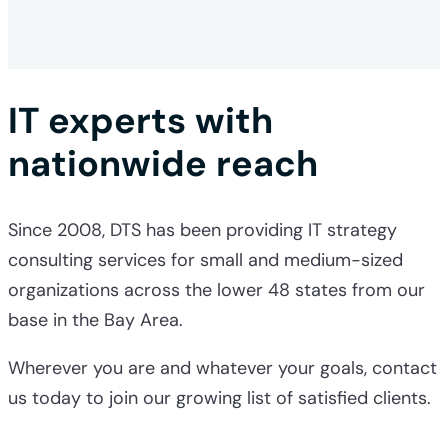
IT experts with
nationwide reach
Since 2008, DTS has been providing
IT strategy
consulting services
for small and medium-sized
organizations across the lower 48 states from our
base in the Bay Area.
Wherever you are and whatever your goals, contact
us today to join our growing list of satisfied clients.