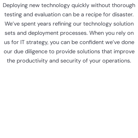
Deploying new technology quickly without thorough
testing and evaluation can be a recipe for disaster.
We’ve spent years refining our technology solution
sets and deployment processes. When you rely on
us for IT strategy, you can be confident we’ve done
our due diligence to provide solutions that improve
the productivity and security of your operations.