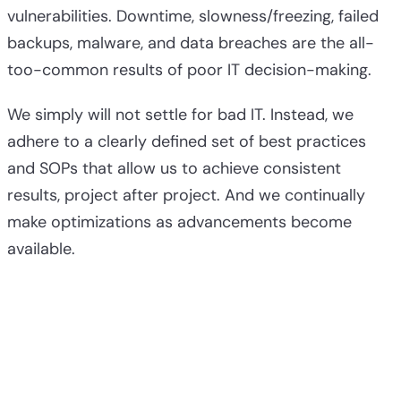
vulnerabilities. Downtime, slowness/freezing, failed
backups, malware, and data breaches are the all-
too-common results of poor IT decision-making.
We simply will not settle for bad IT. Instead, we
adhere to a clearly defined set of best practices
and SOPs that allow us to achieve consistent
results, project after project. And we continually
make optimizations as advancements become
available.