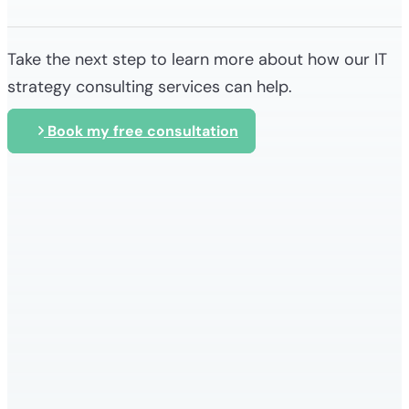
Take the next step to learn more about how our IT
strategy consulting services can help.
Book my free consultation