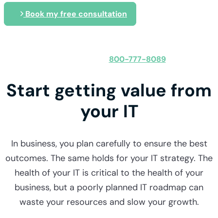
Book my free consultation
Speak with an expert
800-777-8089
Obligation-free:
Start getting value from
your IT
In business, you plan carefully to ensure the best
outcomes. The same holds for your IT strategy. The
health of your IT is critical to the health of your
business, but a poorly planned IT roadmap can
waste your resources and slow your growth.