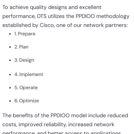
To achieve quality designs and excellent
performance, DTS utilizes the PPDIOO methodology
established by Cisco, one of our network partners:
1. Prepare
2. Plan
3. Design
4. Implement
5. Operate
6. Optimize
The benefits of the PPDIOO model include reduced
costs, improved reliability, increased network
performance, and better access to applications.