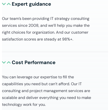
Expert guidance
Our team’s been providing IT strategy consulting
services since 2008, and we’ll help you make the
right choices for organization. And our customer
satisfaction scores are steady at 98%+.
Cost Performance
You can leverage our expertise to fill the
capabilities you need but can’t afford. Our IT
consulting and project management services are
scalable and deliver everything you need to make
technology work for you.