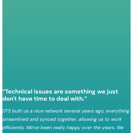
“Technical issues are something we just
don't have time to deal with.”
DTS built us a nice network several years ago, everything
streamlined and synced together, allowing us to work
efficiently. We’ve been really happy over the years. We