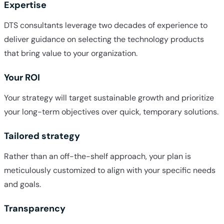
Expertise
DTS consultants leverage two decades of experience to
deliver guidance on selecting the technology products
that bring value to your organization.
Your ROI
Your strategy will target sustainable growth and prioritize
your long-term objectives over quick, temporary solutions.
Tailored strategy
Rather than an off-the-shelf approach, your plan is
meticulously customized to align with your specific needs
and goals.
Transparency