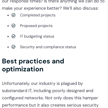
our response times? Is there anything we can do to
make your experience better? We’ll also discuss:
Completed projects
Proposed projects
IT budgeting status
Security and compliance status
Best practices and
optimization
Unfortunately, our industry is plagued by
substandard IT, including poorly designed and
configured networks. Not only does this hamper
performance but it also creates serious security