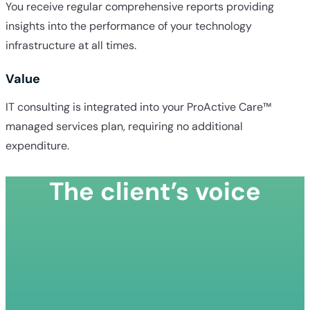
You receive regular comprehensive reports providing
insights into the performance of your technology
infrastructure at all times.
Value
IT consulting is integrated into your ProActive Care™
managed services plan, requiring no additional
expenditure.
The client’s voice