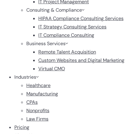
IT Project Management
Consulting & Compliance
HIPAA Compliance Consulting Services
IT Strategy Consulting Services
IT Compliance Consulting
Business Services
Remote Talent Acquisition
Custom Websites and Digital Marketing
Virtual CMO
Industries
Healthcare
Manufacturing
CPAs
Nonprofits
Law Firms
Pricing