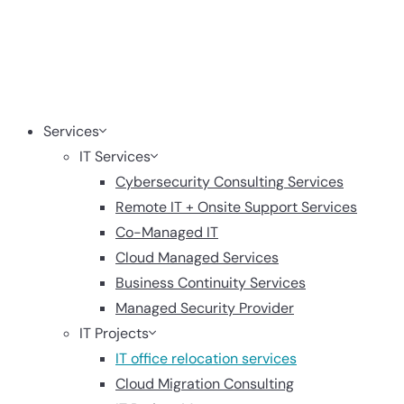
Services
IT Services
Cybersecurity Consulting Services
Remote IT + Onsite Support Services
Co-Managed IT
Cloud Managed Services
Business Continuity Services
Managed Security Provider
IT Projects
IT office relocation services
Cloud Migration Consulting