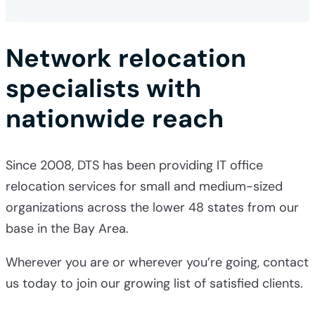
Network relocation
specialists with
nationwide reach
Since 2008, DTS has been providing
IT office
relocation services
for small and medium-sized
organizations across the lower 48 states from our
base in the Bay Area.
Wherever you are or wherever you’re going, contact
us today to join our growing list of satisfied clients.