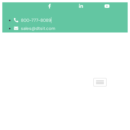
Facebook-f
Linkedin-in
Youtube
800-777-8089
sales@dtsit.com
IT Office Rel
Make your move a 