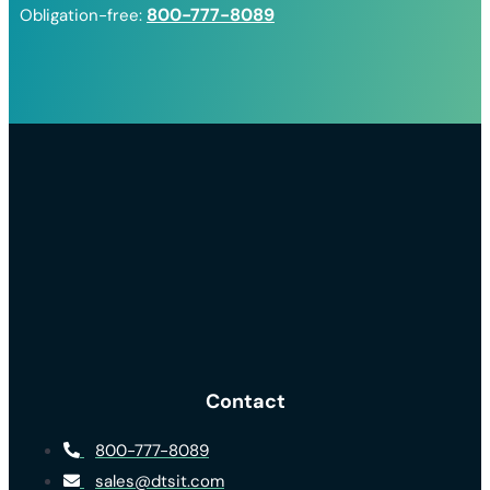
800-777-8089
Obligation-free:
Contact
800-777-8089
sales@dtsit.com