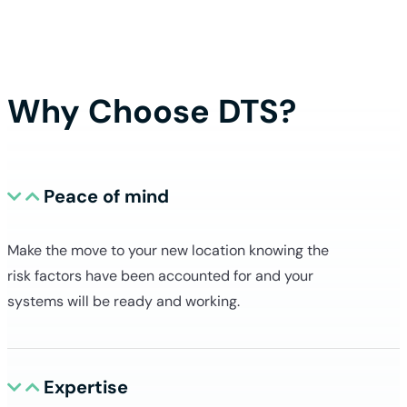
Book my free consultation
Why Choose DTS?
Peace of mind
Make the move to your new location knowing the
risk factors have been accounted for and your
systems will be ready and working.
Expertise