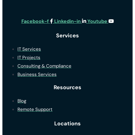
Facebook-f
Linkedin-in
Youtube
Services
IT Services
IT Projects
Consulting & Compliance
Business Services
Resources
Blog
Remote Support
Locations