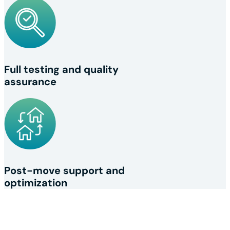
Full testing and quality
assurance
Post-move support and
optimization
Your network relocation 