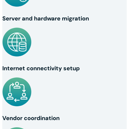
Server and hardware migration
Internet connectivity setup
Vendor coordination