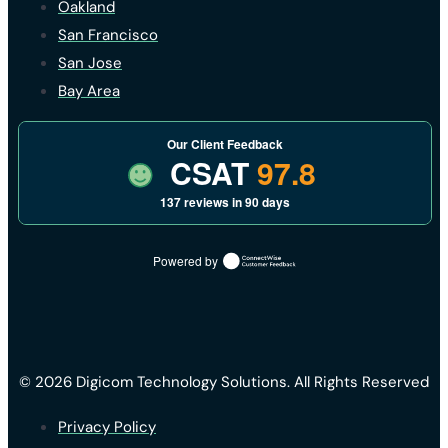
Oakland
San Francisco
San Jose
Bay Area
Our Client Feedback
CSAT
97.8
137 reviews in 90 days
Powered by
© 2026 Digicom Technology Solutions. All Rights Reserved
Privacy Policy