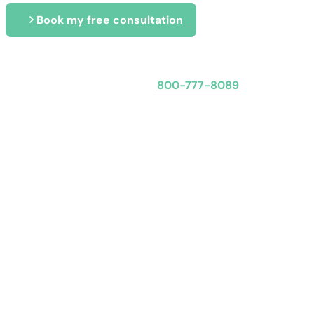
Book my free consultation
Speak with an expert
800-777-8089
Obligation-free: