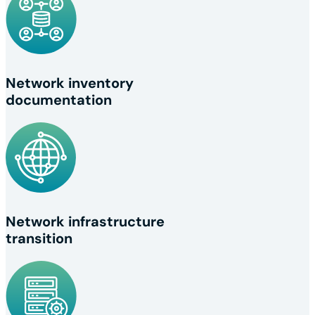
Network inventory
documentation
Network infrastructure
transition