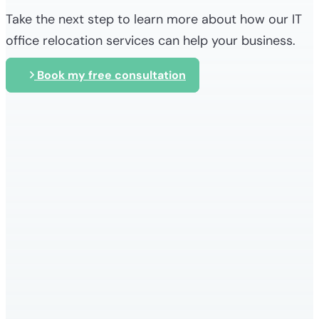
Take the next step to learn more about how our IT
office relocation services can help your business.
Book my free consultation