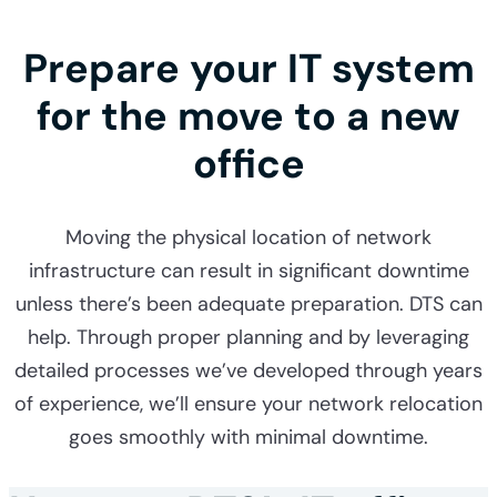
Prepare your IT system
for the move to a new
office
Moving the physical location of network
infrastructure can result in significant downtime
unless there’s been adequate preparation. DTS can
help. Through proper planning and by leveraging
detailed processes we’ve developed through years
of experience, we’ll ensure your network relocation
goes smoothly with minimal downtime.