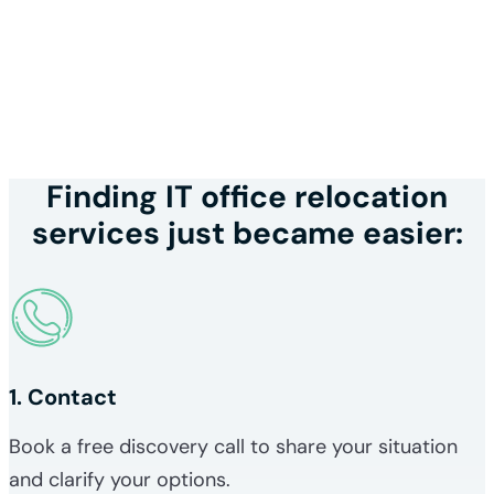
Finding IT office relocation
services just became easier:
1. Contact
Book a free discovery call to share your situation
and clarify your options.