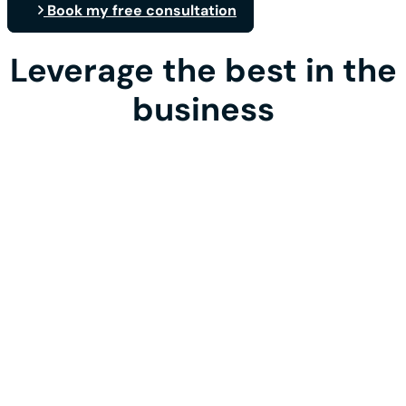
Book my free consultation
Leverage the best in the
business