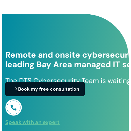
Remote and onsite cybersecurit
leading Bay Area managed IT se
The DTS Cybersecurity Team is waiting
Book my free consultation
Speak with an expert