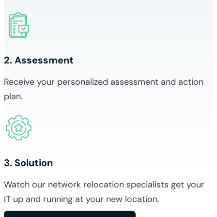
2. Assessment
Receive your personalized assessment and action
plan.
3. Solution
Watch our network relocation specialists get your
IT up and running at your new location.