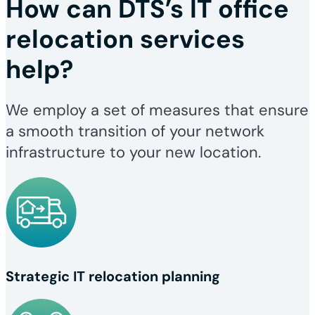
How can DTS’s IT office
relocation services
help?
We employ a set of measures that ensure
a smooth transition of your network
infrastructure to your new location.
Strategic IT relocation planning