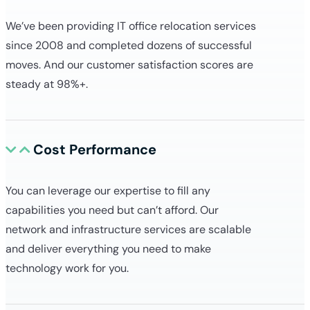
We’ve been providing IT office relocation services
since 2008 and completed dozens of successful
moves. And our customer satisfaction scores are
steady at 98%+.
Cost Performance
You can leverage our expertise to fill any
capabilities you need but can’t afford. Our
network and infrastructure services are scalable
and deliver everything you need to make
technology work for you.