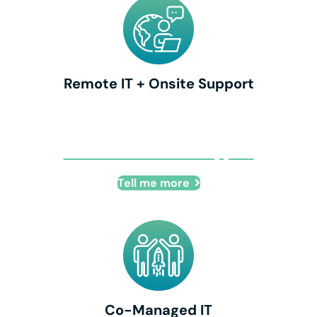
Remote IT + Onsite Support
Remote IT + Onsite Support
Tell me more
Co-Managed IT