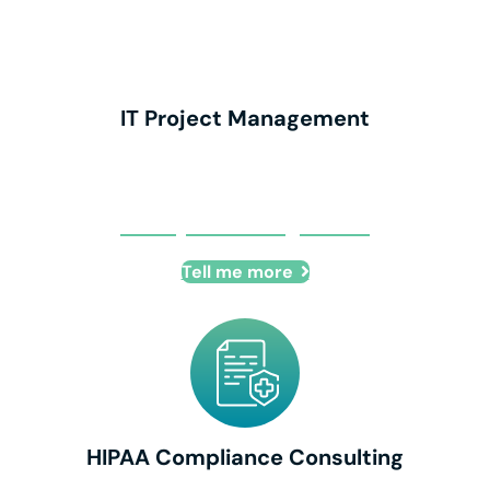
IT Project Management
IT Project Management
Tell me more
HIPAA Compliance Consulting