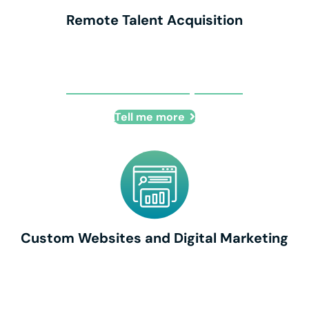
Remote Talent Acquisition
Remote Talent Acquisition
Tell me more
Custom Websites and Digital Marketing
Custom Websites and Digital Marketing