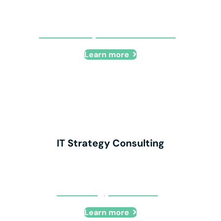
HIPAA Compliance Consulting
Learn more
IT Strategy Consulting
IT Strategy Consulting
Learn more