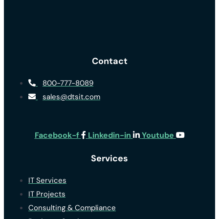
Contact
800-777-8089
sales@dtsit.com
Facebook-f
Linkedin-in
Youtube
Services
IT Services
IT Projects
Consulting & Compliance