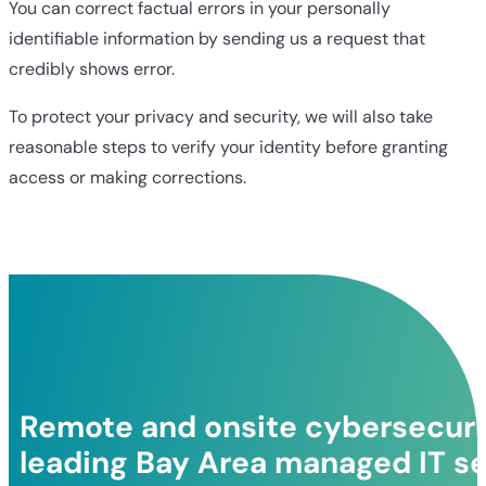
You can correct factual errors in your personally
identifiable information by sending us a request that
credibly shows error.
To protect your privacy and security, we will also take
reasonable steps to verify your identity before granting
access or making corrections.
Remote and onsite cybersecurit
leading Bay Area managed IT se