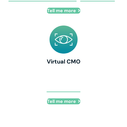
Tell me more
Virtual CMO
Virtual CMO
Tell me more