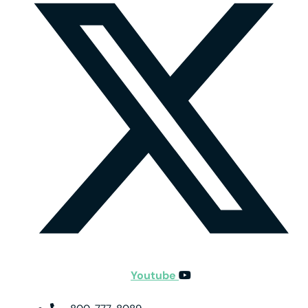
Youtube