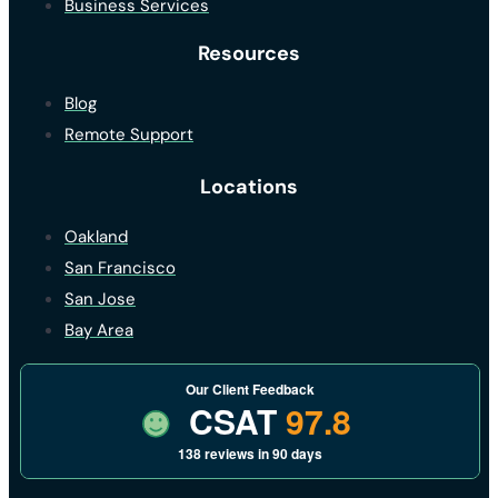
Business Services
Resources
Blog
Remote Support
Locations
Oakland
San Francisco
San Jose
Bay Area
Our Client Feedback
CSAT
97.8
138 reviews in 90 days