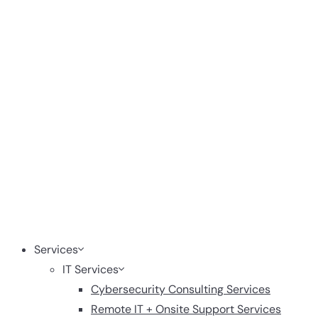
Services
IT Services
Cybersecurity Consulting Services
Remote IT + Onsite Support Services