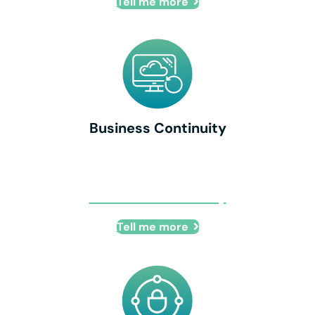
Tell me more
Business Continuity
Business Continuity
Tell me more