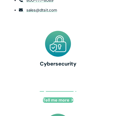
800-777-8089
sales@dtsit.com
Cybersecurity
Cybersecurity
Tell me more