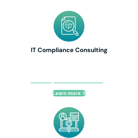
IT Compliance Consulting
IT Compliance Consulting
Learn more