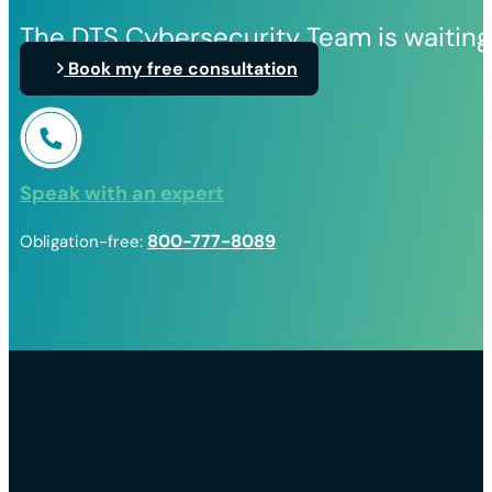
The DTS Cybersecurity Team is waiting
Book my free consultation
Speak with an expert
800-777-8089
Obligation-free: