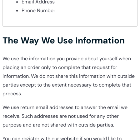
Email Address
Phone Number
The Way We Use Information
We use the information you provide about yourself when
placing an order only to complete that request for
information. We do not share this information with outside
parties except to the extent necessary to complete that
process.
We use return email addresses to answer the email we
receive. Such addresses are not used for any other
purpose and are not shared with outside parties.
You can register with our website if you would like to