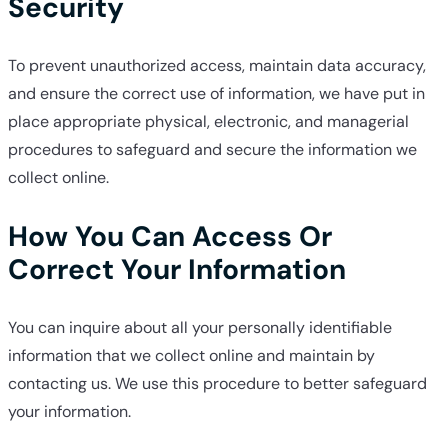
Security
To prevent unauthorized access, maintain data accuracy,
and ensure the correct use of information, we have put in
place appropriate physical, electronic, and managerial
procedures to safeguard and secure the information we
collect online.
How You Can Access Or
Correct Your Information
You can inquire about all your personally identifiable
information that we collect online and maintain by
contacting us. We use this procedure to better safeguard
your information.