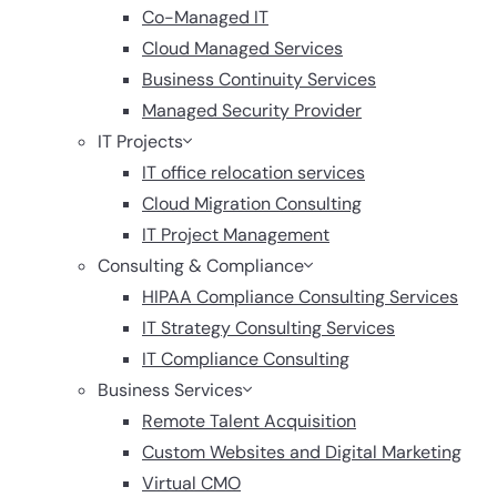
Co-Managed IT
Cloud Managed Services
Business Continuity Services
Managed Security Provider
IT Projects
IT office relocation services
Cloud Migration Consulting
IT Project Management
Consulting & Compliance
HIPAA Compliance Consulting Services
IT Strategy Consulting Services
IT Compliance Consulting
Business Services
Remote Talent Acquisition
Custom Websites and Digital Marketing
Virtual CMO