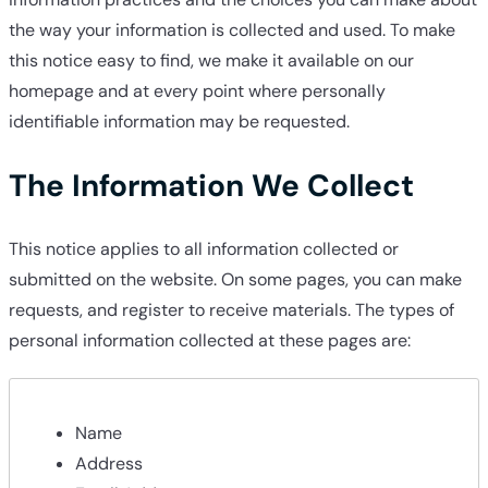
the way your information is collected and used. To make
this notice easy to find, we make it available on our
homepage and at every point where personally
identifiable information may be requested.
The Information We Collect
This notice applies to all information collected or
submitted on the website. On some pages, you can make
requests, and register to receive materials. The types of
personal information collected at these pages are:
Name
Address