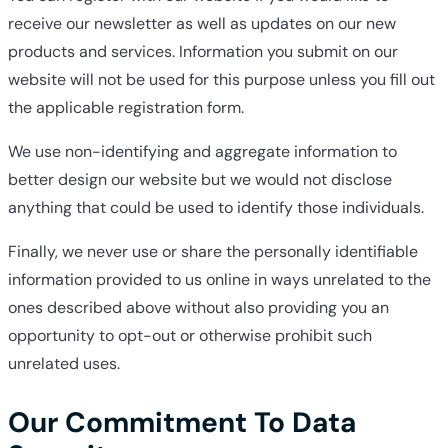
receive our newsletter as well as updates on our new
products and services. Information you submit on our
website will not be used for this purpose unless you fill out
the applicable registration form.
We use non-identifying and aggregate information to
better design our website but we would not disclose
anything that could be used to identify those individuals.
Finally, we never use or share the personally identifiable
information provided to us online in ways unrelated to the
ones described above without also providing you an
opportunity to opt-out or otherwise prohibit such
unrelated uses.
Our Commitment To Data