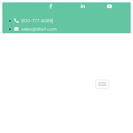
Facebook-f
Linkedin-in
Youtube
800-777-8089
sales@dtsit.com