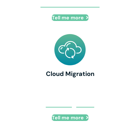
IT Office Relocation
Tell me more
Cloud Migration
Cloud Migration
Tell me more