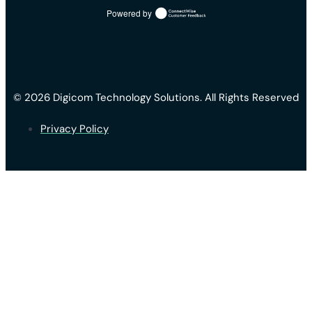
Powered by
© 2026 Digicom Technology Solutions. All Rights Reserved
Privacy Policy