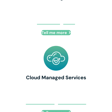
Co-Managed IT
Tell me more
Cloud Managed Services
Cloud Managed Services