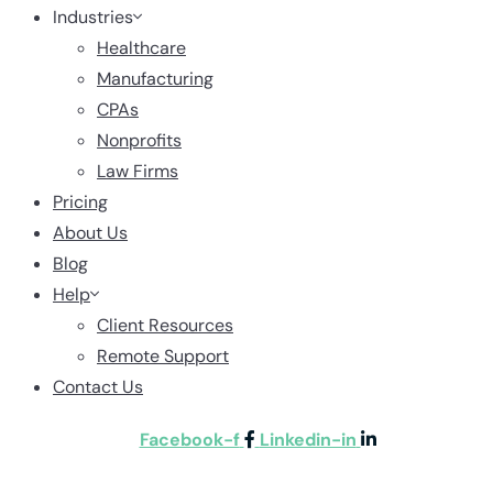
Industries
Healthcare
Manufacturing
CPAs
Nonprofits
Law Firms
Pricing
About Us
Blog
Help
Client Resources
Remote Support
Contact Us
Facebook-f
Linkedin-in