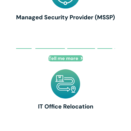
Managed Security Provider (MSSP)
Managed Security Provider (MSSP)
Tell me more
IT Office Relocation