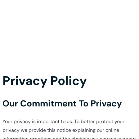
Privacy Policy
Our Commitment To Privacy
Your privacy is important to us. To better protect your
privacy we provide this notice explaining our online
information practices and the choices you can make about