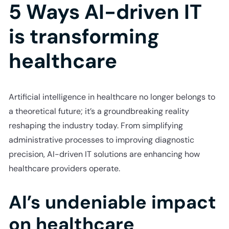
5 Ways AI-driven IT
is transforming
healthcare
Artificial intelligence in healthcare no longer belongs to
a theoretical future; it’s a groundbreaking reality
reshaping the industry today. From simplifying
administrative processes to improving diagnostic
precision, AI-driven IT solutions are enhancing how
healthcare providers operate.
AI’s undeniable impact
on healthcare