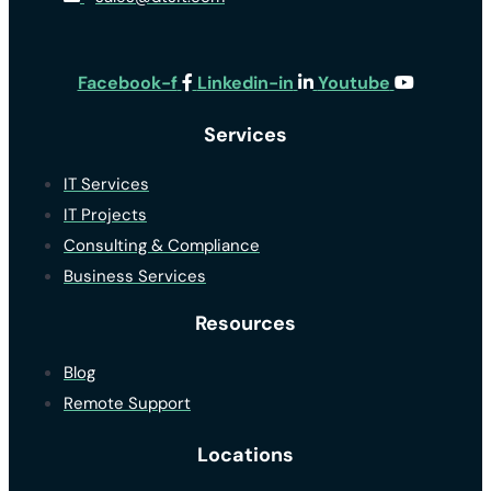
Facebook-f
Linkedin-in
Youtube
Services
IT Services
IT Projects
Consulting & Compliance
Business Services
Resources
Blog
Remote Support
Locations