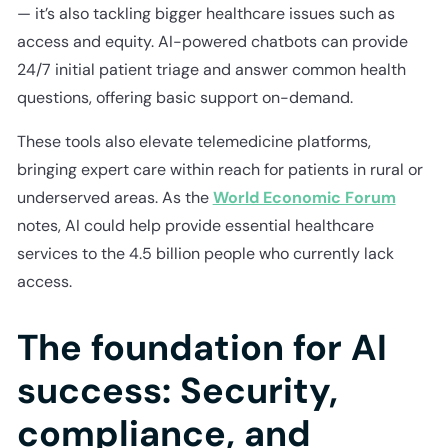
— it’s also tackling bigger healthcare issues such as
access and equity. AI-powered chatbots can provide
24/7 initial patient triage and answer common health
questions, offering basic support on-demand.
These tools also elevate telemedicine platforms,
bringing expert care within reach for patients in rural or
underserved areas. As the
World Economic Forum
notes, AI could help provide essential healthcare
services to the 4.5 billion people who currently lack
access.
The foundation for AI
success: Security,
compliance, and