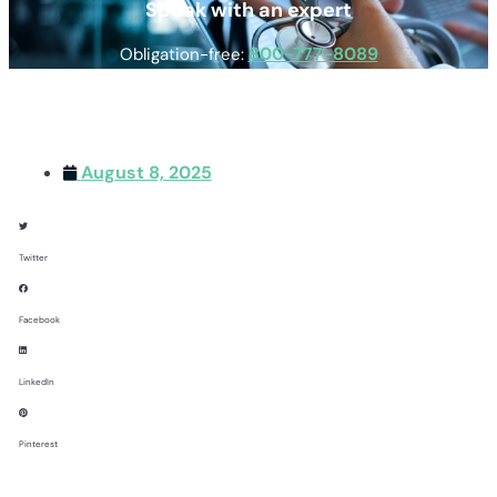
Speak with an expert
800-777-8089
Obligation-free:
August 8, 2025
Twitter
Facebook
LinkedIn
Pinterest