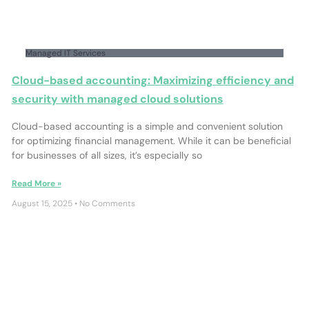
Managed IT Services
Cloud-based accounting: Maximizing efficiency and
security with managed cloud solutions
Cloud-based accounting is a simple and convenient solution
for optimizing financial management. While it can be beneficial
for businesses of all sizes, it’s especially so
Read More »
August 15, 2025
No Comments