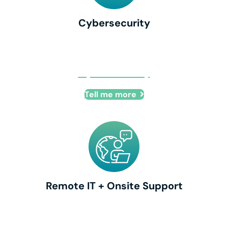
Cybersecurity
Cybersecurity
Tell me more
Remote IT + Onsite Support