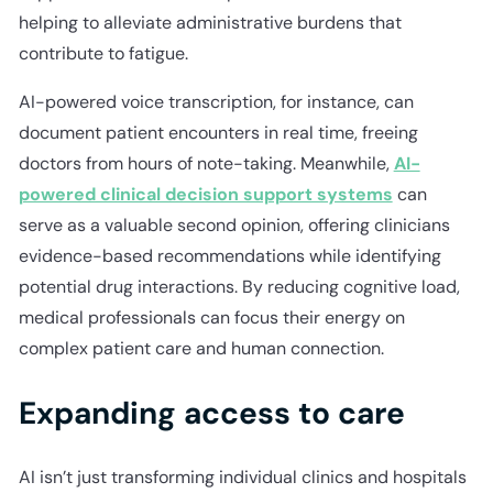
helping to alleviate administrative burdens that
contribute to fatigue.
AI-powered voice transcription, for instance, can
document patient encounters in real time, freeing
doctors from hours of note-taking. Meanwhile,
AI-
powered clinical decision support systems
can
serve as a valuable second opinion, offering clinicians
evidence-based recommendations while identifying
potential drug interactions. By reducing cognitive load,
medical professionals can focus their energy on
complex patient care and human connection.
Expanding access to care
AI isn’t just transforming individual clinics and hospitals