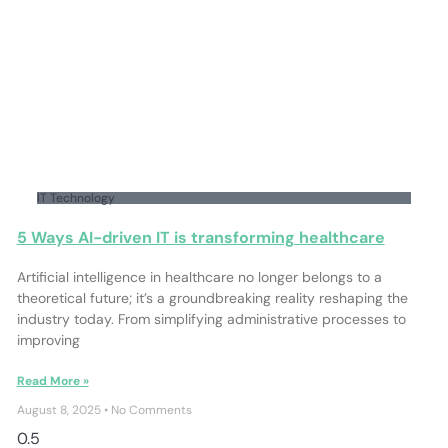
IT Technology
5 Ways AI-driven IT is transforming healthcare
Artificial intelligence in healthcare no longer belongs to a
theoretical future; it’s a groundbreaking reality reshaping the
industry today. From simplifying administrative processes to
improving
Read More »
August 8, 2025
No Comments