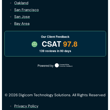
Oakland
San Francisco
San Jose
Bay Area
Our Client Feedback
CSAT
97.8
139 reviews in 90 days
Powered by
© 2026 Digicom Technology Solutions. All Rights Reserved
Privacy Policy