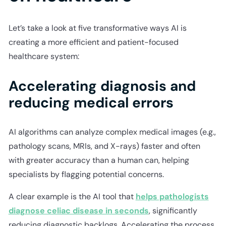
Let’s take a look at five transformative ways AI is
creating a more efficient and patient-focused
healthcare system:
Accelerating diagnosis and
reducing medical errors
AI algorithms can analyze complex medical images (e.g.,
pathology scans, MRIs, and X-rays) faster and often
with greater accuracy than a human can, helping
specialists by flagging potential concerns.
A clear example is the AI tool that
helps pathologists
diagnose celiac disease in seconds
, significantly
reducing diagnostic backlogs. Accelerating the process