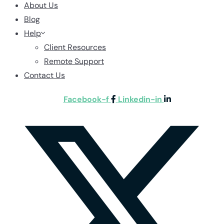
About Us
Blog
Help
Client Resources
Remote Support
Contact Us
Facebook-f
Linkedin-in