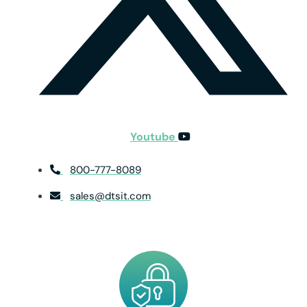
Youtube
800-777-8089
sales@dtsit.com