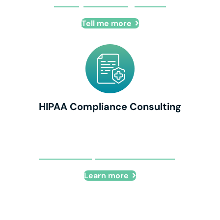
IT Project Management
Tell me more
HIPAA Compliance Consulting
HIPAA Compliance Consulting
Learn more