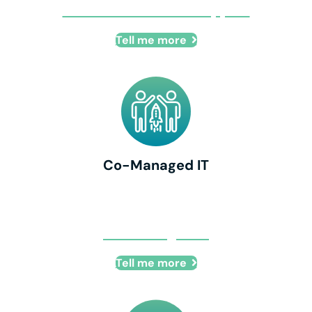
Remote IT + Onsite Support
Tell me more
Co-Managed IT
Co-Managed IT
Tell me more