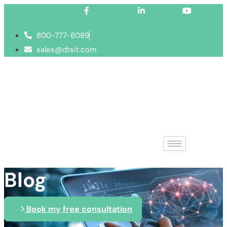
Facebook-f
Linkedin-in
Youtube
800-777-8089
sales@dtsit.com
Blog
Book my free consultation