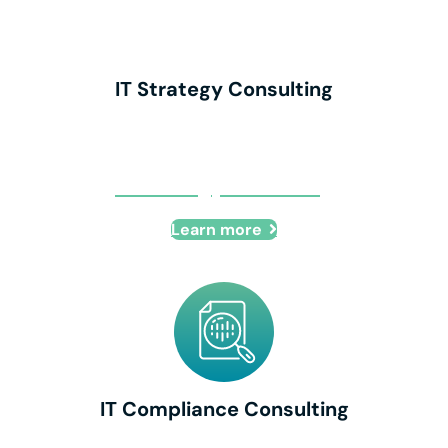
IT Strategy Consulting
IT Strategy Consulting
Learn more
IT Compliance Consulting