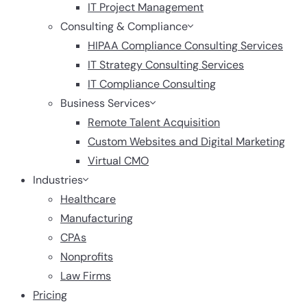
IT Project Management
Consulting & Compliance
HIPAA Compliance Consulting Services
IT Strategy Consulting Services
IT Compliance Consulting
Business Services
Remote Talent Acquisition
Custom Websites and Digital Marketing
Virtual CMO
Industries
Healthcare
Manufacturing
CPAs
Nonprofits
Law Firms
Pricing