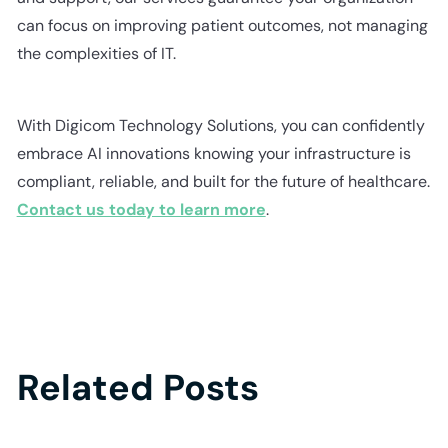
can focus on improving patient outcomes, not managing
the complexities of IT.
With Digicom Technology Solutions, you can confidently
embrace AI innovations knowing your infrastructure is
compliant, reliable, and built for the future of healthcare.
Contact us today to learn more
.
Related Posts