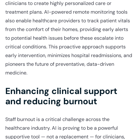
clinicians to create highly personalized care or
treatment plans. AI-powered remote monitoring tools
also enable healthcare providers to track patient vitals
from the comfort of their homes, providing early alerts
to potential health issues before these escalate into
critical conditions. This proactive approach supports
early intervention, minimizes hospital readmissions, and
pioneers the future of preventative, data-driven
medicine.
Enhancing clinical support
and reducing burnout
Staff burnout is a critical challenge across the
healthcare industry. AI is proving to be a powerful
supportive tool — not a replacement — for clinicians,