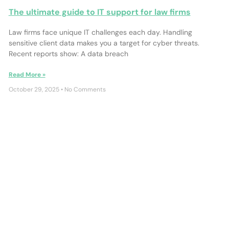
The ultimate guide to IT support for law firms
Law firms face unique IT challenges each day. Handling
sensitive client data makes you a target for cyber threats.
Recent reports show: A data breach
Read More »
October 29, 2025
No Comments