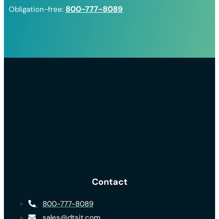
800-777-8089
Obligation-free:
Contact
800-777-8089
sales@dtsit.com