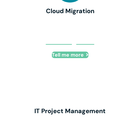
Cloud Migration
Cloud Migration
Tell me more
IT Project Management