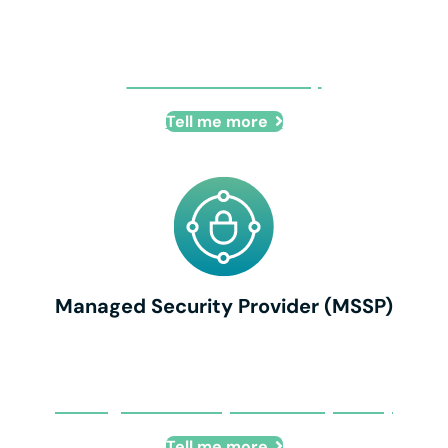
Business Continuity
Tell me more
Managed Security Provider (MSSP)
Managed Security Provider (MSSP)
Tell me more