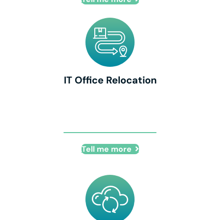
IT Office Relocation
IT Office Relocation
Tell me more