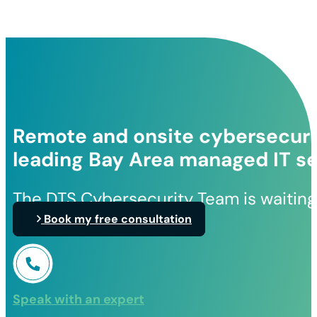
Remote and onsite cybersecurit
leading Bay Area managed IT se
The DTS Cybersecurity Team is waiting
Book my free consultation
Speak with an expert