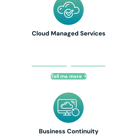
Cloud Managed Services
Cloud Managed Services
Tell me more
Business Continuity