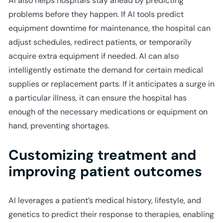
AI also helps hospitals stay ahead by predicting
problems before they happen. If AI tools predict
equipment downtime for maintenance, the hospital can
adjust schedules, redirect patients, or temporarily
acquire extra equipment if needed. AI can also
intelligently estimate the demand for certain medical
supplies or replacement parts. If it anticipates a surge in
a particular illness, it can ensure the hospital has
enough of the necessary medications or equipment on
hand, preventing shortages.
Customizing treatment and
improving patient outcomes
AI leverages a patient’s medical history, lifestyle, and
genetics to predict their response to therapies, enabling