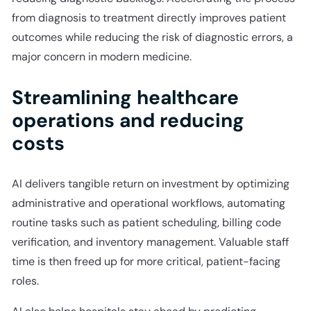
from diagnosis to treatment directly improves patient
outcomes while reducing the risk of diagnostic errors, a
major concern in modern medicine.
Streamlining healthcare
operations and reducing
costs
AI delivers tangible return on investment by optimizing
administrative and operational workflows, automating
routine tasks such as patient scheduling, billing code
verification, and inventory management. Valuable staff
time is then freed up for more critical, patient-facing
roles.