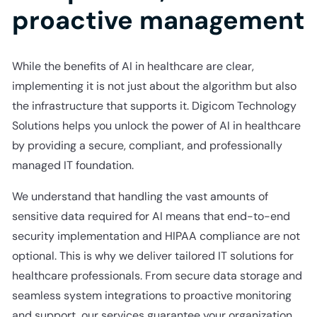
proactive management
While the benefits of AI in healthcare are clear,
implementing it is not just about the algorithm but also
the infrastructure that supports it. Digicom Technology
Solutions helps you unlock the power of AI in healthcare
by providing a secure, compliant, and professionally
managed IT foundation.
We understand that handling the vast amounts of
sensitive data required for AI means that end-to-end
security implementation and HIPAA compliance are not
optional. This is why we deliver tailored IT solutions for
healthcare professionals. From secure data storage and
seamless system integrations to proactive monitoring
and support, our services guarantee your organization