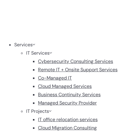
Services
IT Services
Cybersecurity Consulting Services
Remote IT + Onsite Support Services
Co-Managed IT
Cloud Managed Services
Business Continuity Services
Managed Security Provider
IT Projects
IT office relocation services
Cloud Migration Consulting