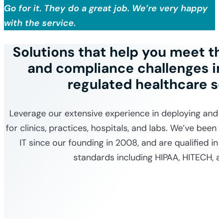
Go for it. They do a great job. We’re very happy
with the service.
Solutions that help you meet 
and compliance challenges in
regulated healthcare 
Leverage our extensive experience in deploying and
for clinics, practices, hospitals, and labs. We’ve been
IT since our founding in 2008, and are qualified i
standards including HIPAA, HITECH, 