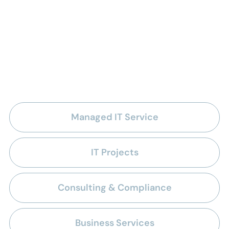
IT outsourcing solutions
for the healthcare
industry
Managed IT Service
IT Projects
Consulting & Compliance
Business Services