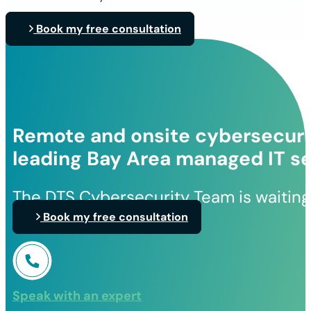
Book my free consultation
Remote and onsite cybersecurit
leading Bay Area managed IT se
The DTS Cybersecurity Team is waiting
Book my free consultation
Speak with an expert