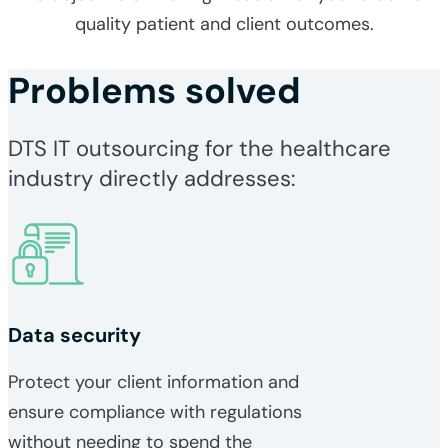
quality patient and client outcomes.
Problems solved
DTS IT outsourcing for the healthcare
industry directly addresses:
Data security
Protect your client information and
ensure compliance with regulations
without needing to spend the