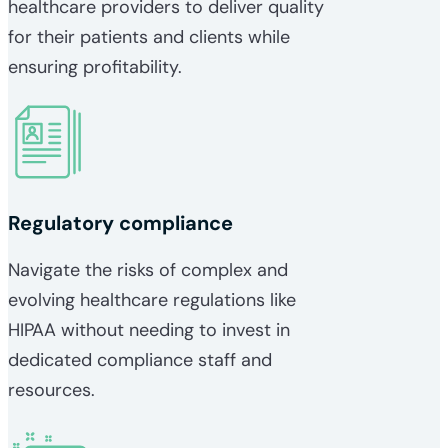
healthcare providers to deliver quality
for their patients and clients while
ensuring profitability.
Regulatory compliance
Navigate the risks of complex and
evolving healthcare regulations like
HIPAA without needing to invest in
dedicated compliance staff and
resources.