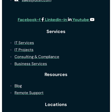
sales@dtsit.com
Facebook-f
Linkedin-in
Youtube
Services
IT Services
IT Projects
Consulting & Compliance
Business Services
Resources
Blog
Remote Support
Locations