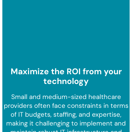
Maximize the ROI from your
technology
Small and medium-sized healthcare
providers often face constraints in terms
of IT budgets, staffing, and expertise,
making it challenging to implement and