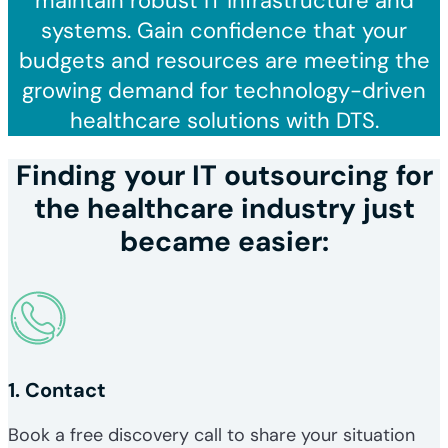
maintain robust IT infrastructure and
systems. Gain confidence that your
budgets and resources are meeting the
growing demand for technology-driven
healthcare solutions with DTS.
Finding your IT outsourcing for
the healthcare industry just
became easier:
1. Contact
Book a free discovery call to share your situation