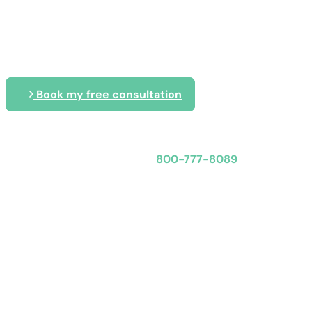
Tailored IT solutions that secure, p
business
Book my free consultation
Speak with an expert
800-777-8089
Obligation-free: