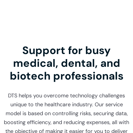
Support for busy
medical, dental, and
biotech professionals
DTS helps you overcome technology challenges
unique to the healthcare industry. Our service
model is based on controlling risks, securing data,
boosting efficiency, and reducing expenses, all with
the objective of making it easier for you to deliver