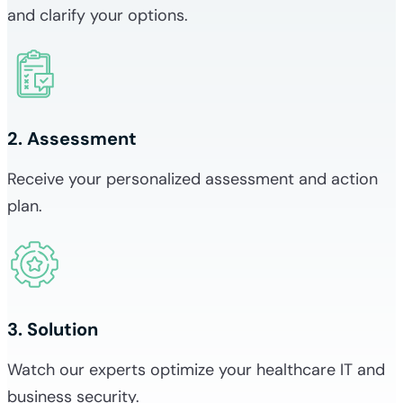
and clarify your options.
2. Assessment
Receive your personalized assessment and action
plan.
3. Solution
Watch our experts optimize your healthcare IT and
business security.