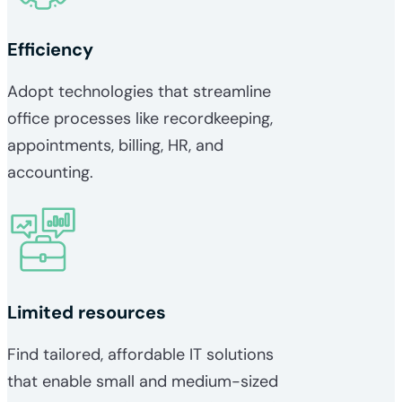
Efficiency
Adopt technologies that streamline
office processes like recordkeeping,
appointments, billing, HR, and
accounting.
Limited resources
Find tailored, affordable IT solutions
that enable small and medium-sized