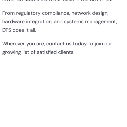
From regulatory compliance, network design,
hardware integration, and systems management,
DTS does it all.
Wherever you are, contact us today to join our
growing list of satisfied clients.