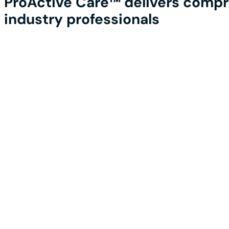
ProActive Care™ delivers compre
industry professionals