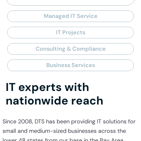
Managed IT Service
IT Projects
Consulting & Compliance
Business Services
IT experts with
nationwide reach
Since 2008, DTS has been providing IT solutions for
small and medium-sized businesses across the
lower 48 states from our base in the Bay Area.