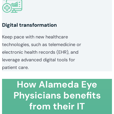
Digital transformation
Keep pace with new healthcare
technologies, such as telemedicine or
electronic health records (EHR), and
leverage advanced digital tools for
patient care.
How Alameda Eye
Physicians benefits
from their IT