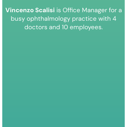
Vincenzo Scalisi
is Office Manager for a
busy ophthalmology practice with 4
doctors and 10 employees.