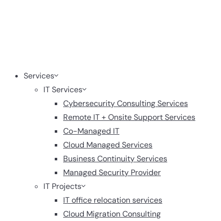
Services
IT Services
Cybersecurity Consulting Services
Remote IT + Onsite Support Services
Co-Managed IT
Cloud Managed Services
Business Continuity Services
Managed Security Provider
IT Projects
IT office relocation services
Cloud Migration Consulting