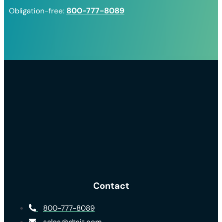
800-777-8089
Obligation-free:
Contact
800-777-8089