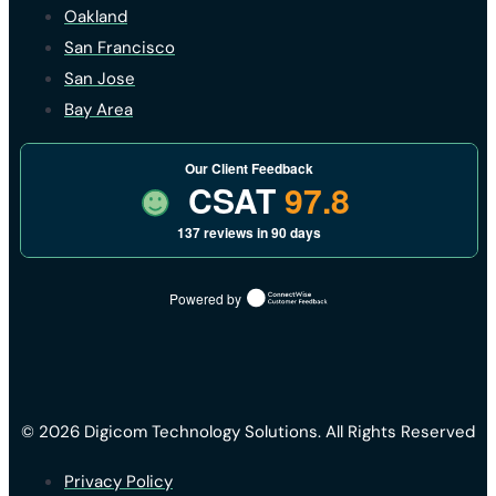
Oakland
San Francisco
San Jose
Bay Area
Our Client Feedback
CSAT
97.8
137 reviews in 90 days
Powered by
© 2026 Digicom Technology Solutions. All Rights Reserved
Privacy Policy