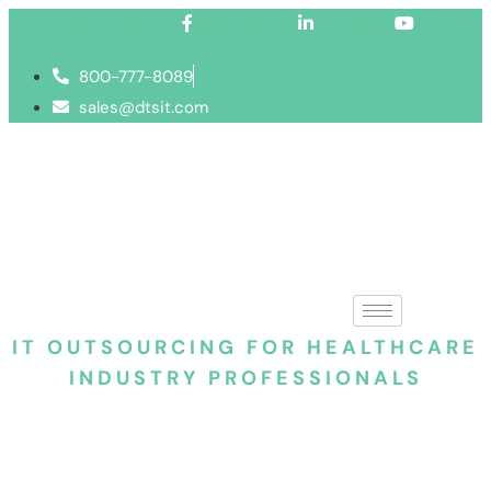
Facebook-f
Linkedin-in
Youtube
800-777-8089
sales@dtsit.com
IT OUTSOURCING FOR HEALTHCARE
INDUSTRY PROFESSIONALS
Healthcare IT