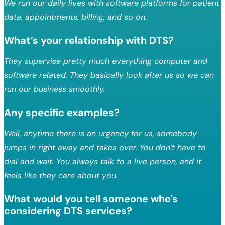
We run our daily lives with software platforms for patient
data, appointments, billing, and so on.
What’s your relationship with DTS?
They supervise pretty much everything computer and
software related. They basically look after us so we can
run our business smoothly.
Any specific examples?
Well, anytime there is an urgency for us, somebody
jumps in right away and takes over. You don’t have to
dial and wait. You always talk to a live person, and it
feels like they care about you.
What would you tell someone who's
considering DTS services?