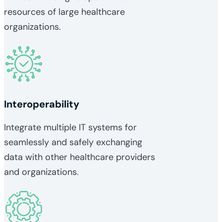
resources of large healthcare
organizations.
Interoperability
Integrate multiple IT systems for
seamlessly and safely exchanging
data with other healthcare providers
and organizations.