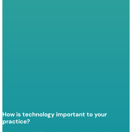
How is technology important to your
practice?