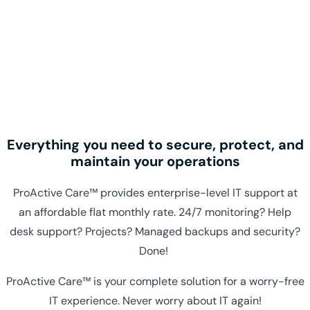
Everything you need to secure, protect, and
maintain your operations
ProActive Care™ provides enterprise-level IT support at
an affordable flat monthly rate. 24/7 monitoring? Help
desk support? Projects? Managed backups and security?
Done!
ProActive Care™ is your complete solution for a worry-free
IT experience. Never worry about IT again!