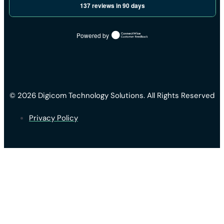
137 reviews in 90 days
Powered by
© 2026 Digicom Technology Solutions. All Rights Reserved
Privacy Policy