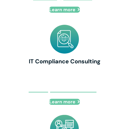
Learn more
IT Compliance Consulting
IT Compliance Consulting
Learn more