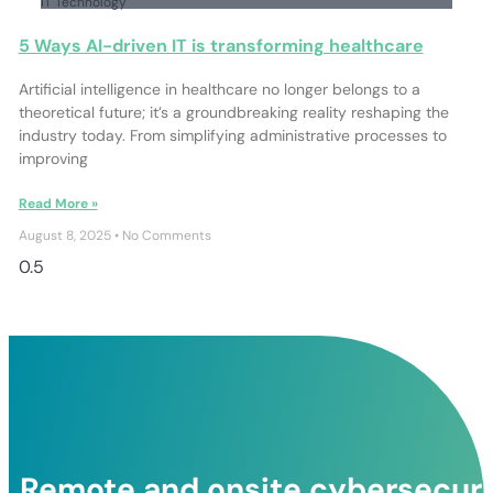
IT Technology
5 Ways AI-driven IT is transforming healthcare
Artificial intelligence in healthcare no longer belongs to a
theoretical future; it’s a groundbreaking reality reshaping the
industry today. From simplifying administrative processes to
improving
Read More »
August 8, 2025
No Comments
Remote and onsite cybersecurit