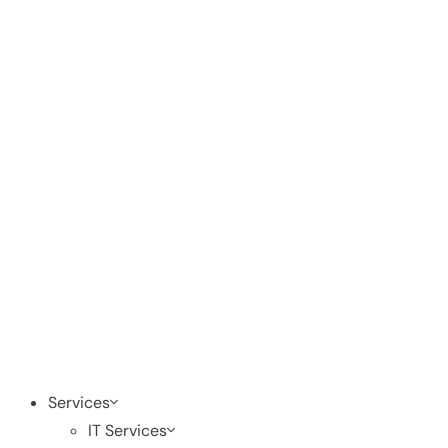
Services
IT Services