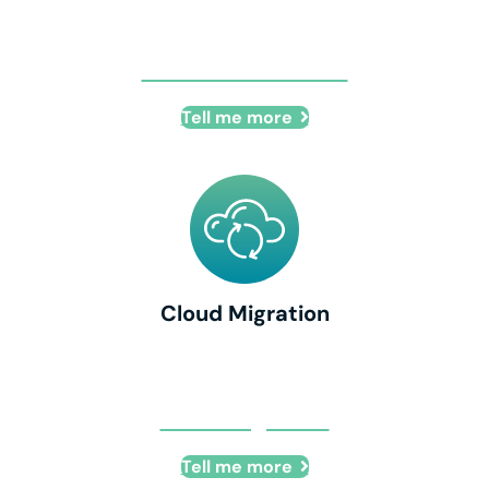
IT Office Relocation
Tell me more
Cloud Migration
Cloud Migration
Tell me more