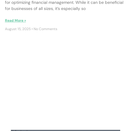
for optimizing financial management. While it can be beneficial
for businesses of all sizes, it’s especially so
Read More »
August 15, 2025
No Comments