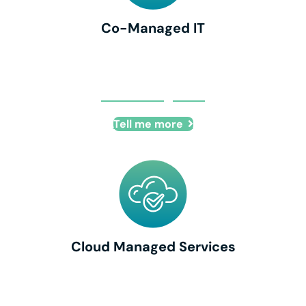
Co-Managed IT
Co-Managed IT
Tell me more
Cloud Managed Services