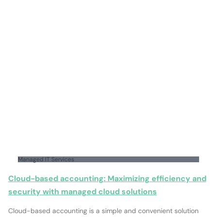
Managed IT Services
Cloud-based accounting: Maximizing efficiency and
security with managed cloud solutions
Cloud-based accounting is a simple and convenient solution