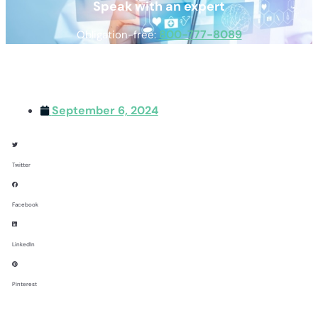
Speak with an expert
800-777-8089
Obligation-free:
September 6, 2024
Twitter
Facebook
LinkedIn
Pinterest