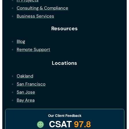
IT Projects
Consulting & Compliance
Business Services
Resources
Blog
Remote Support
Locations
Oakland
San Francisco
San Jose
Bay Area
Our Client Feedback
CSAT
97.8