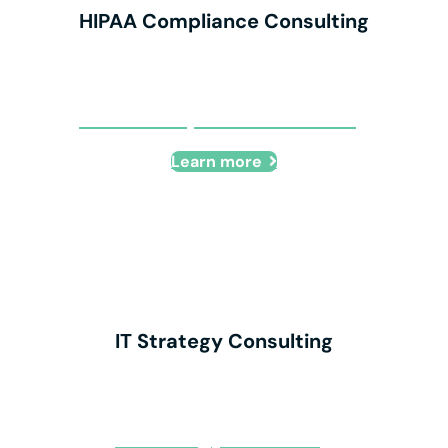
HIPAA Compliance Consulting
HIPAA Compliance Consulting
Learn more
IT Strategy Consulting
IT Strategy Consulting