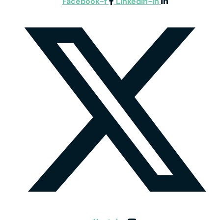
Facebook-f
Linkedin-in