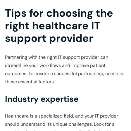
Tips for choosing the
right healthcare IT
support provider
Partnering with the right IT support provider can
streamline your workflows and improve patient
outcomes. To ensure a successful partnership, consider
these essential factors:
Industry expertise
Healthcare is a specialized field, and your IT provider
should understand its unique challenges. Look for a