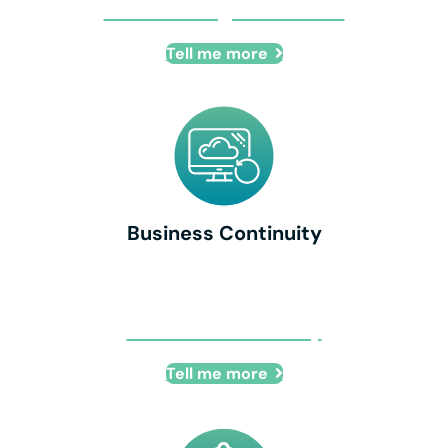
Cloud Managed Services
Tell me more
Business Continuity
Business Continuity
Tell me more