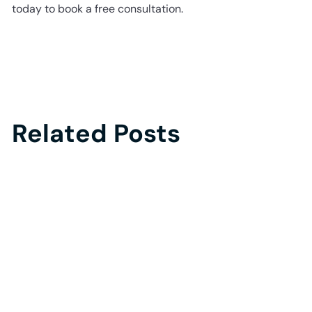
today to book a free consultation.
Related Posts