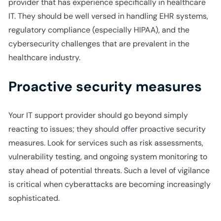
provider that has experience specifically in healthcare
IT. They should be well versed in handling EHR systems,
regulatory compliance (especially HIPAA), and the
cybersecurity challenges that are prevalent in the
healthcare industry.
Proactive security measures
Your IT support provider should go beyond simply
reacting to issues; they should offer proactive security
measures. Look for services such as risk assessments,
vulnerability testing, and ongoing system monitoring to
stay ahead of potential threats. Such a level of vigilance
is critical when cyberattacks are becoming increasingly
sophisticated.