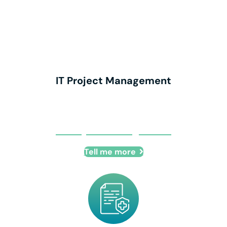
IT Project Management
IT Project Management
Tell me more