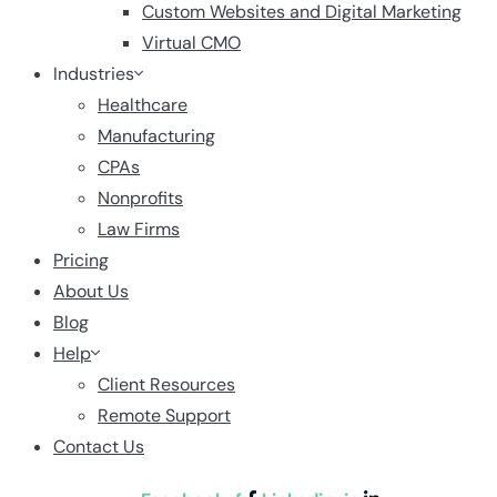
Custom Websites and Digital Marketing
Virtual CMO
Industries
Healthcare
Manufacturing
CPAs
Nonprofits
Law Firms
Pricing
About Us
Blog
Help
Client Resources
Remote Support
Contact Us