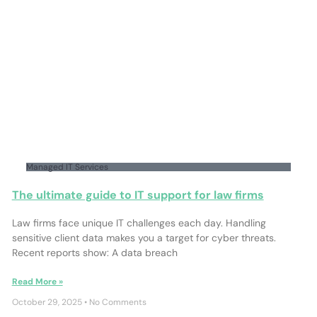
Managed IT Services
The ultimate guide to IT support for law firms
Law firms face unique IT challenges each day. Handling
sensitive client data makes you a target for cyber threats.
Recent reports show: A data breach
Read More »
October 29, 2025
No Comments