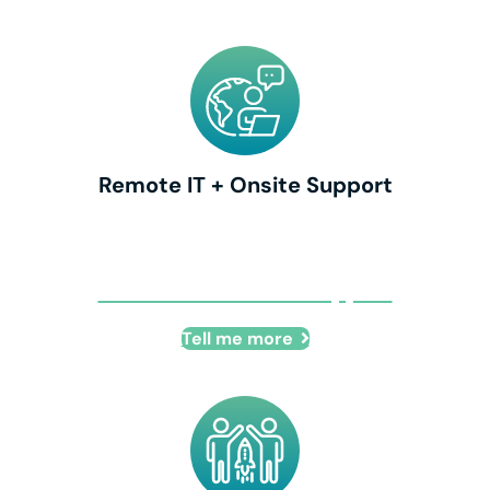
Remote IT + Onsite Support
Remote IT + Onsite Support
Tell me more