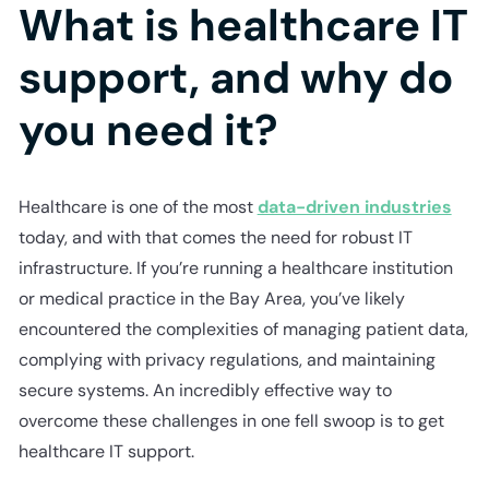
What is healthcare IT
support, and why do
you need it?
Healthcare is one of the most
data-driven industries
today, and with that comes the need for robust IT
infrastructure. If you’re running a healthcare institution
or medical practice in the Bay Area, you’ve likely
encountered the complexities of managing patient data,
complying with privacy regulations, and maintaining
secure systems. An incredibly effective way to
overcome these challenges in one fell swoop is to get
healthcare IT support.