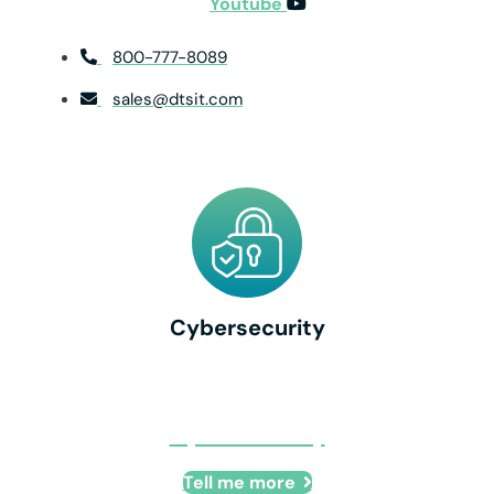
Youtube
800-777-8089
sales@dtsit.com
Cybersecurity
Cybersecurity
Tell me more