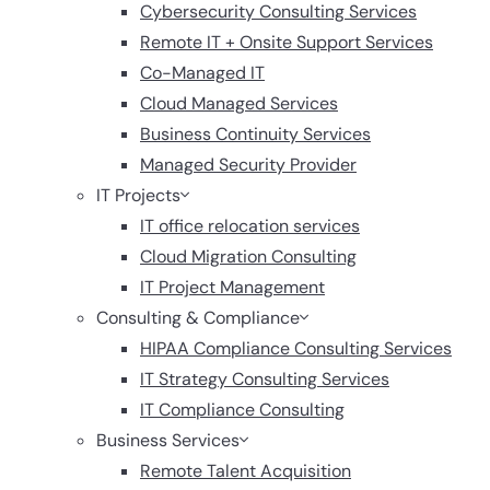
Cybersecurity Consulting Services
Remote IT + Onsite Support Services
Co-Managed IT
Cloud Managed Services
Business Continuity Services
Managed Security Provider
IT Projects
IT office relocation services
Cloud Migration Consulting
IT Project Management
Consulting & Compliance
HIPAA Compliance Consulting Services
IT Strategy Consulting Services
IT Compliance Consulting
Business Services
Remote Talent Acquisition