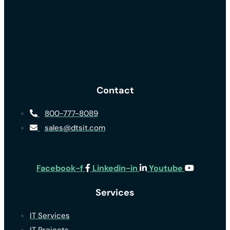
Contact
800-777-8089
sales@dtsit.com
Facebook-f
Linkedin-in
Youtube
Services
IT Services