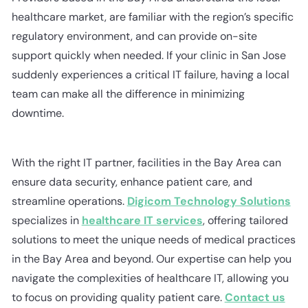
healthcare market, are familiar with the region’s specific
regulatory environment, and can provide on-site
support quickly when needed. If your clinic in San Jose
suddenly experiences a critical IT failure, having a local
team can make all the difference in minimizing
downtime.
With the right IT partner, facilities in the Bay Area can
ensure data security, enhance patient care, and
streamline operations.
Digicom Technology Solutions
specializes in
healthcare IT services
, offering tailored
solutions to meet the unique needs of medical practices
in the Bay Area and beyond. Our expertise can help you
navigate the complexities of healthcare IT, allowing you
to focus on providing quality patient care.
Contact us