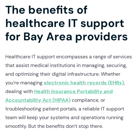
The benefits of
healthcare IT support
for Bay Area providers
Healthcare IT support encompasses a range of services
that assist medical institutions in managing, securing,
and optimizing their digital infrastructure. Whether
you’re managing
electronic health records (EHRs)
,
dealing with
Health Insurance Portability and
Accountability Act (HIPAA)
compliance, or
troubleshooting patient portals, a reliable IT support
team will keep your systems and operations running
smoothly. But the benefits don’t stop there.