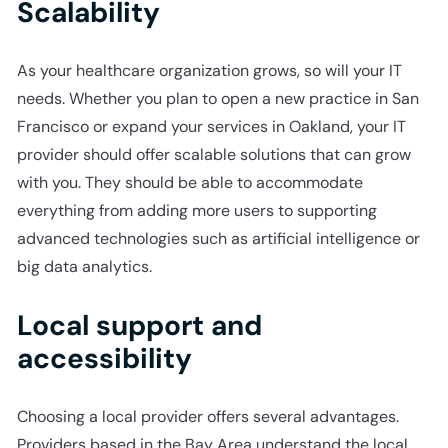
Scalability
As your healthcare organization grows, so will your IT
needs. Whether you plan to open a new practice in San
Francisco or expand your services in Oakland, your IT
provider should offer scalable solutions that can grow
with you. They should be able to accommodate
everything from adding more users to supporting
advanced technologies such as artificial intelligence or
big data analytics.
Local support and
accessibility
Choosing a local provider offers several advantages.
Providers based in the Bay Area understand the local