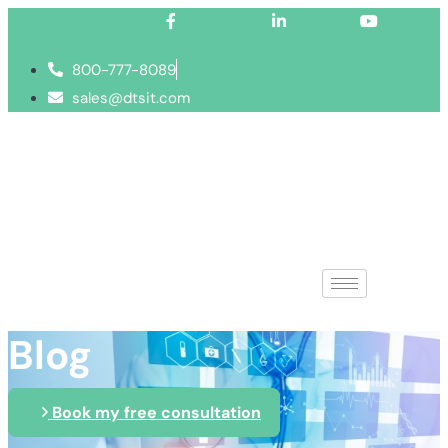
Facebook-f
Linkedin-in
Youtube
800-777-8089
sales@dtsit.com
Blog
Book my free consultation