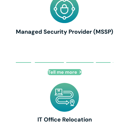
Managed Security Provider (MSSP)
Managed Security Provider (MSSP)
Tell me more
IT Office Relocation