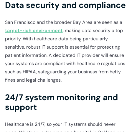
Data security and compliance
San Francisco and the broader Bay Area are seen as a
target-rich environment
, making data security a top
priority. With healthcare data being particularly
sensitive, robust IT support is essential for protecting
patient information. A dedicated IT provider will ensure
your systems are compliant with healthcare regulations
such as HIPAA, safeguarding your business from hefty
fines and legal challenges.
24/7 system monitoring and
support
Healthcare is 24/7, so your IT systems should never