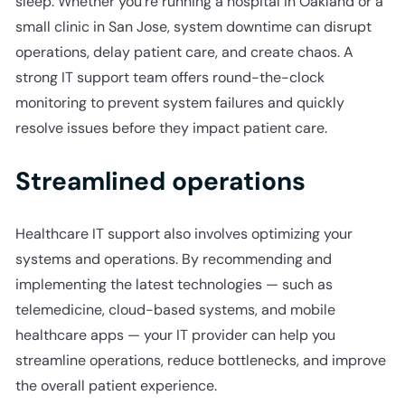
sleep. Whether you’re running a hospital in Oakland or a
small clinic in San Jose, system downtime can disrupt
operations, delay patient care, and create chaos. A
strong IT support team offers round-the-clock
monitoring to prevent system failures and quickly
resolve issues before they impact patient care.
Streamlined operations
Healthcare IT support also involves optimizing your
systems and operations. By recommending and
implementing the latest technologies — such as
telemedicine, cloud-based systems, and mobile
healthcare apps — your IT provider can help you
streamline operations, reduce bottlenecks, and improve
the overall patient experience.