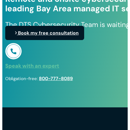
leading Bay Area managed IT se
The DTS Cybersecurity Team is waiting
Book my free consultation
Speak with an expert
800-777-8089
Obligation-free: