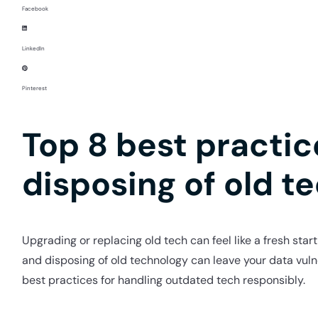
Facebook
LinkedIn
Pinterest
Top 8 best practi
disposing of old t
Upgrading or replacing old tech can feel like a fresh star
and disposing of old technology can leave your data vul
best practices for handling outdated tech responsibly.