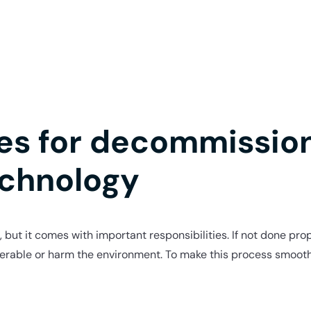
ces for decommissio
echnology
t, but it comes with important responsibilities. If not done p
nerable or harm the environment. To make this process smooth