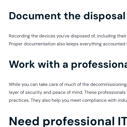
Document the disposal
Recording the devices you’ve disposed of, including their 
Proper documentation also keeps everything accounted for
Work with a professiona
While you can take care of much of the decommissioning 
layer of security and peace of mind. These professionals 
practices. They also help you meet compliance with indu
Need professional I