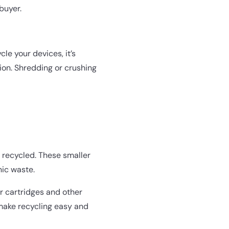
buyer.
le your devices, it’s
ion. Shredding or crushing
 recycled. These smaller
nic waste.
er cartridges and other
make recycling easy and