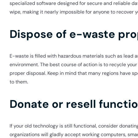
specialized software designed for secure and reliable da
wipe, making it nearly impossible for anyone to recover y
Dispose of e-waste pro
E-waste is filled with hazardous materials such as lead
environment. The best course of action is to recycle you
proper disposal. Keep in mind that many regions have spe
to them.
Donate or resell functi
If your old technology is still functional, consider donati
organizations will gladly accept working computers, smart