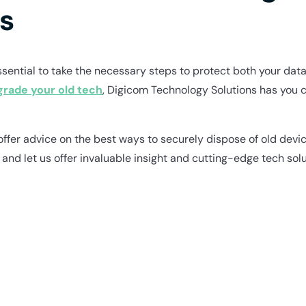
s
ential to take the necessary steps to protect both your data 
grade your old tech
, Digicom Technology Solutions has you 
offer advice on the best ways to securely dispose of old devic
, and let us offer invaluable insight and cutting-edge tech solu