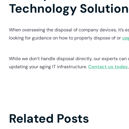
Technology Solution
When overseeing the disposal of company devices, it’s ess
looking for guidance on how to properly dispose of or
up
While we don’t handle disposal directly, our experts can 
updating your aging IT infrastructure.
Contact us today
Related Posts