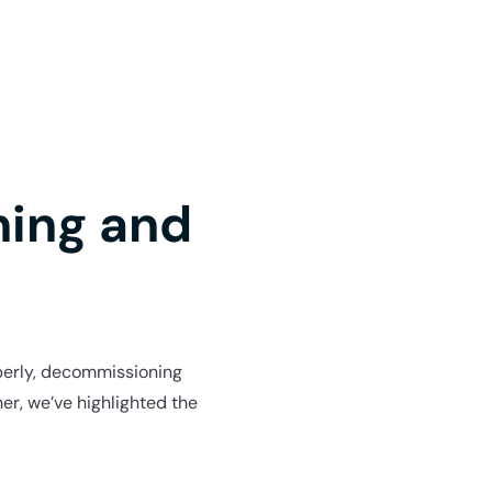
ning and
roperly, decommissioning
er, we’ve highlighted the