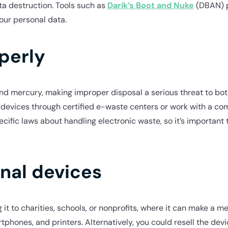
ta destruction. Tools such as
Darik’s Boot and Nuke
(DBAN) p
our personal data.
perly
 and mercury, making improper disposal a serious threat to b
r devices through certified e-waste centers or work with a co
cific laws about handling electronic waste, so it’s important
onal devices
ng it to charities, schools, or nonprofits, where it can make a 
phones, and printers. Alternatively, you could resell the dev