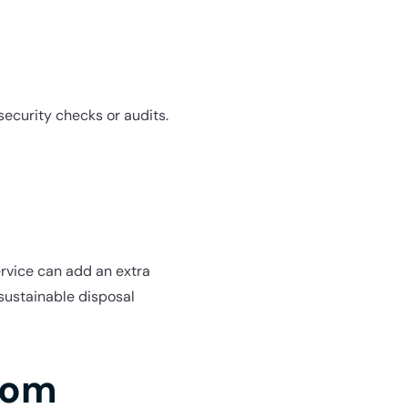
security checks or audits.
ervice can add an extra
 sustainable disposal
com