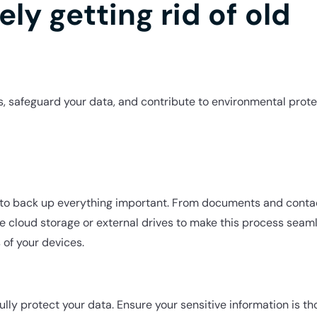
ely getting rid of old
, safeguard your data, and contribute to environmental prote
e to back up everything important. From documents and conta
e cloud storage or external drives to make this process seaml
 of your devices.
fully protect your data. Ensure your sensitive information is 