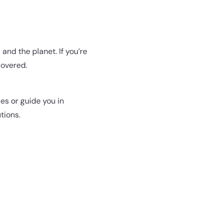
and the planet. If you’re
covered.
es or guide you in
tions.