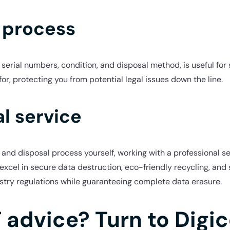
 process
serial numbers, condition, and disposal method, is useful for 
, protecting you from potential legal issues down the line.
l service
and disposal process yourself, working with a professional s
excel in secure data destruction, eco-friendly recycling, and
stry regulations while guaranteeing complete data erasure.
T advice? Turn to Digi