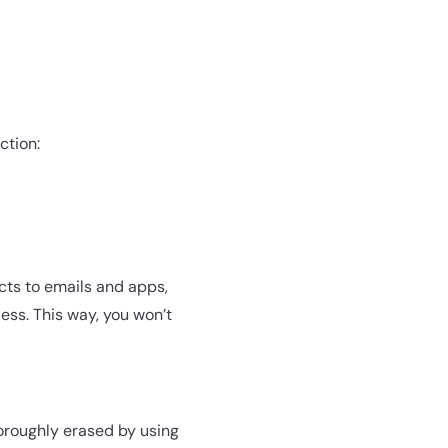
ction:
cts to emails and apps,
ess. This way, you won’t
thoroughly erased by using