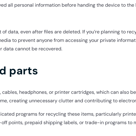
ved all personal information before handing the device to the 
 data, even after files are deleted. If you’re planning to recyc
media to prevent anyone from accessing your private informat
ur data cannot be recovered.
d parts
 cables, headphones, or printer cartridges, which can also be
time, creating unnecessary clutter and contributing to electro
dicated programs for recycling these items, particularly print
ff points, prepaid shipping labels, or trade-in programs to 