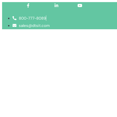
Facebook-f
Linkedin-in
Youtube
800-777-8089
sales@dtsit.com
Services