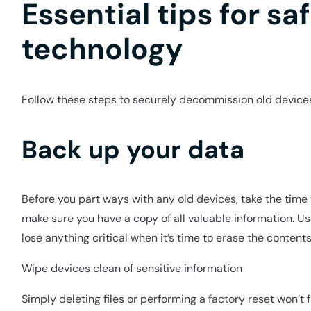
Essential tips for saf
technology
Follow these steps to securely decommission old devices
Back up your data
Before you part ways with any old devices, take the tim
make sure you have a copy of all valuable information. Us
lose anything critical when it’s time to erase the contents
Wipe devices clean of sensitive information
Simply deleting files or performing a factory reset won’t 