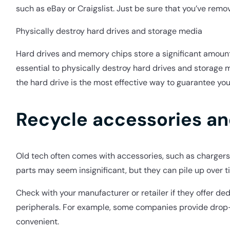
such as eBay or Craigslist. Just be sure that you’ve remo
Physically destroy hard drives and storage media
Hard drives and memory chips store a significant amount of
essential to physically destroy hard drives and storage 
the hard drive is the most effective way to guarantee yo
Recycle accessories an
Old tech often comes with accessories, such as chargers,
parts may seem insignificant, but they can pile up over 
Check with your manufacturer or retailer if they offer de
peripherals. For example, some companies provide drop-o
convenient.