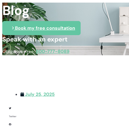
Blog
Book my free consultation
Speak with an expert
800-777-8089
Obligation-free:
July 25, 2025
Twitter