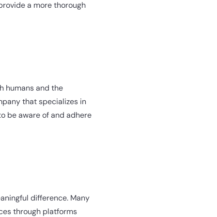
rovide a more thorough
oth humans and the
mpany that specializes in
 to be aware of and adhere
meaningful difference. Many
ices through platforms