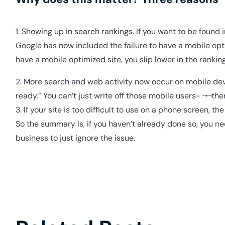
1. Showing up in search rankings. If you want to be found 
Google has now included the failure to have a mobile optim
have a mobile optimized site, you slip lower in the ranking
2. More search and web activity now occur on mobile dev
ready.” You can’t just write off those mobile users- ¬¬th
3. If your site is too difficult to use on a phone screen, t
So the summary is, if you haven’t already done so, you ne
business to just ignore the issue.