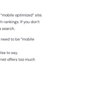
 “mobile optimized” site.
 rankings. If you don’t
a search.
u need to be “mobile
lse to say.
ernet offers too much