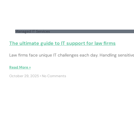
Managed IT Services
The ultimate guide to IT support for law firms
Law firms face unique IT challenges each day. Handling sensitiv
Read More »
October 29, 2025
No Comments