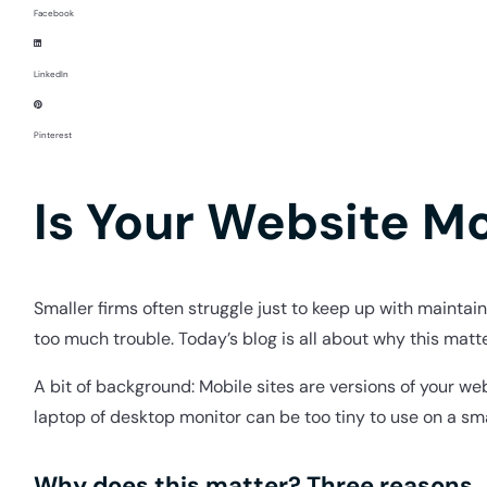
Facebook
LinkedIn
Pinterest
Is Your Website M
Smaller firms often struggle just to keep up with maintai
too much trouble. Today’s blog is all about why this matt
A bit of background: Mobile sites are versions of your w
laptop of desktop monitor can be too tiny to use on a sm
Why does this matter? Three reasons