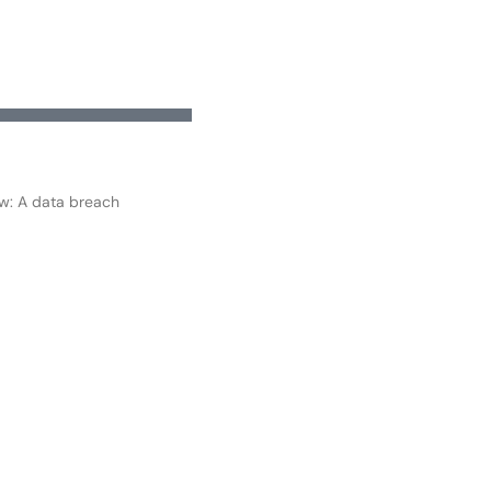
ow: A data breach