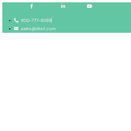
Facebook-f
Linkedin-in
Youtube
800-777-8089
sales@dtsit.com
Services