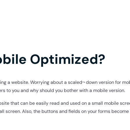
obile Optimized?
ning a website. Worrying about a scaled¬ down version for mob
ers to you and why should you bother with a mobile version.
ebsite that can be easily read and used on a small mobile scre
all screen. Also, the buttons and fields on your forms become 