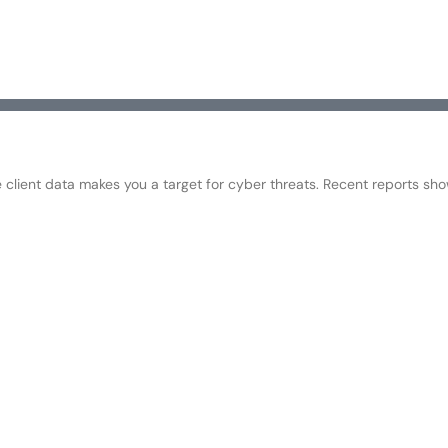
e client data makes you a target for cyber threats. Recent reports sh