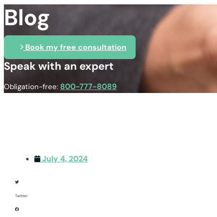
Blog
Book my free consultation
Speak with an expert
800-777-8089
Obligation-free:
July 4, 2024
Twitter