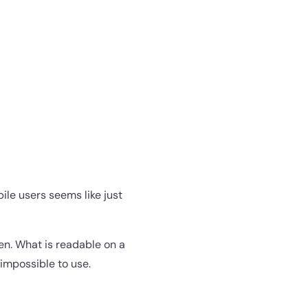
ile users seems like just
en. What is readable on a
impossible to use.