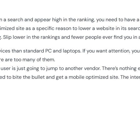
in a search and appear high in the ranking, you need to have a
ized site as a specific reason to lower a website in its search
. Slip lower in the rankings and fewer people ever find you in 
ices than standard PC and laptops. If you want attention, yo
ere are too many of them.
he user is just going to jump to another vendor. There’s nothing e
ed to bite the bullet and get a mobile optimized site. The int