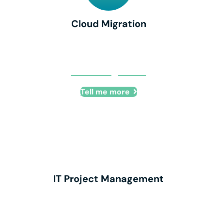
Cloud Migration
Cloud Migration
Tell me more
IT Project Management