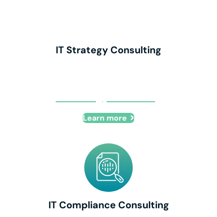
IT Strategy Consulting
IT Strategy Consulting
Learn more
IT Compliance Consulting