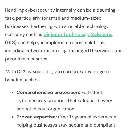
Handling cybersecurity internally can be a daunting
task, particularly for small and medium-sized
businesses. Partnering with a reliable technology
company such as
Digicom Technology Solutions
(DTS) can help you implement robust solutions,
including network monitoring, managed IT services, and
proactive measures.
With DTS by your side, you can take advantage of
benefits such as:
Comprehensive protection:
Full-stack
cybersecurity solutions that safeguard every
aspect of your organization
Proven expertise:
Over 17 years of experience
helping businesses stay secure and compliant