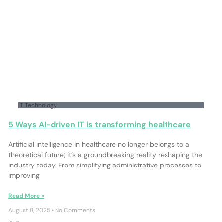
IT Technology
5 Ways AI-driven IT is transforming healthcare
Artificial intelligence in healthcare no longer belongs to a
theoretical future; it’s a groundbreaking reality reshaping the
industry today. From simplifying administrative processes to
improving
Read More »
August 8, 2025
No Comments