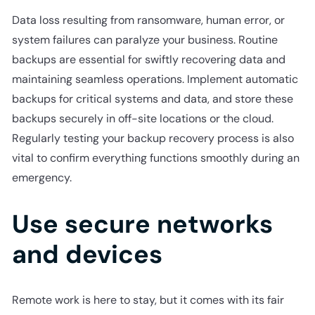
Data loss resulting from ransomware, human error, or
system failures can paralyze your business. Routine
backups are essential for swiftly recovering data and
maintaining seamless operations. Implement automatic
backups for critical systems and data, and store these
backups securely in off-site locations or the cloud.
Regularly testing your backup recovery process is also
vital to confirm everything functions smoothly during an
emergency.
Use secure networks
and devices
Remote work is here to stay, but it comes with its fair