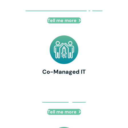
Remote IT + Onsite Support
Tell me more
Co-Managed IT
Co-Managed IT
Tell me more