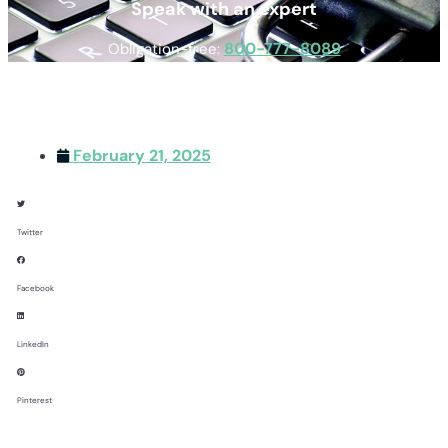
Speak with an expert
800-777-8089
Obligation-free:
February 21, 2025
Twitter
Facebook
LinkedIn
Pinterest