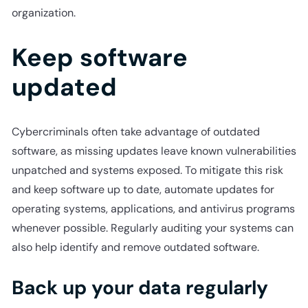
organization.
Keep software
updated
Cybercriminals often take advantage of outdated
software, as missing updates leave known vulnerabilities
unpatched and systems exposed. To mitigate this risk
and keep software up to date, automate updates for
operating systems, applications, and antivirus programs
whenever possible. Regularly auditing your systems can
also help identify and remove outdated software.
Back up your data regularly