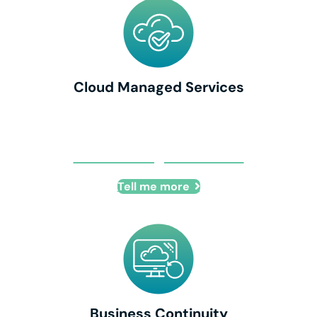
Cloud Managed Services
Cloud Managed Services
Tell me more
Business Continuity