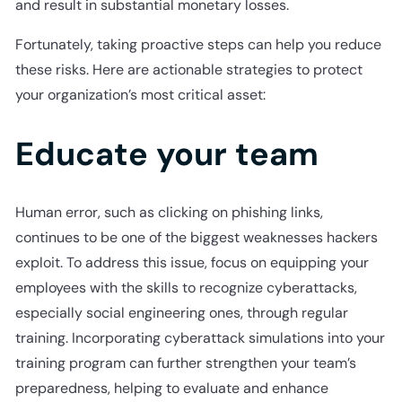
and result in substantial monetary losses.
Fortunately, taking proactive steps can help you reduce
these risks. Here are actionable strategies to protect
your organization’s most critical asset:
Educate your team
Human error, such as clicking on phishing links,
continues to be one of the biggest weaknesses hackers
exploit. To address this issue, focus on equipping your
employees with the skills to recognize cyberattacks,
especially social engineering ones, through regular
training. Incorporating cyberattack simulations into your
training program can further strengthen your team’s
preparedness, helping to evaluate and enhance