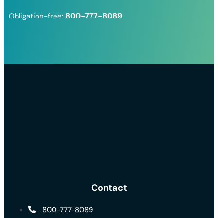
800-777-8089
Obligation-free:
Contact
800-777-8089