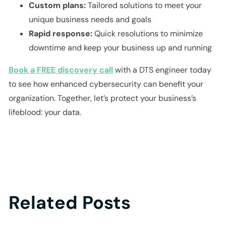
Custom plans:
Tailored solutions to meet your
unique business needs and goals
Rapid response:
Quick resolutions to minimize
downtime and keep your business up and running
Book a FREE discovery call
with a DTS engineer today
to see how enhanced cybersecurity can benefit your
organization. Together, let’s protect your business’s
lifeblood: your data.
Related Posts