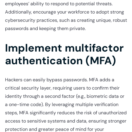
employees’ ability to respond to potential threats.
Additionally, encourage your workforce to adopt strong
cybersecurity practices, such as creating unique, robust
passwords and keeping them private.
Implement multifactor
authentication (MFA)
Hackers can easily bypass passwords. MFA adds a
critical security layer, requiring users to confirm their
identity through a second factor (e.g., biometric data or
a one-time code). By leveraging multiple verification
steps, MFA significantly reduces the risk of unauthorized
access to sensitive systems and data, ensuring stronger
protection and greater peace of mind for your