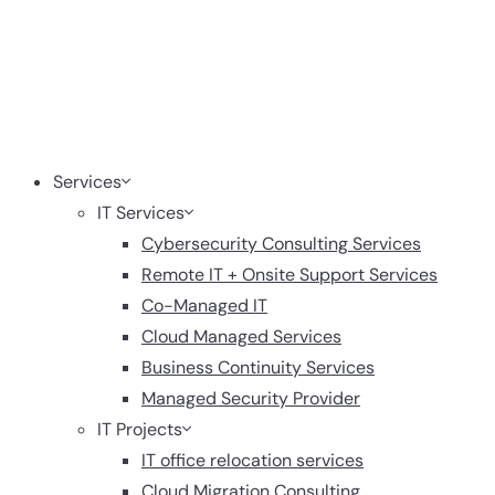
Services
IT Services
Cybersecurity Consulting Services
Remote IT + Onsite Support Services
Co-Managed IT
Cloud Managed Services
Business Continuity Services
Managed Security Provider
IT Projects
IT office relocation services
Cloud Migration Consulting