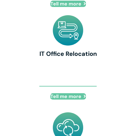
Tell me more
IT Office Relocation
IT Office Relocation
Tell me more