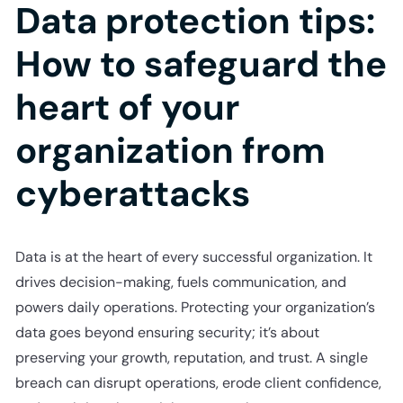
Data protection tips:
How to safeguard the
heart of your
organization from
cyberattacks
Data is at the heart of every successful organization. It
drives decision-making, fuels communication, and
powers daily operations. Protecting your organization’s
data goes beyond ensuring security; it’s about
preserving your growth, reputation, and trust. A single
breach can disrupt operations, erode client confidence,