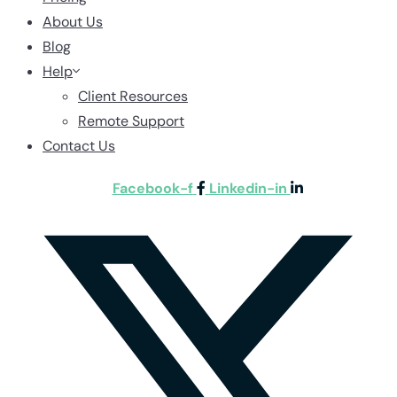
About Us
Blog
Help
Client Resources
Remote Support
Contact Us
Facebook-f
Linkedin-in