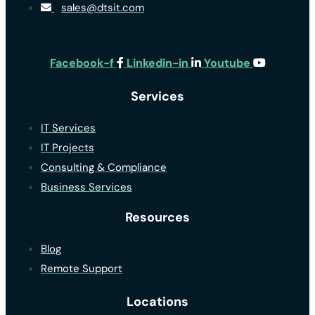
sales@dtsit.com
Facebook-f
Linkedin-in
Youtube
Services
IT Services
IT Projects
Consulting & Compliance
Business Services
Resources
Blog
Remote Support
Locations