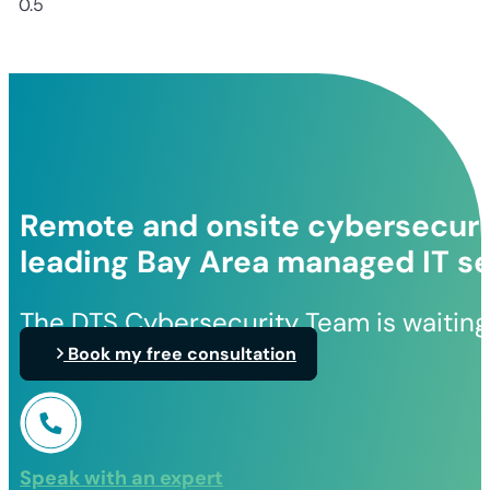
Remote and onsite cybersecurit
leading Bay Area managed IT se
The DTS Cybersecurity Team is waiting
Book my free consultation
Speak with an expert