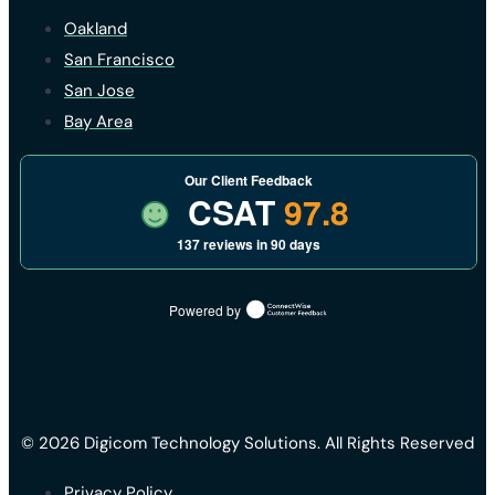
Oakland
San Francisco
San Jose
Bay Area
Our Client Feedback
CSAT
97.8
137 reviews in 90 days
Powered by
© 2026 Digicom Technology Solutions. All Rights Reserved
Privacy Policy