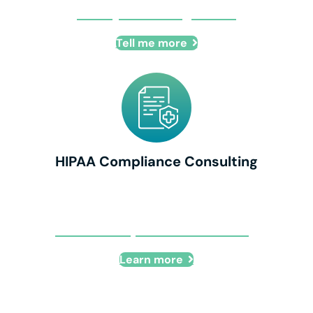
IT Project Management
Tell me more
HIPAA Compliance Consulting
HIPAA Compliance Consulting
Learn more