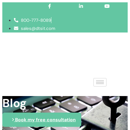
Facebook-f
Linkedin-in
Youtube
800-777-8089
sales@dtsit.com
Blog
Book my free consultation