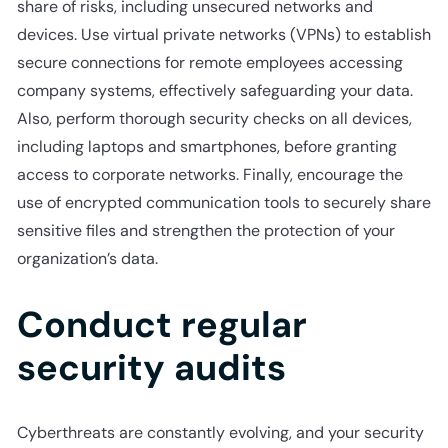
share of risks, including unsecured networks and
devices. Use virtual private networks (VPNs) to establish
secure connections for remote employees accessing
company systems, effectively safeguarding your data.
Also, perform thorough security checks on all devices,
including laptops and smartphones, before granting
access to corporate networks. Finally, encourage the
use of encrypted communication tools to securely share
sensitive files and strengthen the protection of your
organization’s data.
Conduct regular
security audits
Cyberthreats are constantly evolving, and your security