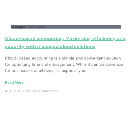
Managed IT Services
Cloud-based accounting: Maximizing efficiency and
security with managed cloud solutions
Cloud-based accounting is a simple and convenient solution
for optimizing financial management. While it can be beneficial
for businesses of all sizes, it’s especially so
Read More »
August 15, 2025
No Comments