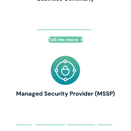
Business Continuity
Tell me more
Managed Security Provider (MSSP)
Managed Security Provider (MSSP)