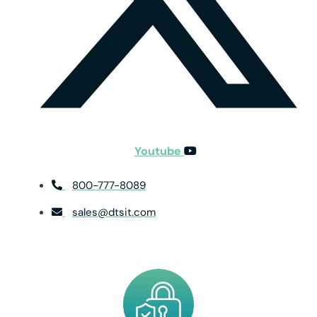
Youtube
800-777-8089
sales@dtsit.com