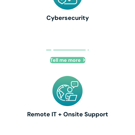
Cybersecurity
Cybersecurity
Tell me more
Remote IT + Onsite Support