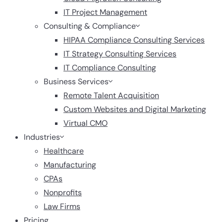
IT Project Management
Consulting & Compliance
HIPAA Compliance Consulting Services
IT Strategy Consulting Services
IT Compliance Consulting
Business Services
Remote Talent Acquisition
Custom Websites and Digital Marketing
Virtual CMO
Industries
Healthcare
Manufacturing
CPAs
Nonprofits
Law Firms
Pricing