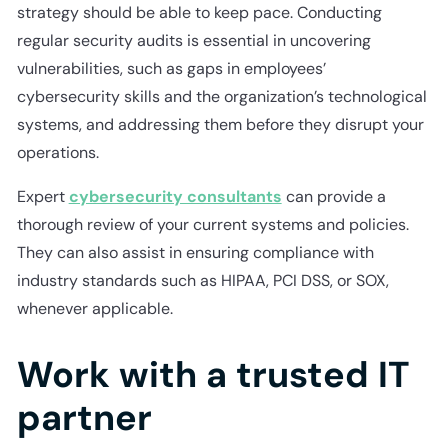
strategy should be able to keep pace. Conducting
regular security audits is essential in uncovering
vulnerabilities, such as gaps in employees’
cybersecurity skills and the organization’s technological
systems, and addressing them before they disrupt your
operations.
Expert
cybersecurity consultants
can provide a
thorough review of your current systems and policies.
They can also assist in ensuring compliance with
industry standards such as HIPAA, PCI DSS, or SOX,
whenever applicable.
Work with a trusted IT
partner