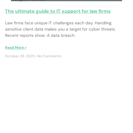
The ultimate guide to IT support for law firms
Law firms face unique IT challenges each day. Handling
sensitive client data makes you a target for cyber threats.
Recent reports show: A data breach
Read More »
October 29, 2025
No Comments