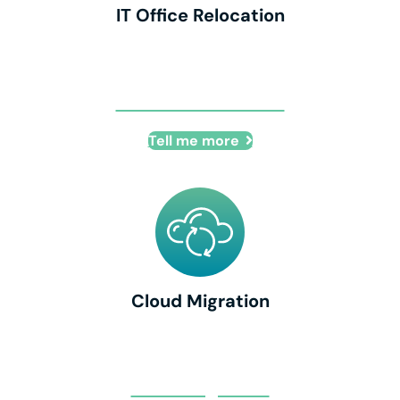
IT Office Relocation
IT Office Relocation
Tell me more
Cloud Migration
Cloud Migration