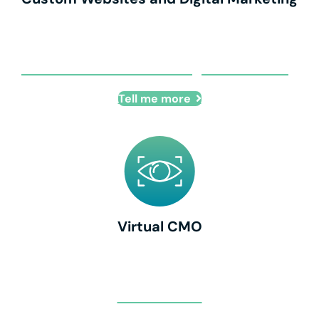
Custom Websites and Digital Marketing
Tell me more
Virtual CMO
Virtual CMO