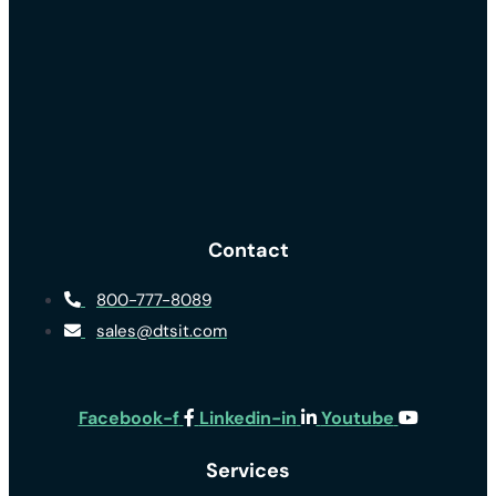
Contact
800-777-8089
sales@dtsit.com
Facebook-f
Linkedin-in
Youtube
Services