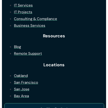
IT Services
IT Projects
Consulting & Compliance
Business Services
Resources
Blog
Remote Support
Locations
Oakland
San Francisco
San Jose
Bay Area