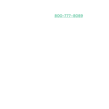
Speak with an expert
800-777-8089
Obligation-free: