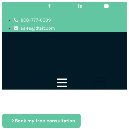
Facebook-f
Linkedin-in
Youtube
800-777-8089
sales@dtsit.com
Blog
Book my free consultation