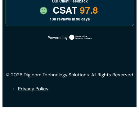
Our Client Feedback
CSAT
97.8
138 reviews in 90 days
Powered by
© 2026 Digicom Technology Solutions. All Rights Reserved
Privacy Policy