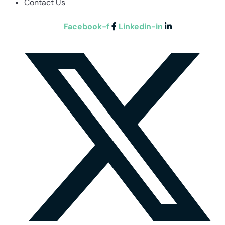
Contact Us
Facebook-f
Linkedin-in