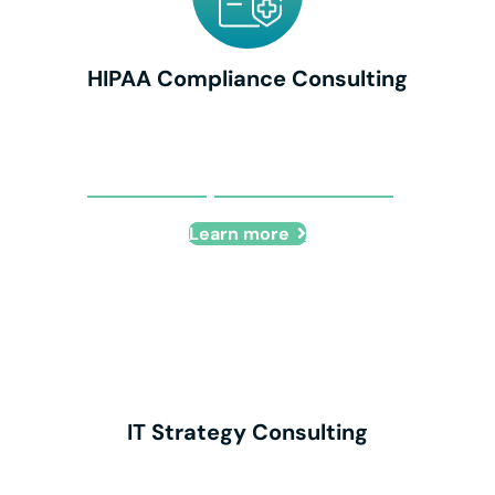
HIPAA Compliance Consulting
HIPAA Compliance Consulting
Learn more
IT Strategy Consulting