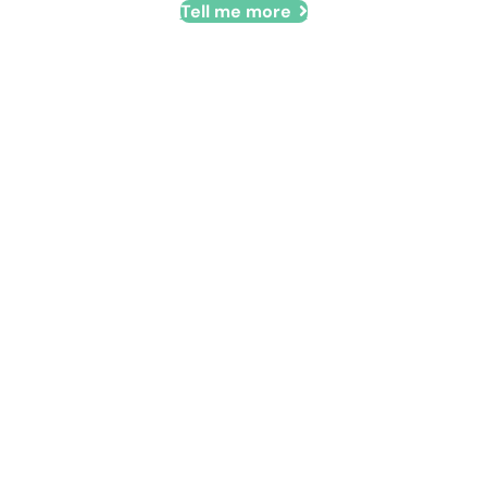
Tell me more