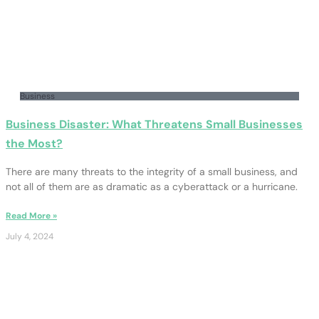
Business
Business Disaster: What Threatens Small Businesses
the Most?
There are many threats to the integrity of a small business, and
not all of them are as dramatic as a cyberattack or a hurricane.
Read More »
July 4, 2024