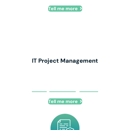
Tell me more
IT Project Management
IT Project Management
Tell me more