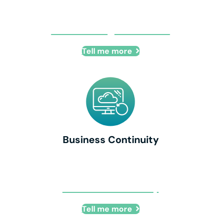
Cloud Managed Services
Tell me more
Business Continuity
Business Continuity
Tell me more