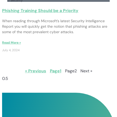
IT security
Phishing Training Should be a Priority
When reading through Microsoft’s latest Security Intelligence
Report you will quickly get the notion that phishing attacks are
some of the most prevalent cyber attacks.
Read More »
July 4, 2024
« Previous
Page
1
Page
2
Next »