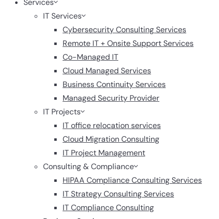
Services
IT Services
Cybersecurity Consulting Services
Remote IT + Onsite Support Services
Co-Managed IT
Cloud Managed Services
Business Continuity Services
Managed Security Provider
IT Projects
IT office relocation services
Cloud Migration Consulting
IT Project Management
Consulting & Compliance
HIPAA Compliance Consulting Services
IT Strategy Consulting Services
IT Compliance Consulting