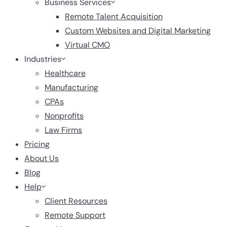
Business Services
Remote Talent Acquisition
Custom Websites and Digital Marketing
Virtual CMO
Industries
Healthcare
Manufacturing
CPAs
Nonprofits
Law Firms
Pricing
About Us
Blog
Help
Client Resources
Remote Support