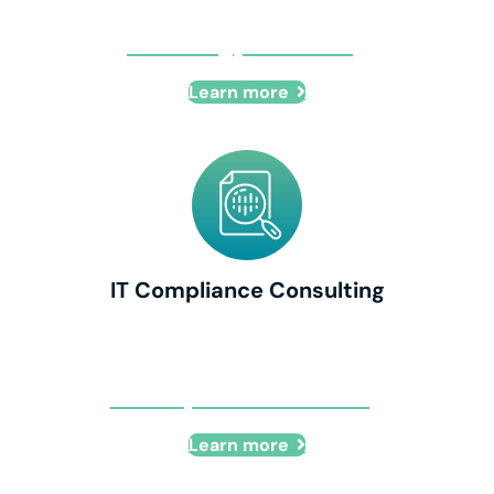
IT Strategy Consulting
Learn more
IT Compliance Consulting
IT Compliance Consulting
Learn more