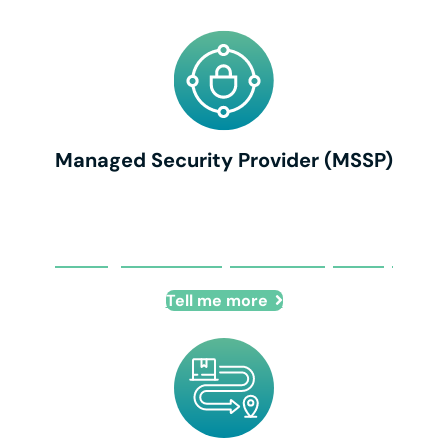
Managed Security Provider (MSSP)
Managed Security Provider (MSSP)
Tell me more