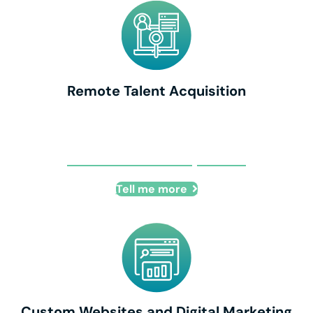
Remote Talent Acquisition
Remote Talent Acquisition
Tell me more
Custom Websites and Digital Marketing