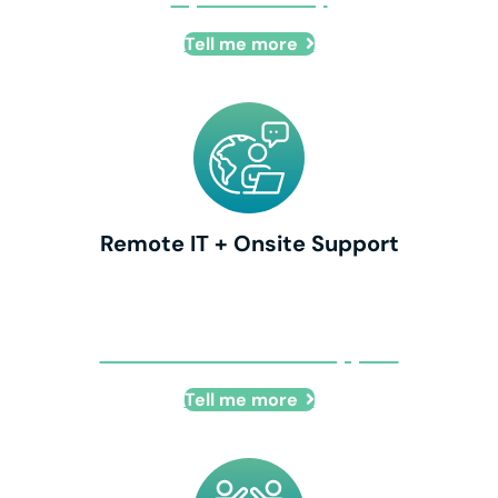
Tell me more
Remote IT + Onsite Support
Remote IT + Onsite Support
Tell me more