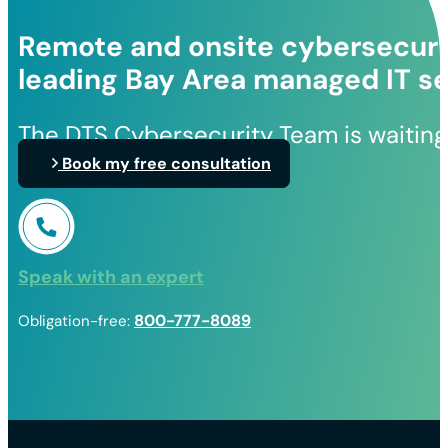
Remote and onsite cybersecurit
leading Bay Area managed IT se
The DTS Cybersecurity Team is waiting
Book my free consultation
Speak with an expert
800-777-8089
Obligation-free: