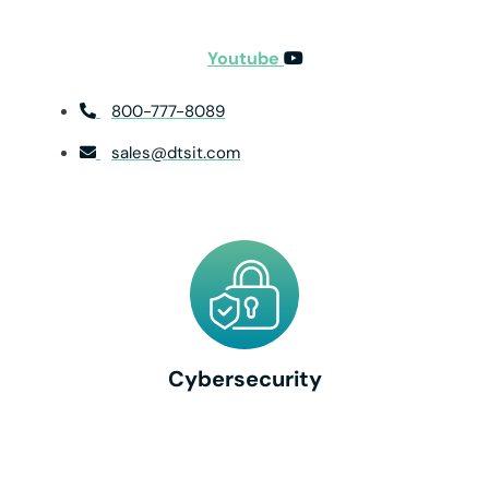
Youtube
800-777-8089
sales@dtsit.com
Cybersecurity
Cybersecurity