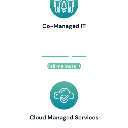
Co-Managed IT
Co-Managed IT
Tell me more
Cloud Managed Services