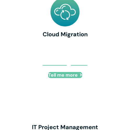
Cloud Migration
Cloud Migration
Tell me more
IT Project Management