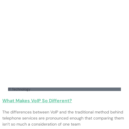
IT Technology
What Makes VoIP So Different?
The differences between VoIP and the traditional method behind
telephone services are pronounced enough that comparing them
isn’t so much a consideration of one team