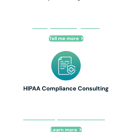
IT Project Management
Tell me more
HIPAA Compliance Consulting
HIPAA Compliance Consulting
Learn more