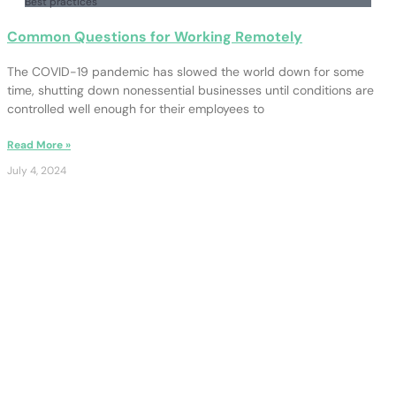
Best practices
Common Questions for Working Remotely
The COVID-19 pandemic has slowed the world down for some
time, shutting down nonessential businesses until conditions are
controlled well enough for their employees to
Read More »
July 4, 2024