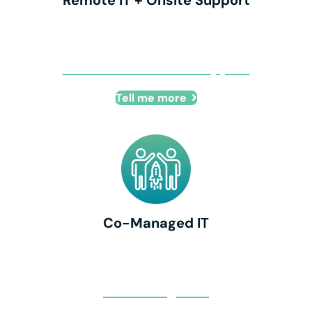
Remote IT + Onsite Support
Remote IT + Onsite Support
Tell me more
Co-Managed IT
Co-Managed IT