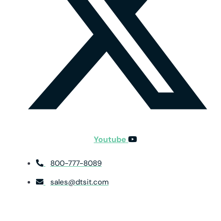
Youtube
800-777-8089
sales@dtsit.com