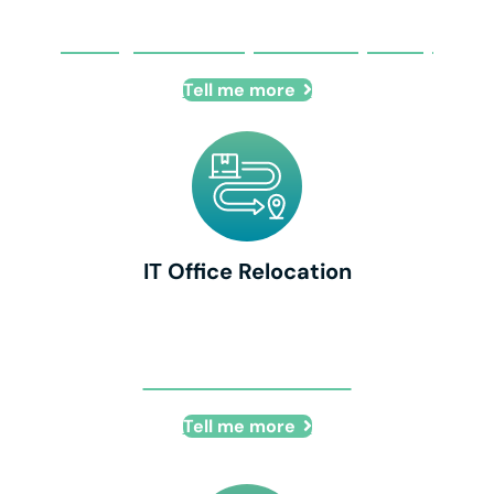
Managed Security Provider (MSSP)
Tell me more
IT Office Relocation
IT Office Relocation
Tell me more