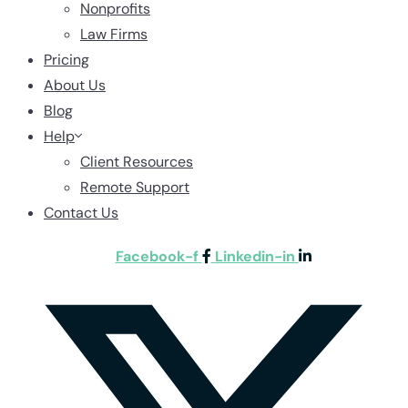
Nonprofits
Law Firms
Pricing
About Us
Blog
Help
Client Resources
Remote Support
Contact Us
Facebook-f
Linkedin-in