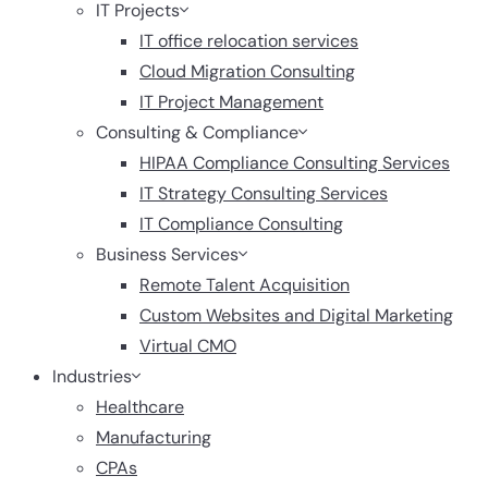
IT Projects
IT office relocation services
Cloud Migration Consulting
IT Project Management
Consulting & Compliance
HIPAA Compliance Consulting Services
IT Strategy Consulting Services
IT Compliance Consulting
Business Services
Remote Talent Acquisition
Custom Websites and Digital Marketing
Virtual CMO
Industries
Healthcare
Manufacturing
CPAs