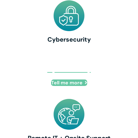
Cybersecurity
Cybersecurity
Tell me more