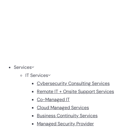
Services
IT Services
Cybersecurity Consulting Services
Remote IT + Onsite Support Services
Co-Managed IT
Cloud Managed Services
Business Continuity Services
Managed Security Provider