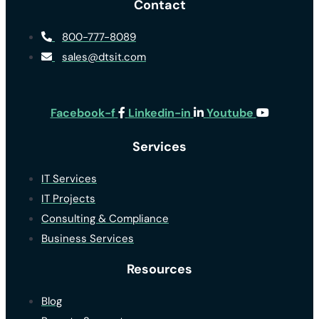
Contact
800-777-8089
sales@dtsit.com
Facebook-f
Linkedin-in
Youtube
Services
IT Services
IT Projects
Consulting & Compliance
Business Services
Resources
Blog