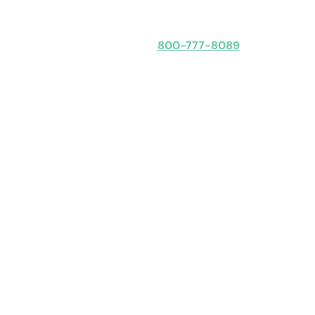
Speak with an expert
800-777-8089
Obligation-free: