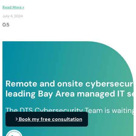
Read More »
July 4, 2024
Remote and onsite cybersecurit
leading Bay Area managed IT se
The DTS Cybersecurity Team is waiting
Book my free consultation