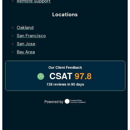
Remote Support
Locations
Oakland
San Francisco
San Jose
Bay Area
Our Client Feedback
CSAT
97.8
138 reviews in 90 days
Powered by