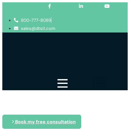
Facebook-f
Linkedin-in
Youtube
800-777-8089
sales@dtsit.com
Blog
Book my free consultation