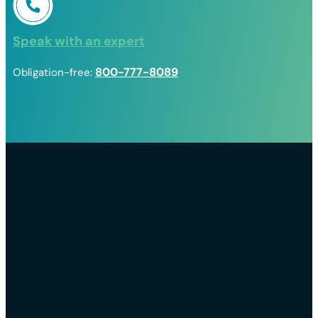
Speak with an expert
800-777-8089
Obligation-free: