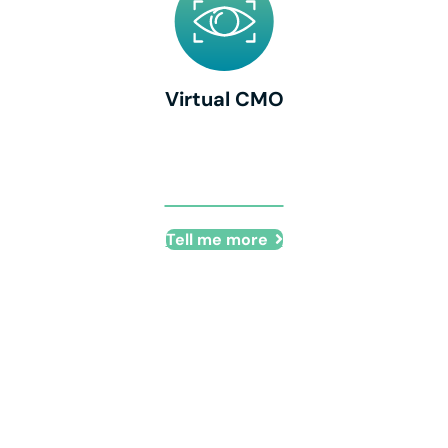
Virtual CMO
Virtual CMO
Tell me more