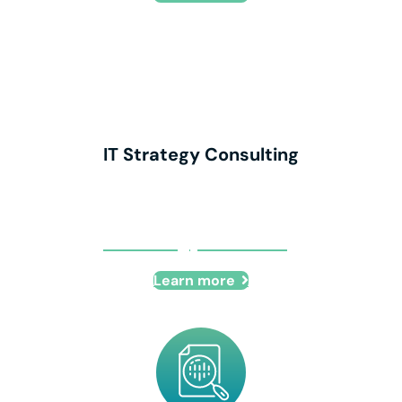
IT Strategy Consulting
IT Strategy Consulting
Learn more