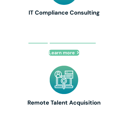
IT Compliance Consulting
IT Compliance Consulting
Learn more
Remote Talent Acquisition