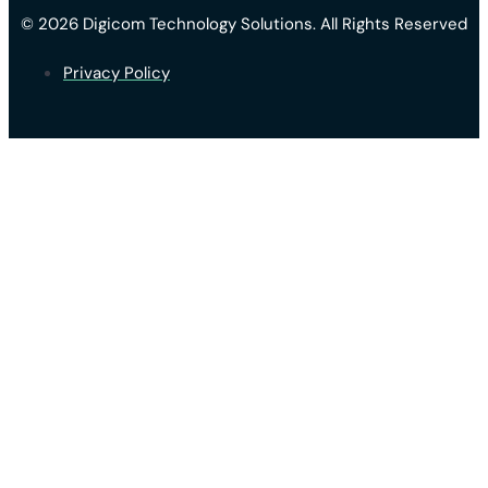
© 2026 Digicom Technology Solutions. All Rights Reserved
Privacy Policy