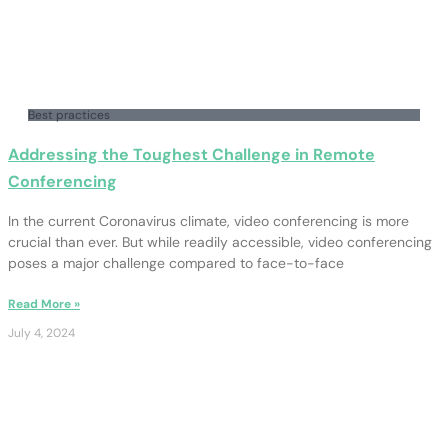
Best practices
Addressing the Toughest Challenge in Remote
Conferencing
In the current Coronavirus climate, video conferencing is more
crucial than ever. But while readily accessible, video conferencing
poses a major challenge compared to face-to-face
Read More »
July 4, 2024