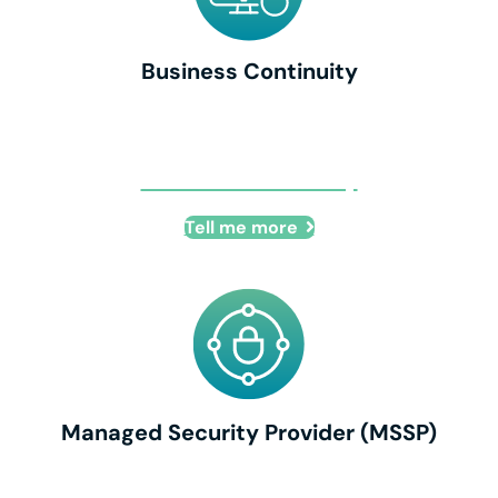
Business Continuity
Business Continuity
Tell me more
Managed Security Provider (MSSP)