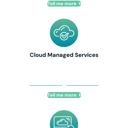
Tell me more
Cloud Managed Services
Cloud Managed Services
Tell me more