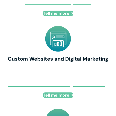
Remote Talent Acquisition
Tell me more
Custom Websites and Digital Marketing
Custom Websites and Digital Marketing
Tell me more