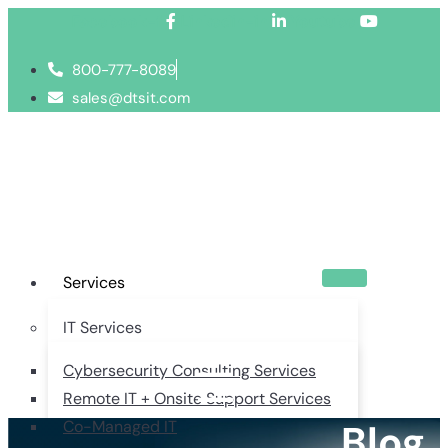
Facebook-f
Linkedin-in
Youtube
800-777-8089
sales@dtsit.com
Services
IT Services
Cybersecurity Consulting Services
Remote IT + Onsite Support Services
Blog
Co-Managed IT