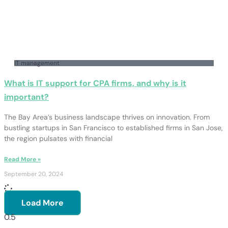
IT management
What is IT support for CPA firms, and why is it
important?
The Bay Area’s business landscape thrives on innovation. From
bustling startups in San Francisco to established firms in San Jose,
the region pulsates with financial
Read More »
September 20, 2024
Load More