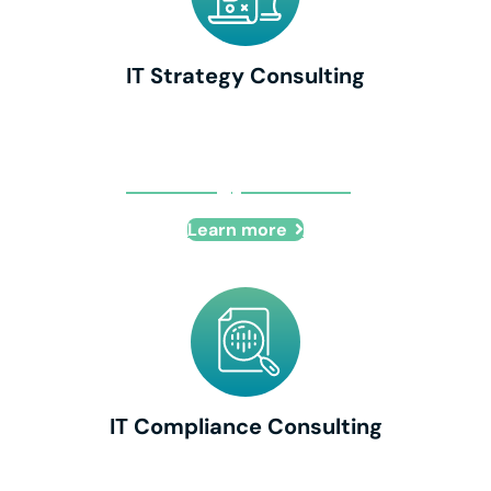
IT Strategy Consulting
IT Strategy Consulting
Learn more
IT Compliance Consulting