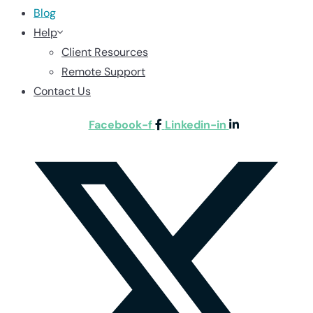
Blog
Help
Client Resources
Remote Support
Contact Us
Facebook-f
Linkedin-in