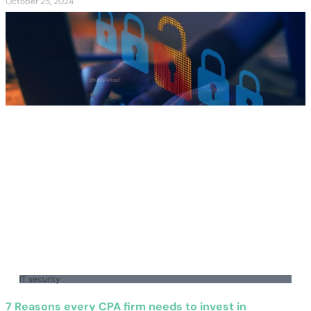
October 25, 2024
IT security
7 Reasons every CPA firm needs to invest in