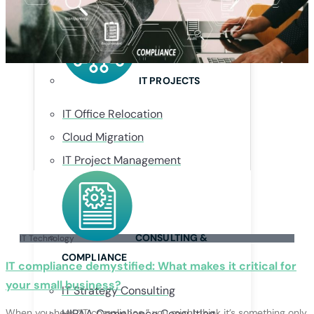
Managed Security Provider (MSSP)
IT PROJECTS
IT Office Relocation
Cloud Migration
IT Project Management
CONSULTING &
IT Technology
COMPLIANCE
IT compliance demystified: What makes it critical for
your small business?
IT Strategy Consulting
When you hear “IT compliance,” you might think it’s something only
HIPAA Compliance Consulting