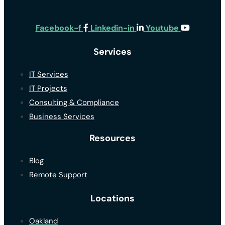
Facebook-f
Linkedin-in
Youtube
Services
IT Services
IT Projects
Consulting & Compliance
Business Services
Resources
Blog
Remote Support
Locations
Oakland