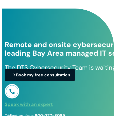
Remote and onsite cybersecurit
leading Bay Area managed IT se
The DTS Cybersecurity Team is waiting
Book my free consultation
Speak with an expert
800-777-8089
Obligation-free: