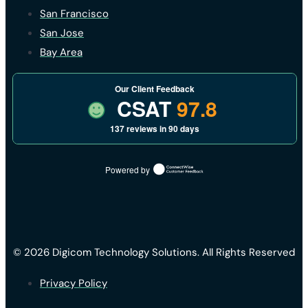
San Francisco
San Jose
Bay Area
Our Client Feedback
CSAT
97.8
137 reviews in 90 days
Powered by
© 2026 Digicom Technology Solutions. All Rights Reserved
Privacy Policy