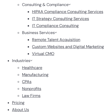
Consulting & Compliance
HIPAA Compliance Consulting Services
IT Strategy Consulting Services
IT Compliance Consulting
Business Services
Remote Talent Acquisition
Custom Websites and Digital Marketing
Virtual CMO
Industries
Healthcare
Manufacturing
CPAs
Nonprofits
Law Firms
Pricing
About Us