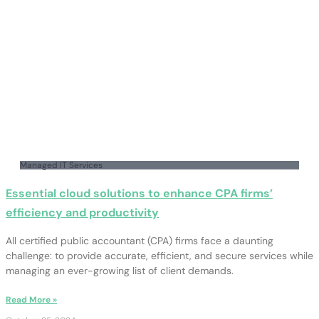
Managed IT Services
Essential cloud solutions to enhance CPA firms’
efficiency and productivity
All certified public accountant (CPA) firms face a daunting
challenge: to provide accurate, efficient, and secure services while
managing an ever-growing list of client demands.
Read More »