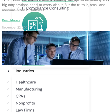
big corporations need to worry about. But the truth is, small and
IT Compliance Consulting
medium-sized businesses
Read More »
November 22, 2024
BUSINESS SERVICES
Remote Talent Acquisition
Custom Websites + Digital Marketing
Virtual CMO
Industries
Healthcare
Manufacturing
CPAs
Nonprofits
Law Firms