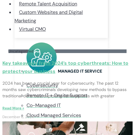
Remote Talent Acquisition
Custom Websites and Digital
Marketing
Virtual CMO
Uncategorized
Key takeaways from 2024’s top cyberthreats: How to
protect your business
MANAGED IT SERVICE
2024 has been a crucial year for cybersecurity. The past 12
Cybersecurity
months saw cybercriminals developing new methods to bypass
Remote IT + Onsite Support
traditional defenses, exploiting vulnerabilities with greater
Co-Managed IT
Read More »
Cloud Managed Services
December 6, 2024
Business Continuity