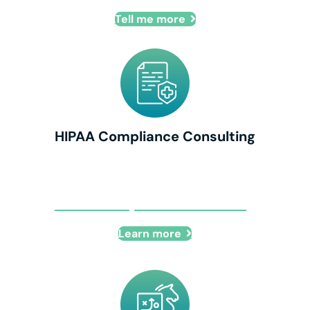
Tell me more
HIPAA Compliance Consulting
HIPAA Compliance Consulting
Learn more