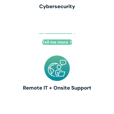
Cybersecurity
Cybersecurity
Tell me more
Remote IT + Onsite Support
Remote IT + Onsite Support