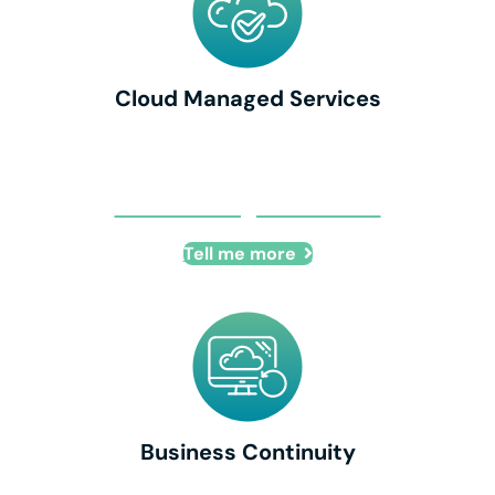
Cloud Managed Services
Cloud Managed Services
Tell me more
Business Continuity