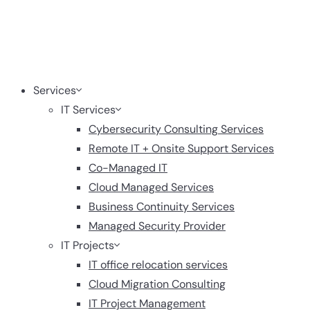
Services
IT Services
Cybersecurity Consulting Services
Remote IT + Onsite Support Services
Co-Managed IT
Cloud Managed Services
Business Continuity Services
Managed Security Provider
IT Projects
IT office relocation services
Cloud Migration Consulting
IT Project Management