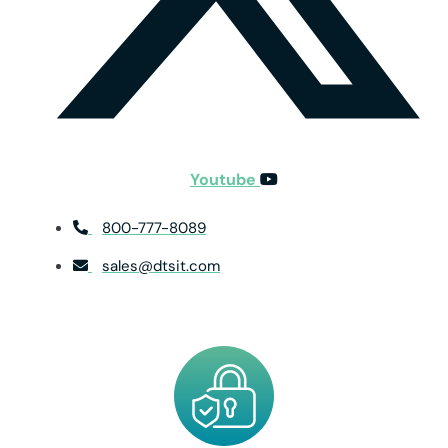
Youtube
800-777-8089
sales@dtsit.com