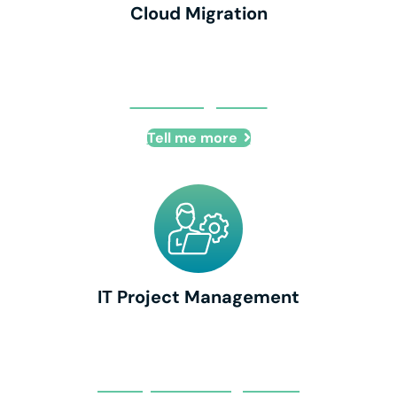
Cloud Migration
Cloud Migration
Tell me more
IT Project Management
IT Project Management