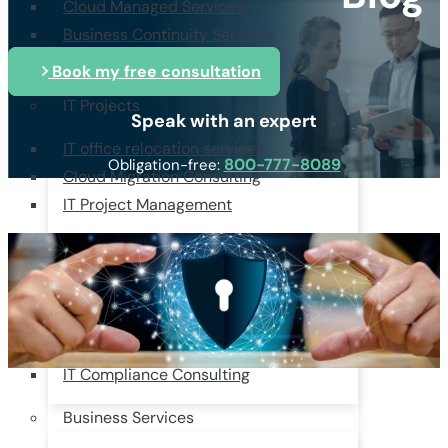
Cloud Managed Services
Business Continuity Services
Managed Security Provider
Book my free consultation
IT Projects
Speak with an expert
IT office relocation services
800-777-8089
Obligation-free:
Cloud Migration Consulting
IT Project Management
Consulting & Compliance
HIPAA Compliance Consulting
Services
IT Strategy Consulting Services
IT Compliance Consulting
Business Services