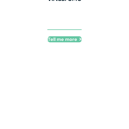
Virtual CMO
Tell me more