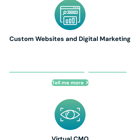
Custom Websites and Digital Marketing
Custom Websites and Digital Marketing
Tell me more
Virtual CMO