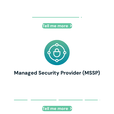
Business Continuity
Tell me more
Managed Security Provider (MSSP)
Managed Security Provider (MSSP)
Tell me more