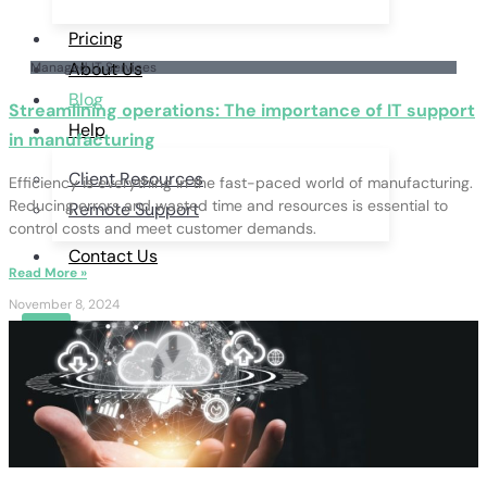
Pricing
About Us
Managed IT Services
Blog
Streamlining operations: The importance of IT support
Help
in manufacturing
Client Resources
Efficiency is everything in the fast-paced world of manufacturing.
Reducing errors and wasted time and resources is essential to
Remote Support
control costs and meet customer demands.
Contact Us
Read More »
November 8, 2024
X