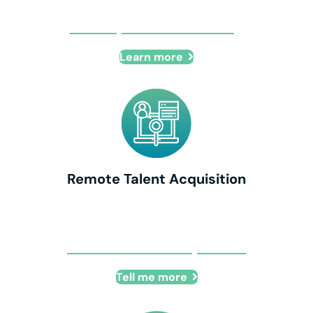
IT Compliance Consulting
Learn more
Remote Talent Acquisition
Remote Talent Acquisition
Tell me more