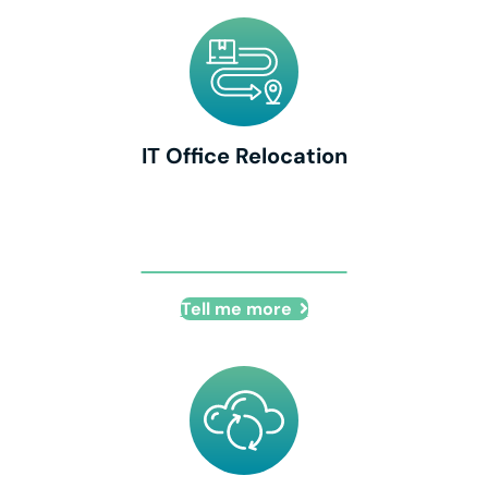
IT Office Relocation
IT Office Relocation
Tell me more