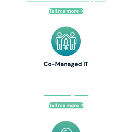
Tell me more
Co-Managed IT
Co-Managed IT
Tell me more