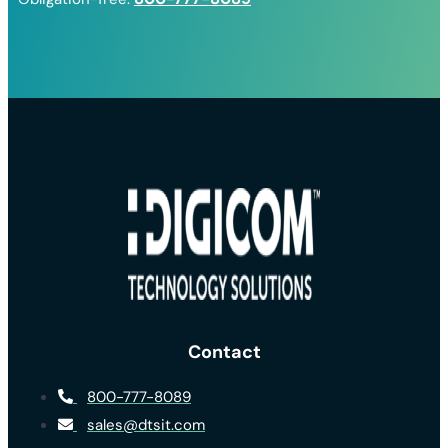
Contact
800-777-8089
sales@dtsit.com