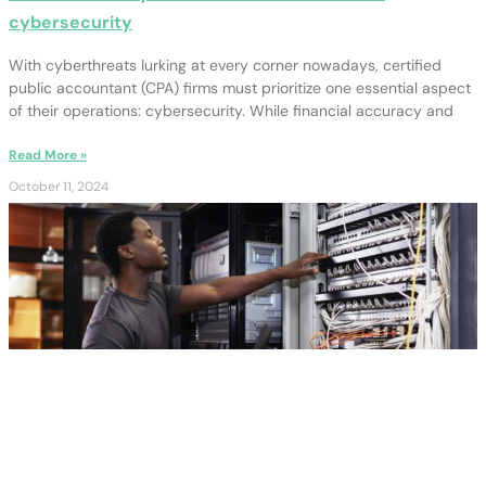
cybersecurity
With cyberthreats lurking at every corner nowadays, certified
public accountant (CPA) firms must prioritize one essential aspect
of their operations: cybersecurity. While financial accuracy and
Read More »
October 11, 2024