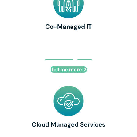
Co-Managed IT
Co-Managed IT
Tell me more
Cloud Managed Services