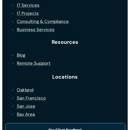
IT Services
IT Projects
Consulting & Compliance
Business Services
Resources
Blog
Remote Support
Locations
Oakland
San Francisco
San Jose
Bay Area
Our Client Feedback