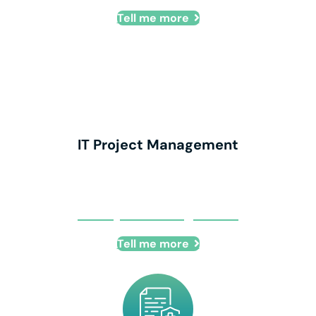
Tell me more
IT Project Management
IT Project Management
Tell me more