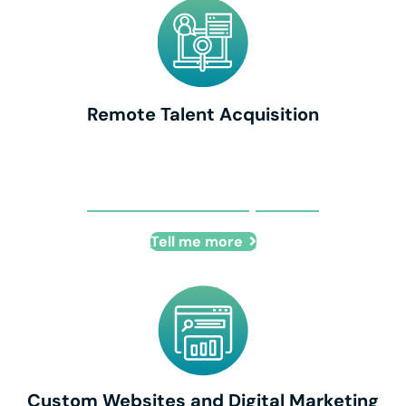
Remote Talent Acquisition
Remote Talent Acquisition
Tell me more
Custom Websites and Digital Marketing