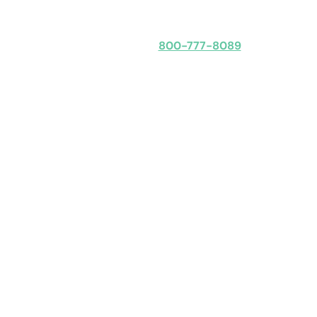
Speak with an expert
800-777-8089
Obligation-free: