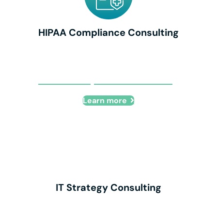
HIPAA Compliance Consulting
HIPAA Compliance Consulting
Learn more
IT Strategy Consulting