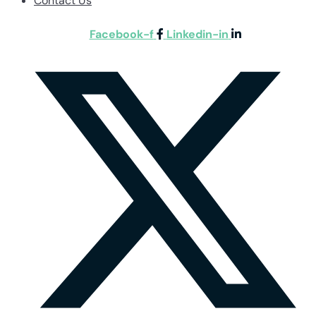
Contact Us
Facebook-f
Linkedin-in