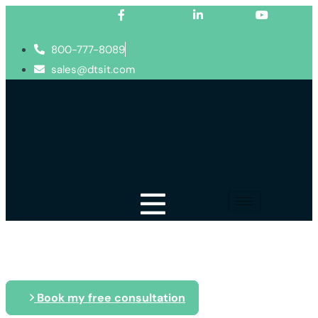
Facebook-f
Linkedin-in
Youtube
800-777-8089
sales@dtsit.com
Blog
Book my free consultation