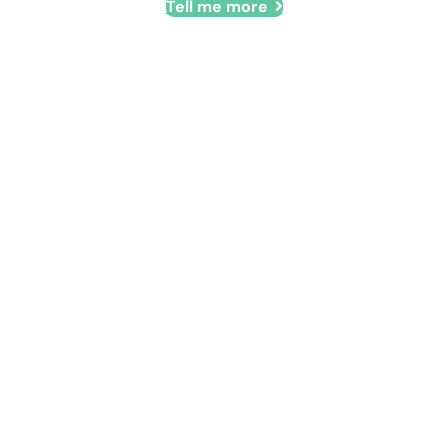
Tell me more