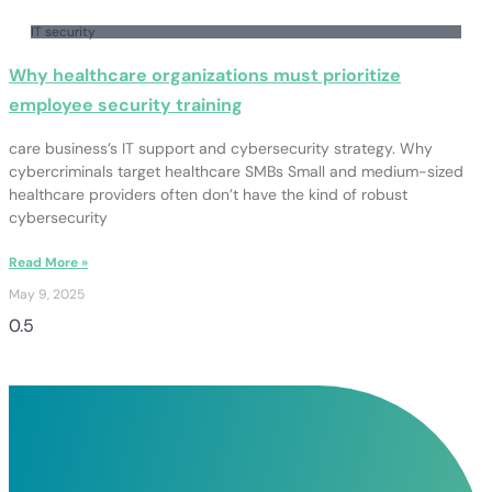
IT security
Why healthcare organizations must prioritize
employee security training
care business’s IT support and cybersecurity strategy. Why
cybercriminals target healthcare SMBs Small and medium-sized
healthcare providers often don’t have the kind of robust
cybersecurity
Read More »
May 9, 2025