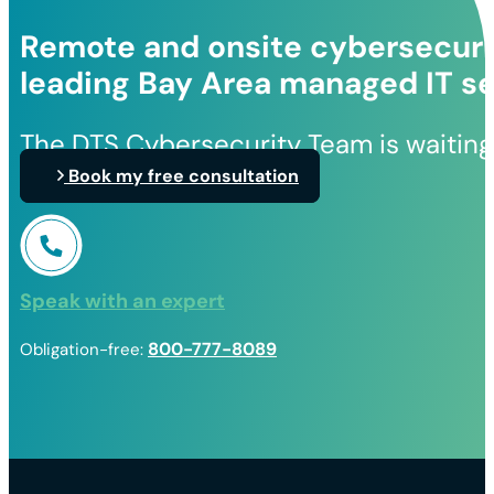
Remote and onsite cybersecurit
leading Bay Area managed IT se
The DTS Cybersecurity Team is waiting
Book my free consultation
Speak with an expert
800-777-8089
Obligation-free: