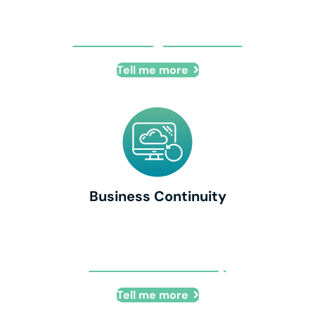
Cloud Managed Services
Tell me more
Business Continuity
Business Continuity
Tell me more