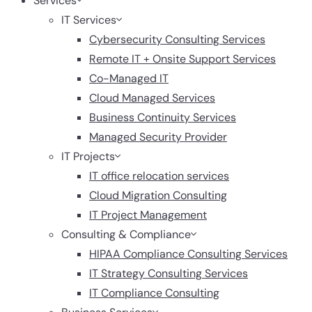
Services
IT Services
Cybersecurity Consulting Services
Remote IT + Onsite Support Services
Co-Managed IT
Cloud Managed Services
Business Continuity Services
Managed Security Provider
IT Projects
IT office relocation services
Cloud Migration Consulting
IT Project Management
Consulting & Compliance
HIPAA Compliance Consulting Services
IT Strategy Consulting Services
IT Compliance Consulting