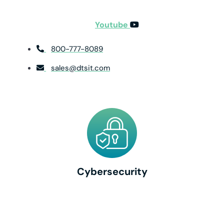
Youtube
800-777-8089
sales@dtsit.com
Cybersecurity
Cybersecurity