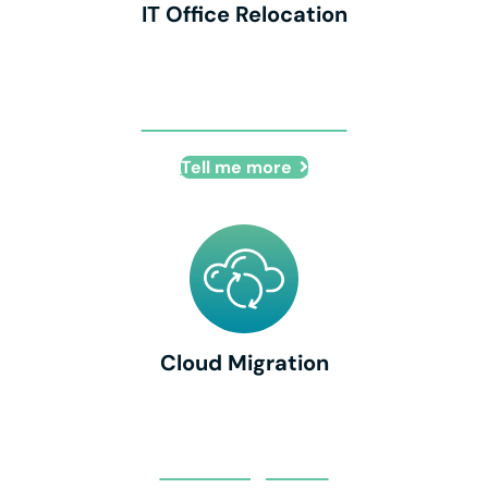
IT Office Relocation
IT Office Relocation
Tell me more
Cloud Migration
Cloud Migration