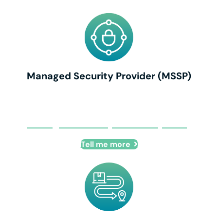
Managed Security Provider (MSSP)
Managed Security Provider (MSSP)
Tell me more