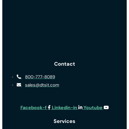
Contact
800-777-8089
sales@dtsit.com
Facebook-f
Linkedin-in
Youtube
Services