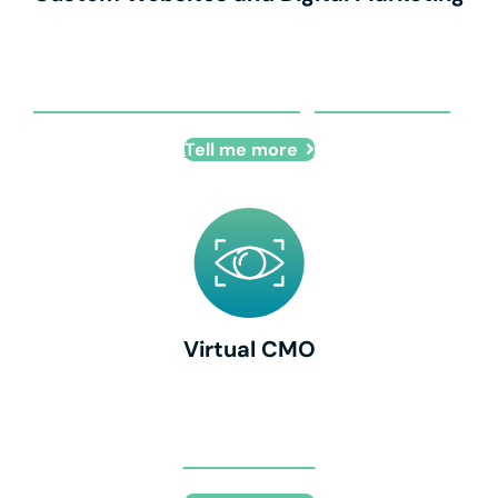
Custom Websites and Digital Marketing
Tell me more
Virtual CMO
Virtual CMO