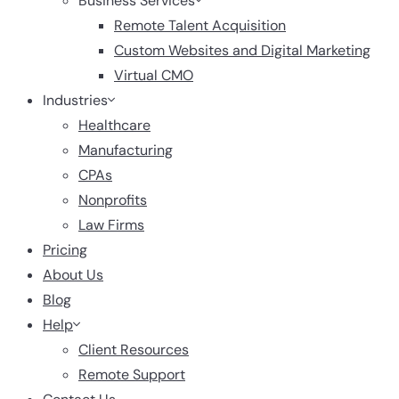
Business Services
Remote Talent Acquisition
Custom Websites and Digital Marketing
Virtual CMO
Industries
Healthcare
Manufacturing
CPAs
Nonprofits
Law Firms
Pricing
About Us
Blog
Help
Client Resources
Remote Support