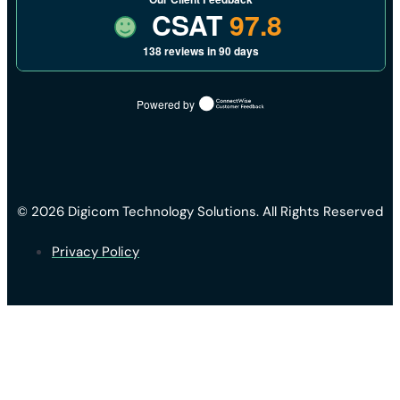
CSAT
97.8
138 reviews in 90 days
Powered by
© 2026 Digicom Technology Solutions. All Rights Reserved
Privacy Policy