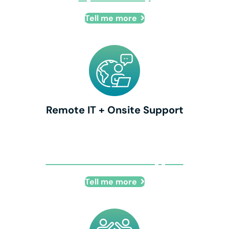
Tell me more
Remote IT + Onsite Support
Remote IT + Onsite Support
Tell me more