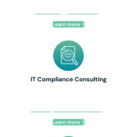
IT Strategy Consulting
Learn more
IT Compliance Consulting
IT Compliance Consulting
Learn more