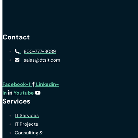
Contact
800-777-8089
sales@dtsit.com
Facebook-f
Linkedin-
in
Youtube
Services
IT Services
IT Projects
Consulting &