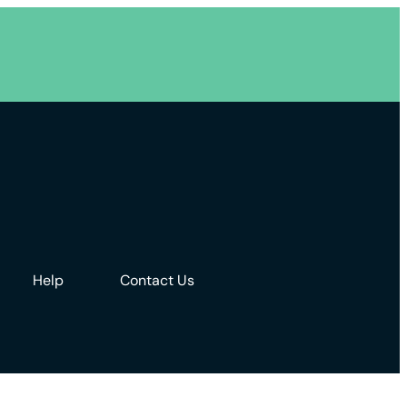
Help
Contact Us