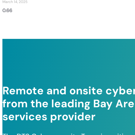
March 14, 2025
Remote and onsite cyber
from the leading Bay Ar
services provider