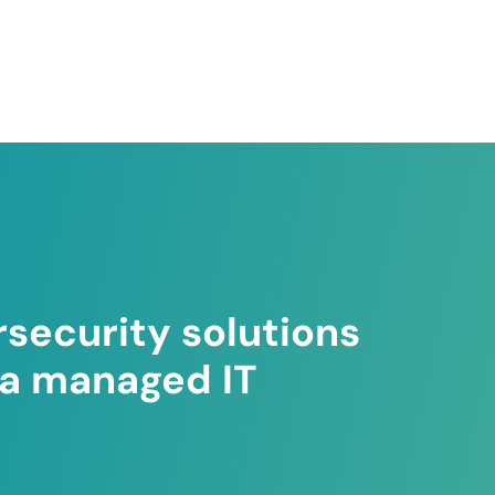
security solutions
ea managed IT