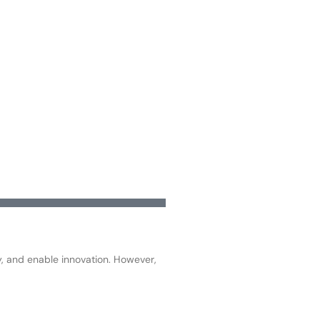
ty, and enable innovation. However,