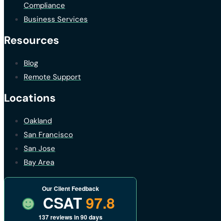
Compliance
Business Services
Resources
Blog
Remote Support
Locations
Oakland
San Francisco
San Jose
Bay Area
Our Client Feedback
CSAT
97.8
137 reviews in 90 days