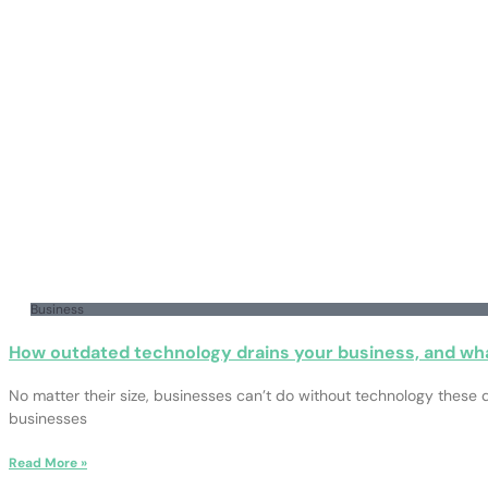
Business
How outdated technology drains your business, and wha
No matter their size, businesses can’t do without technology these d
businesses
Read More »