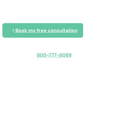
Blog
Book my free consultation
Speak with an expert
800-777-8089
Obligation-free: