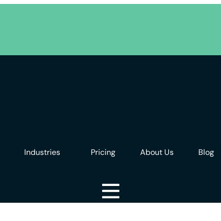
Industries
Pricing
About Us
Blog