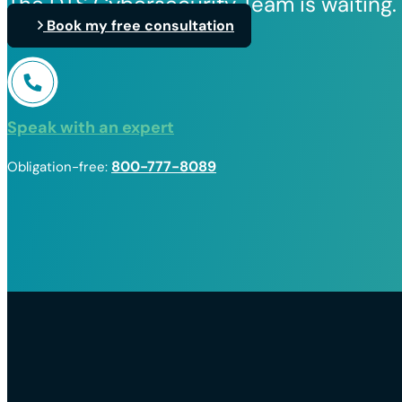
The DTS Cybersecurity Team is waiting.
Book my free consultation
Speak with an expert
800-777-8089
Obligation-free: