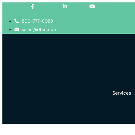
Facebook-f
Linkedin-in
Youtube
800-777-8089
sales@dtsit.com
Services