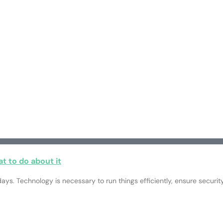
t to do about it
ays. Technology is necessary to run things efficiently, ensure securi