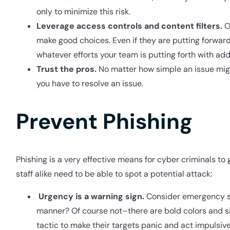
only to minimize this risk.
Leverage access controls and content filters.
Of
make good choices. Even if they are putting forward
whatever efforts your team is putting forth with addit
Trust the pros.
No matter how simple an issue might 
you have to resolve an issue.
Prevent Phishing
Phishing is a very effective means for cyber criminals to
staff alike need to be able to spot a potential attack:
Urgency is a warning sign.
Consider emergency si
manner? Of course not–there are bold colors and sim
tactic to make their targets panic and act impulsive