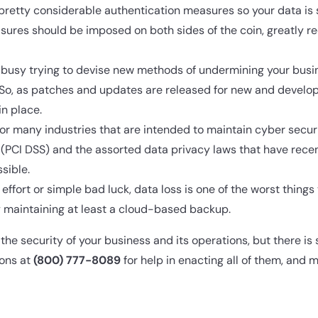
retty considerable authentication measures so your data is 
ures should be imposed on both sides of the coin, greatly re
busy trying to devise new methods of undermining your busin
 So, as patches and updates are released for new and develop
n place.
for many industries that are intended to maintain cyber secur
PCI DSS) and the assorted data privacy laws that have recen
sible.
effort or simple bad luck, data loss is one of the worst thing
 by maintaining at least a cloud-based backup.
he security of your business and its operations, but there is 
ions at
(800) 777-8089
for help in enacting all of them, and m