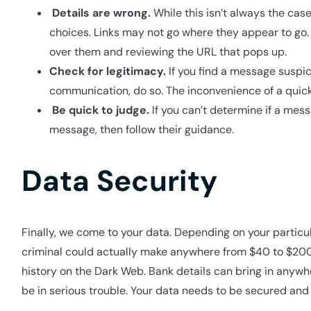
Details are wrong.
While this isn’t always the c
choices. Links may not go where they appear to go.
over them and reviewing the URL that pops up.
Check for legitimacy.
If you find a message suspi
communication, do so. The inconvenience of a quick c
Be quick to judge.
If you can’t determine if a mess
message, then follow their guidance.
Data Security
Finally, we come to your data. Depending on your particul
criminal could actually make anywhere from $40 to $200 
history on the Dark Web. Bank details can bring in anywhe
be in serious trouble. Your data needs to be secured and 