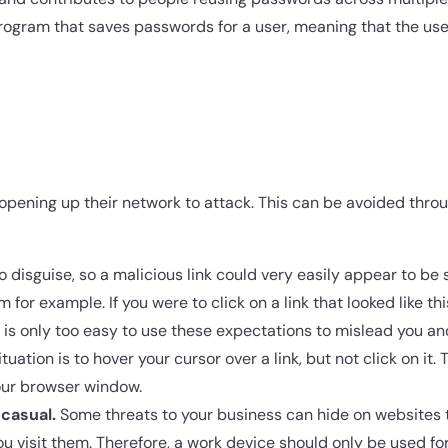
ogram that saves passwords for a user, meaning that the user
o opening up their network to attack. This can be avoided thro
 disguise, so a malicious link could very easily appear to be
for example. If you were to click on a link that looked like th
is only too easy to use these expectations to mislead you an
ation is to hover your cursor over a link, but not click on it. 
your browser window.
casual.
Some threats to your business can hide on websites t
 visit them. Therefore, a work device should only be used for