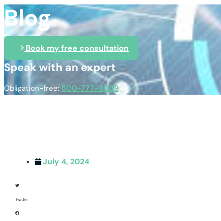
Blog
Book my free consultation
Speak with an expert
800-777-8089
Obligation-free:
July 4, 2024
Twitter