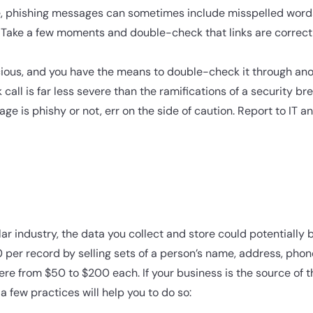
ase, phishing messages can sometimes include misspelled wor
 Take a few moments and double-check that links are correct
cious, and you have the means to double-check it through an
all is far less severe than the ramifications of a security br
age is phishy or not, err on the side of caution. Report to IT a
ar industry, the data you collect and store could potentially 
per record by selling sets of a person’s name, address, pho
re from $50 to $200 each. If your business is the source of t
a few practices will help you to do so: