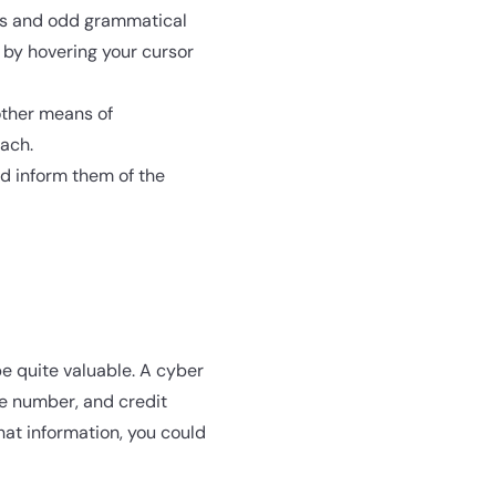
ds and odd grammatical
 by hovering your cursor
other means of
each.
nd inform them of the
be quite valuable. A cyber
ne number, and credit
hat information, you could