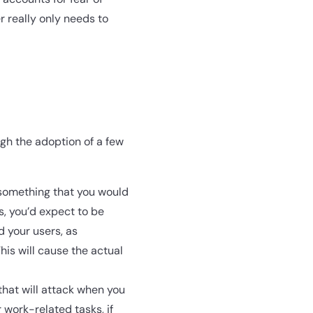
 really only needs to
ugh the adoption of a few
 something that you would
is, you’d expect to be
d your users, as
This will cause the actual
hat will attack when you
 work-related tasks, if