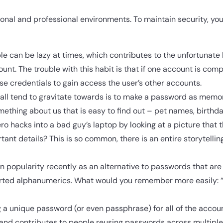
nal and professional environments. To maintain security, yo
ple can be lazy at times, which contributes to the unfortunate
nt. The trouble with this habit is that if one account is co
ose credentials to gain access the user’s other accounts.
all tend to gravitate towards is to make a password as memo
thing about us that is easy to find out – pet names, birthday
o hacks into a bad guy’s laptop by looking at a picture that 
ant details? This is so common, there is an entire storytellin
 popularity recently as an alternative to passwords that ar
rted alphanumerics. What would you remember more easily: 
 a unique password (or even passphrase) for all of the accou
and contributes to people reusing passwords across multiple 