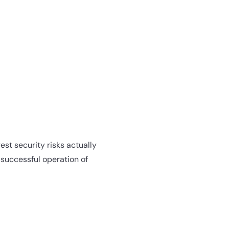
est security risks actually
e successful operation of