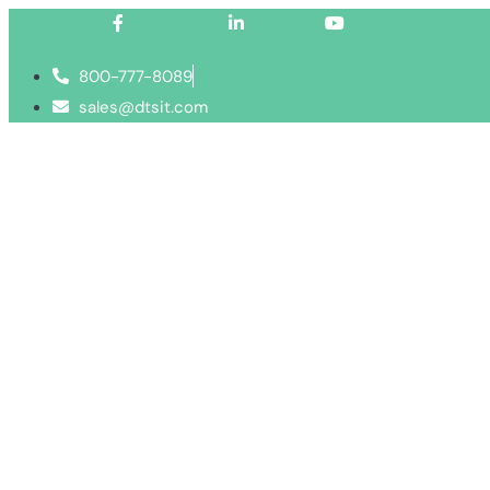
Facebook-f
Linkedin-in
Youtube
800-777-8089
sales@dtsit.com
Services