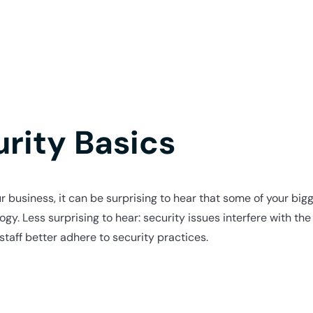
rity Basics
r business, it can be surprising to hear that some of your bigg
ogy. Less surprising to hear: security issues interfere with th
staff better adhere to security practices.