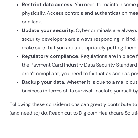
Restrict data access.
You need to maintain some p
physically. Access controls and authentication meas
or a leak.
Update your security.
Cyber criminals are always 
security developers are always responding in kind.
make sure that you are appropriately putting them i
Regulatory compliance.
Regulations are in place 
the Payment Card Industry Data Security Standard (
aren’t compliant, you need to fix that as soon as pos
Backup your data.
Whether it is due to a malicious 
business in terms of its survival. Insulate yourself
Following these considerations can greatly contribute to t
(and need to) do. Reach out to Digicom Healthcare Solut