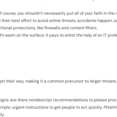
 course, you shouldn’t necessarily put all of your faith in the re
 their best effort to avoid online threats, accidents happen
ional protections, like firewalls and content filters.
seem on the surface, it pays to enlist the help of an IT profe
 get their way, making it a common precursor to larger threats
gns: are there nondescript recommendations to please proce
ple, urgent instructions to get people to act quickly. Phishi
ly.