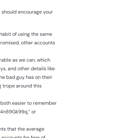
u should encourage your
 habit of using the same
mpromised, other accounts
rable as we can, which
s, and other details like
the bad guy has on their
g trope around this
e both easier to remember
“4n89Gk99q,” or
nts that the average
accounts for fear of