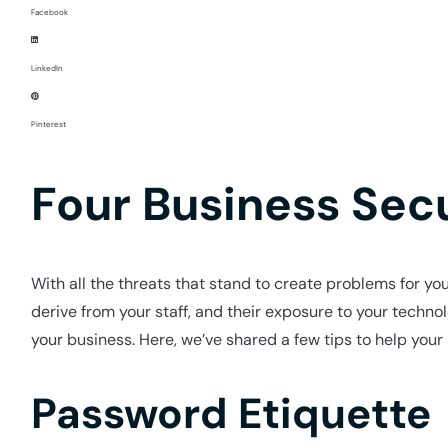
Facebook
LinkedIn
Pinterest
Four Business Secu
With all the threats that stand to create problems for you
derive from your staff, and their exposure to your technol
your business. Here, we’ve shared a few tips to help your 
Password Etiquette