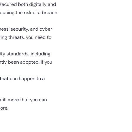
secured both digitally and
ducing the risk of a breach
ess’ security, and cyber
ing threats, you need to
ity standards, including
tly been adopted. If you
s that can happen to a
still more that you can
ore.