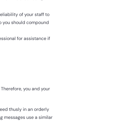
liability of your staff to
, so you should compound
ssional for assistance if
. Therefore, you and your
ed thusly in an orderly
ng messages use a similar