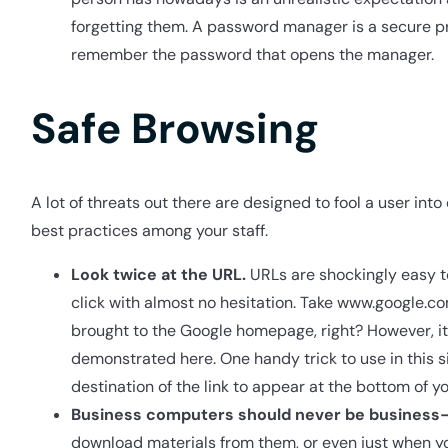
forgetting them. A password manager is a secure pr
remember the password that opens the manager.
Safe Browsing
A lot of threats out there are designed to fool a user int
best practices among your staff.
Look twice at the URL.
URLs are shockingly easy to
click with almost no hesitation. Take www.google.com 
brought to the Google homepage, right? However, it 
demonstrated here. One handy trick to use in this situ
destination of the link to appear at the bottom of 
Business computers should never be business-
download materials from them, or even just when you