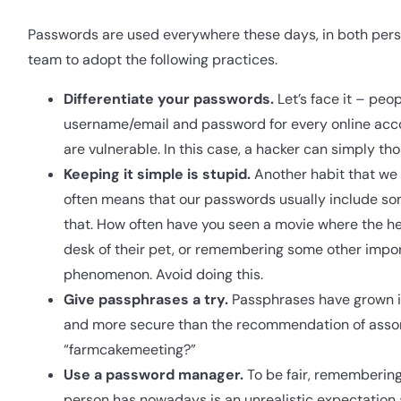
Passwords are used everywhere these days, in both perso
team to adopt the following practices.
Differentiate your passwords.
Let’s face it – peo
username/email and password for every online accou
are vulnerable. In this case, a hacker can simply th
Keeping it simple is stupid.
Another habit that we 
often means that our passwords usually include some
that. How often have you seen a movie where the her
desk of their pet, or remembering some other import
phenomenon. Avoid doing this.
Give passphrases a try.
Passphrases have grown in
and more secure than the recommendation of asso
“farmcakemeeting?”
Use a password manager.
To be fair, remembering
person has nowadays is an unrealistic expectation 