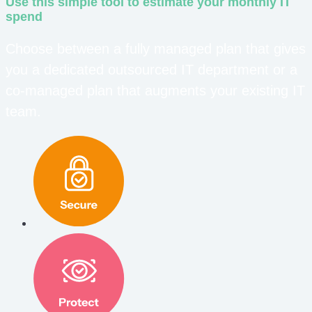
Use this simple tool to estimate your monthly IT
spend
Choose between a fully managed plan that gives
you a dedicated outsourced IT department or a
co-managed plan that augments your existing IT
team.