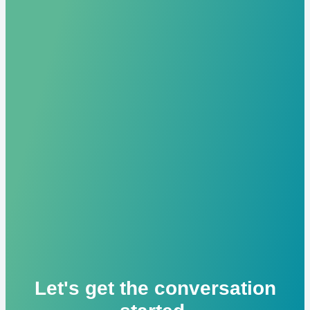
Let's get the conversation