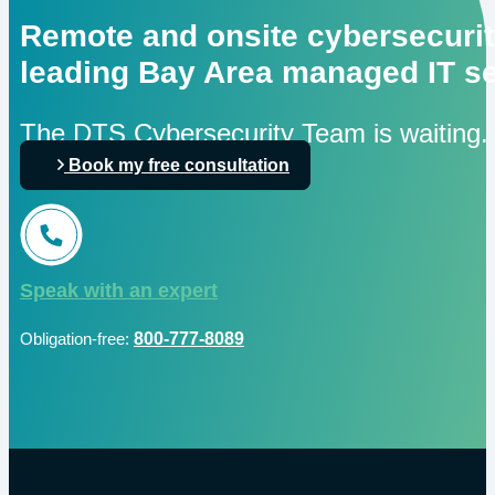
Remote and onsite cybersecurit
leading Bay Area managed IT se
The DTS Cybersecurity Team is waiting.
Book my free consultation
Speak with an expert
Obligation-free:
800-777-8089