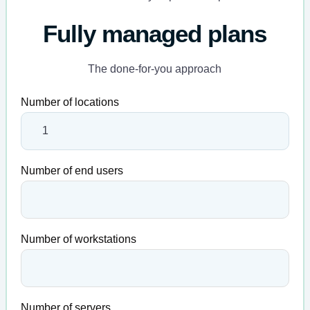
Fully managed plans
The done-for-you approach
Number of locations
Number of end users
Number of workstations
Number of servers