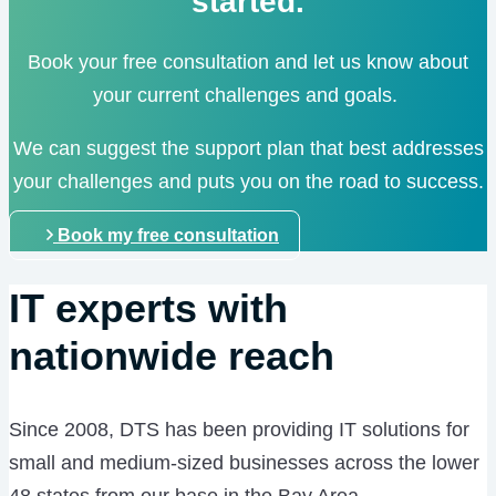
started.
Book your free consultation and let us know about
your current challenges and goals.
We can suggest the support plan that best addresses
your challenges and puts you on the road to success.
Book my free consultation
IT experts with
nationwide reach
Since 2008, DTS has been providing IT solutions for
small and medium-sized businesses across the lower