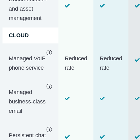
and asset
management
CLOUD
Managed VoIP
Reduced
Reduced
phone service
rate
rate
Managed
business-class
email
Persistent chat