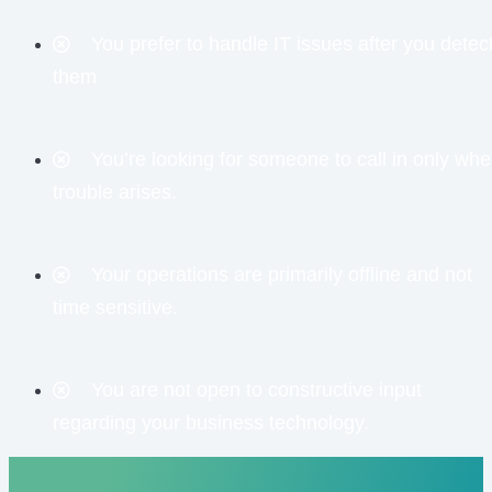
You prefer to handle IT issues after you detec
them
You’re looking for someone to call in only wh
trouble arises.
Your operations are primarily offline and not
time sensitive.
You are not open to constructive input
regarding your business technology.