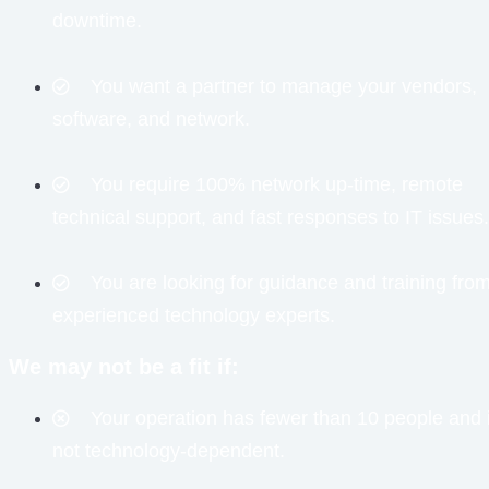
downtime.
You want a partner to manage your vendors,
software, and network.
You require 100% network up-time, remote
technical support, and fast responses to IT issues.
You are looking for guidance and training fro
experienced technology experts.
We may not be a fit if:
Your operation has fewer than 10 people and 
not technology-dependent.