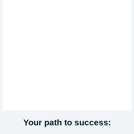
Your path to success: