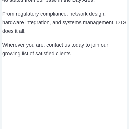
48 states from our base in the Bay Area.
From regulatory compliance, network design,
hardware integration, and systems management, DTS
does it all.
Wherever you are, contact us today to join our
growing list of satisfied clients.