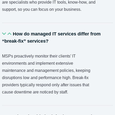
are specialists who provide IT tools, know-how, and
support, so you can focus on your business.
How do managed IT services differ from
“break-fix” services?
MSPs proactively monitor their clients’ IT
environments and implement extensive
maintenance and management policies, keeping
disruptions low and performance high. Break-fix
providers typically respond only after issues that
cause downtime are noticed by staff.