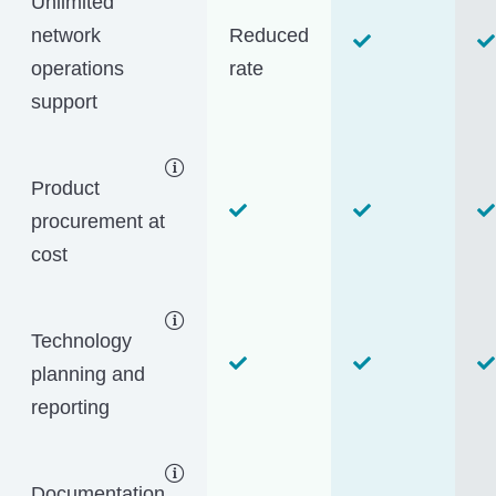
Unlimited
network
Reduced
operations
rate
support
Product
procurement at
cost
Technology
planning and
reporting
Documentation