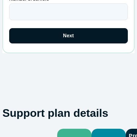
Next
Support plan details