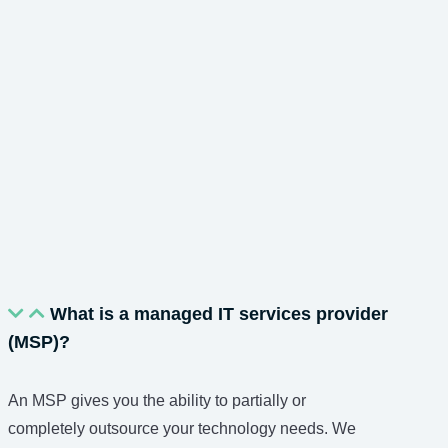
What is a managed IT services provider
(MSP)?
An MSP gives you the ability to partially or
completely outsource your technology needs. We