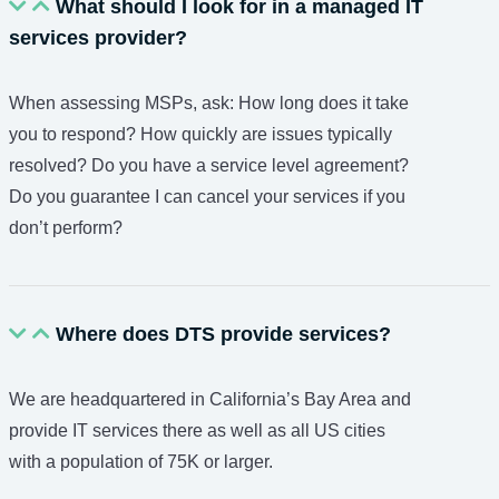
What should I look for in a managed IT
services provider?
When assessing MSPs, ask: How long does it take
you to respond? How quickly are issues typically
resolved? Do you have a service level agreement?
Do you guarantee I can cancel your services if you
don’t perform?
Where does DTS provide services?
We are headquartered in California’s Bay Area and
provide IT services there as well as all US cities
with a population of 75K or larger.