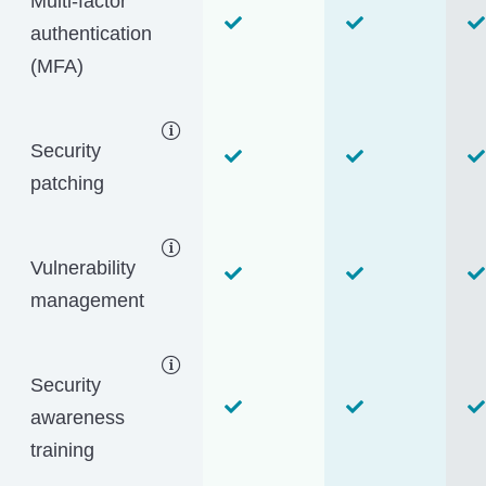
Multi-factor
authentication
(MFA)
Security
patching
Vulnerability
management
Security
awareness
training