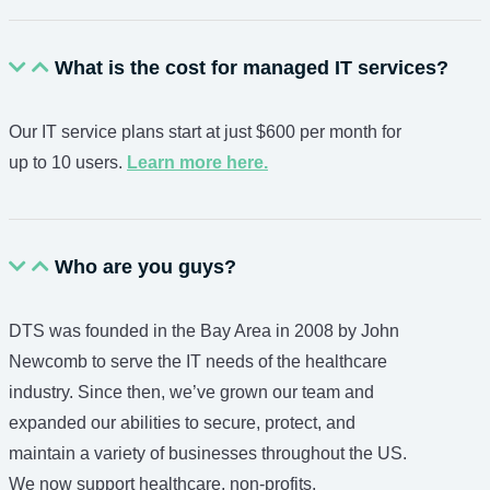
What is the cost for managed IT services?
Our IT service plans start at just $600 per month for
up to 10 users.
Learn more here.
Who are you guys?
DTS was founded in the Bay Area in 2008 by John
Newcomb to serve the IT needs of the healthcare
industry. Since then, we’ve grown our team and
expanded our abilities to secure, protect, and
maintain a variety of businesses throughout the US.
We now support healthcare, non-profits,