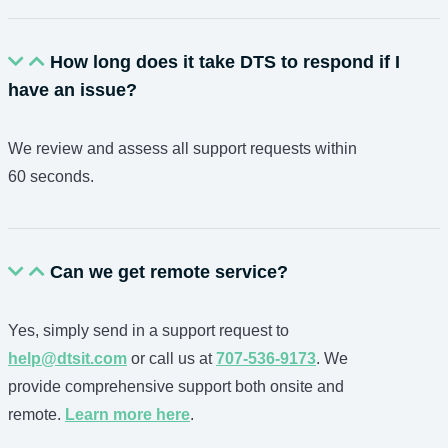
How long does it take DTS to respond if I
have an issue?
We review and assess all support requests within
60 seconds.
Can we get remote service?
Yes, simply send in a support request to
help@dtsit.com
or call us at
707-536-9173
. We
provide comprehensive support both onsite and
remote.
Learn more here
.