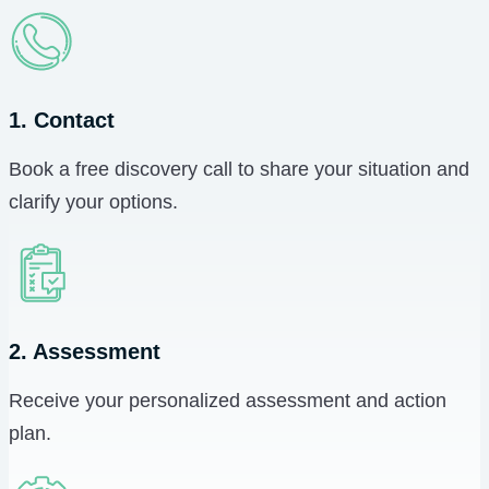
1. Contact
Book a free discovery call to share your situation and
clarify your options.
2. Assessment
Receive your personalized assessment and action
plan.