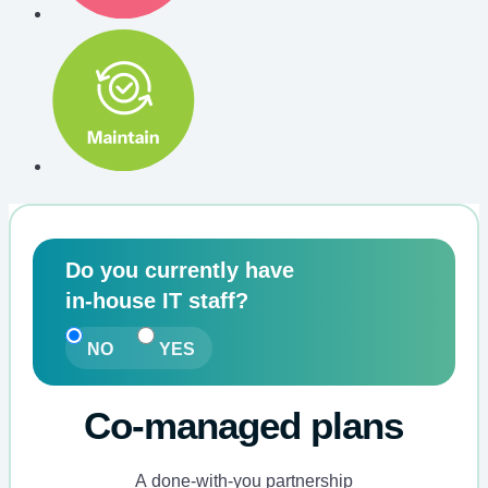
ProActive
Do you currently have
CareTM
in-house IT staff?
Pricing
Calculator
NO
YES
Co-managed plans
A done-with-you partnership