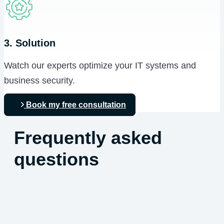
3. Solution
Watch our experts optimize your IT systems and
business security.
Book my free consultation
Frequently asked
questions