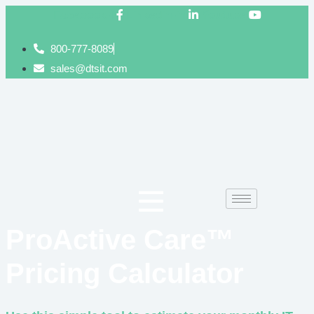
Facebook-f
Linkedin-in
Youtube
800-777-8089
sales@dtsit.com
ProActive Care™
Pricing Calculator