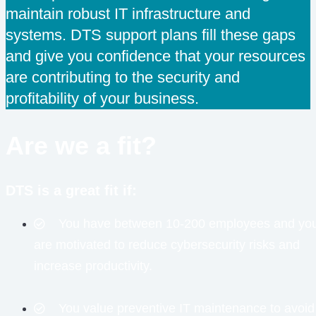
maintain robust IT infrastructure and
systems. DTS support plans fill these gaps
and give you confidence that your resources
are contributing to the security and
profitability of your business.
Are we a fit?
DTS is a great fit if:
You have between 10-200 employees and yo
are motivated to reduce cybersecurity risks and
increase productivity.
You value preventive IT maintenance to avoid