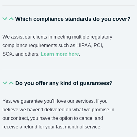
Which compliance standards do you cover?
We assist our clients in meeting multiple regulatory
compliance requirements such as HIPAA, PCI,
SOX, and others.
Learn more here
.
Do you offer any kind of guarantees?
Yes, we guarantee you’ll love our services. If you
believe we haven’t delivered on what we promise in
our contract, you have the option to cancel and
receive a refund for your last month of service.