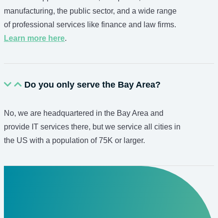
manufacturing, the public sector, and a wide range
of professional services like finance and law firms.
Learn more here
.
Do you only serve the Bay Area?
No, we are headquartered in the Bay Area and
provide IT services there, but we service all cities in
the US with a population of 75K or larger.