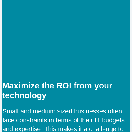
Maximize the ROI from your
technology
Small and medium sized businesses often
face constraints in terms of their IT budgets
and expertise. This makes it a challenge to