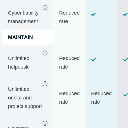
Cyber liability
Reduced
management
rate
MAINTAIN
Unlimited
Reduced
helpdesk
rate
Unlimited
Reduced
Reduced
onsite and
rate
rate
project support