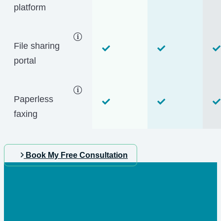
platform
File sharing
portal
Paperless
faxing
Book My Free Consultation