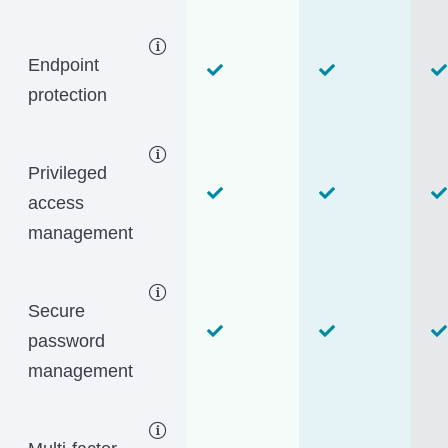
Endpoint
protection
Privileged
access
management
Secure
password
management